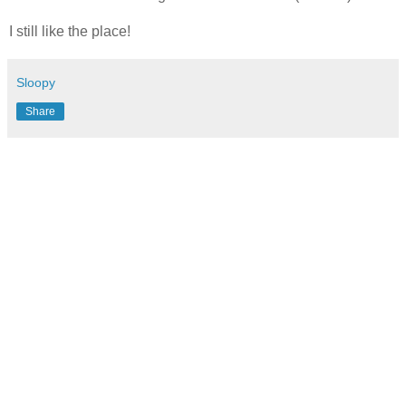
I still like the place!
Sloopy
Share