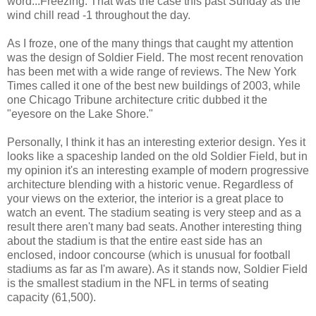
word...Freezing. That was the case this past Sunday as the
wind chill read -1 throughout the day.
As I froze, one of the many things that caught my attention
was the design of Soldier Field. The most recent renovation
has been met with a wide range of reviews. The New York
Times called it one of the best new buildings of 2003, while
one Chicago Tribune architecture critic dubbed it the
"eyesore on the Lake Shore."
Personally, I think it has an interesting exterior design. Yes it
looks like a spaceship landed on the old Soldier Field, but in
my opinion it's an interesting example of modern progressive
architecture blending with a historic venue. Regardless of
your views on the exterior, the interior is a great place to
watch an event. The stadium seating is very steep and as a
result there aren't many bad seats. Another interesting thing
about the stadium is that the entire east side has an
enclosed, indoor concourse (which is unusual for football
stadiums as far as I'm aware). As it stands now, Soldier Field
is the smallest stadium in the NFL in terms of seating
capacity (61,500).