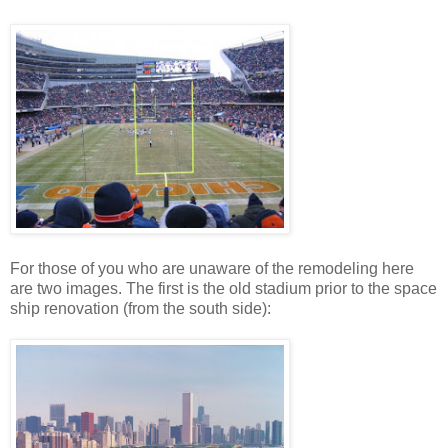
For those of you who are unaware of the remodeling here
are two images. The first is the old stadium prior to the space
ship renovation (from the south side):