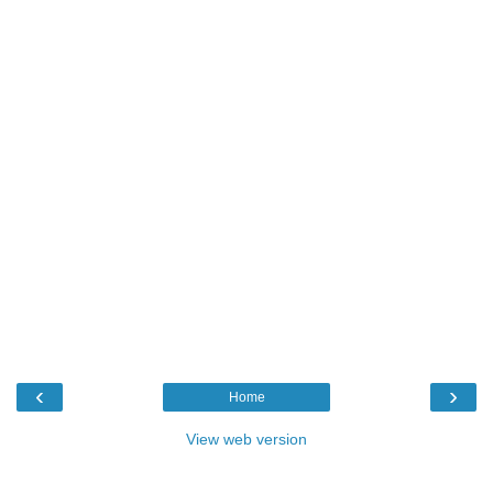
‹
›
Home
View web version