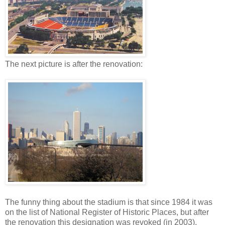
The next picture is after the renovation:
The funny thing about the stadium is that since 1984 it was
on the list of National Register of Historic Places, but after
the renovation this designation was revoked (in 2003).