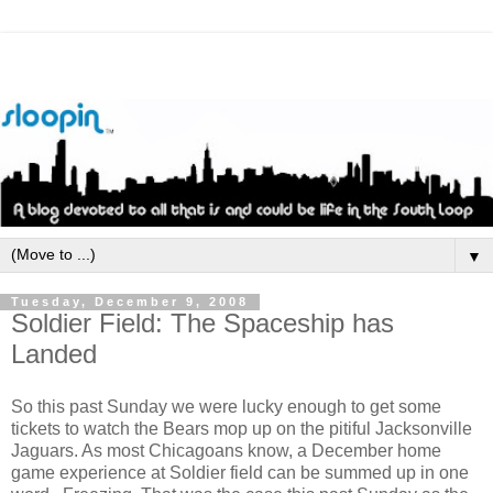
▼
Tuesday, December 9, 2008
Soldier Field: The Spaceship has
Landed
So this past Sunday we were lucky enough to get some
tickets to watch the Bears mop up on the pitiful Jacksonville
Jaguars. As most Chicagoans know, a December home
game experience at Soldier field can be summed up in one