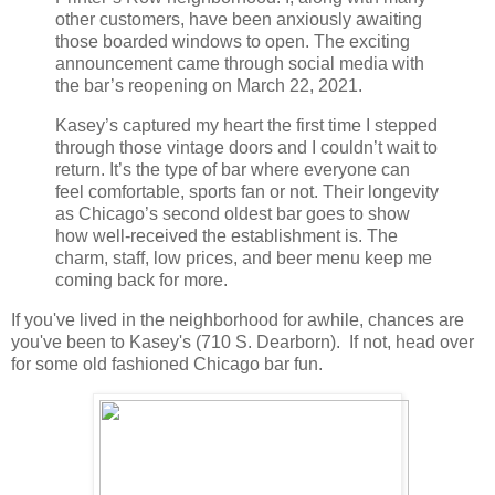
other customers, have been anxiously awaiting
those boarded windows to open. The exciting
announcement came through social media with
the bar’s reopening on March 22, 2021.
Kasey’s captured my heart the first time I stepped
through those vintage doors and I couldn’t wait to
return. It’s the type of bar where everyone can
feel comfortable, sports fan or not. Their longevity
as Chicago’s second oldest bar goes to show
how well-received the establishment is. The
charm, staff, low prices, and beer menu keep me
coming back for more.
If you've lived in the neighborhood for awhile, chances are
you've been to Kasey's (710 S. Dearborn). If not, head over
for some old fashioned Chicago bar fun.