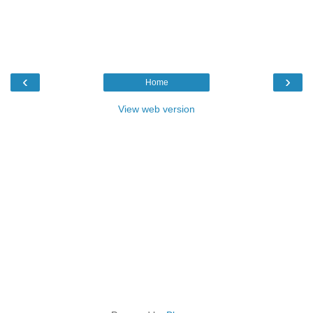
‹
›
Home
View web version