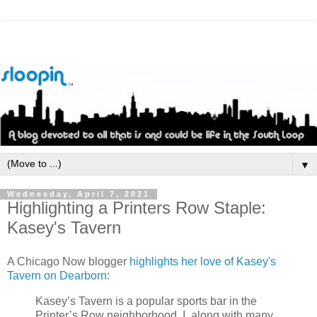
▼
Wednesday, April 7, 2021
Highlighting a Printers Row Staple:
Kasey's Tavern
A Chicago Now blogger
highlights her love of Kasey's
Tavern on Dearborn
:
Kasey’s Tavern is a popular sports bar in the
Printer’s Row neighborhood. I, along with many