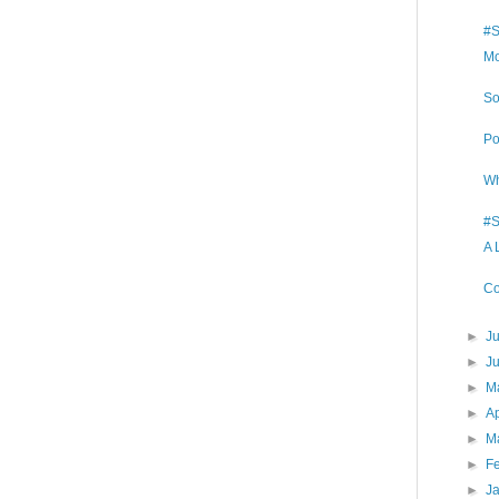
#S
Mo
So
Po
Wh
#S
A 
Co
►
J
►
J
►
M
►
Ap
►
M
►
F
►
J