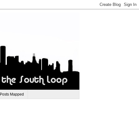
 Posts Mapped