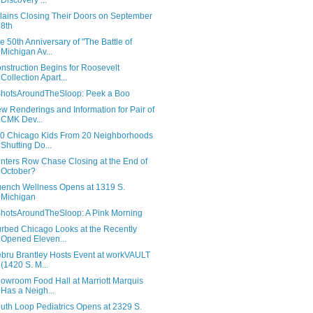
Discovery ...
llains Closing Their Doors on September
8th
e 50th Anniversary of "The Battle of
Michigan Av...
nstruction Begins for Roosevelt
Collection Apart...
hotsAroundTheSloop: Peek a Boo
w Renderings and Information for Pair of
CMK Dev...
0 Chicago Kids From 20 Neighborhoods
Shutting Do...
inters Row Chase Closing at the End of
October?
ench Wellness Opens at 1319 S.
Michigan
hotsAroundTheSloop: A Pink Morning
rbed Chicago Looks at the Recently
Opened Eleven...
bru Brantley Hosts Event at workVAULT
(1420 S. M...
owroom Food Hall at Marriott Marquis
Has a Neigh...
uth Loop Pediatrics Opens at 2329 S.