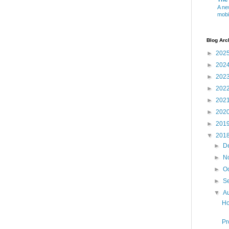
A ne
mobi
Blog Arc
►
202
►
202
►
202
►
202
►
202
►
202
►
201
▼
201
►
D
►
N
►
O
►
S
▼
A
Ho
Pr