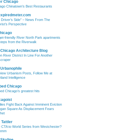
er Chicago
ago Chinatown’s Best Restaurants
expiredmeter.com
 Driver’s Side” – News From The
rist’s Perspective
hicago
et-friendly River North Park apartments
steps from the Riverwalk
 Chicago Architecture Blog
on River District In Line For Another
craper
 Urbanophile
New Urbanism Posts, Follow Me at
tland Intelligence
bed Chicago
ed Chicago’s greatest hits
cagoist
lies Fight Back Against Imminent Eviction
ogan Square As Displacement Fears
het
Tattler
 CTA to World Series from Westchester?
mmm
 Skyline