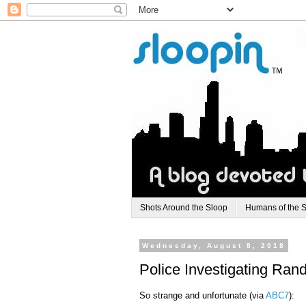
Shots Around the Sloop
Humans of the 
Wednesday, August 8, 2018
Police Investigating Ra
So strange and unfortunate (via
ABC7
):