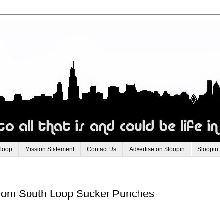
Sloop
Mission Statement
Contact Us
Advertise on Sloopin
Sloopin
ndom South Loop Sucker Punches