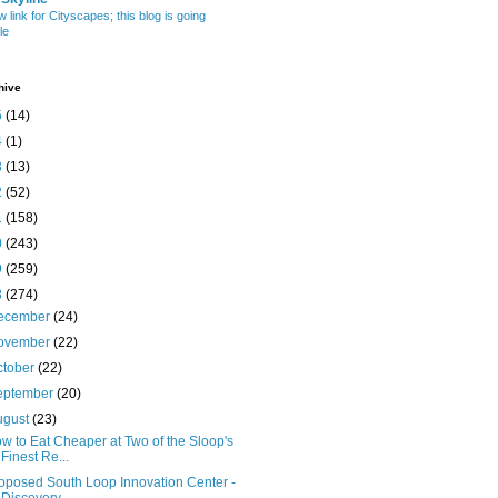
w link for Cityscapes; this blog is going
le
hive
5
(14)
4
(1)
3
(13)
2
(52)
1
(158)
0
(243)
9
(259)
8
(274)
ecember
(24)
ovember
(22)
ctober
(22)
eptember
(20)
ugust
(23)
w to Eat Cheaper at Two of the Sloop's
Finest Re...
oposed South Loop Innovation Center -