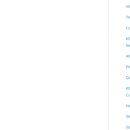
Vi
Th
Co
#S
Ne
40
Pr
Qu
#S
Cu
He
Sh
So