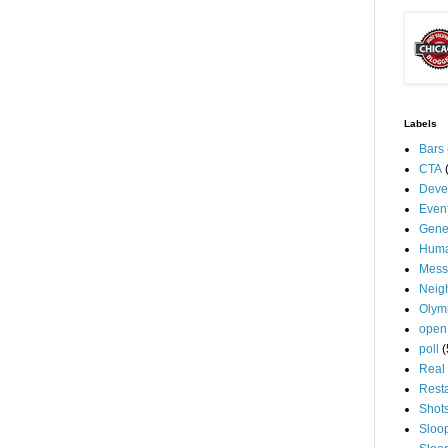
Labels
Bars
CTA
Deve
Even
Gene
Huma
Mess
Neig
Olym
open
poll
(
Real 
Rest
Shot
Sloo