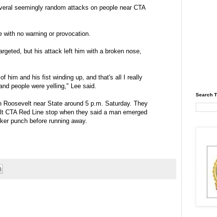
everal seemingly random attacks on people near CTA
e with no warning or provocation.
rgeted, but his attack left him with a broken nose,
 him and his fist winding up, and that's all I really
nd people were yelling," Lee said.
Search T
n Roosevelt near State around 5 p.m. Saturday. They
lt CTA Red Line stop when they said a man emerged
cker punch before running away.