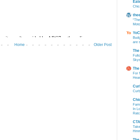
Eat
Chic
the
“The
Moto
YoC
Budg
are 
Home
Older Post
The
Fult
Skys
The
For 
Hear
Cur
Curb
Chi
Fami
In L
Ratc
CTA 
Take
Hm
The