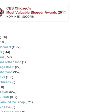
(336)
(108)
lopment
(1177)
ts
(544)
ral
(557)
ns of the Sloop
(1)
age Board
(27)
hborhood
(959)
pics
(158)
 threads
(8)
58)
Estate
(659)
aurants
(882)
s Around the Sloop
(521)
pin Fave
(3)