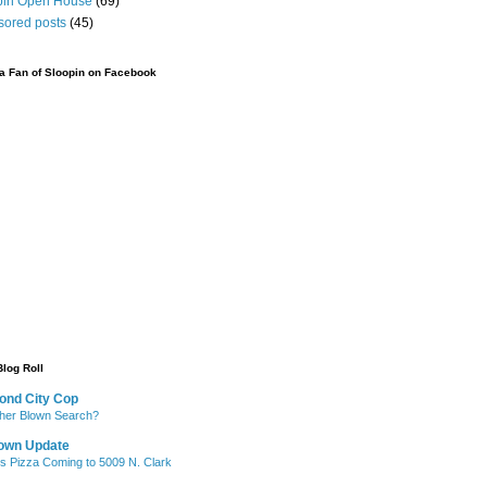
pin Open House
(69)
sored posts
(45)
 Fan of Sloopin on Facebook
Blog Roll
ond City Cop
her Blown Search?
own Update
's Pizza Coming to 5009 N. Clark