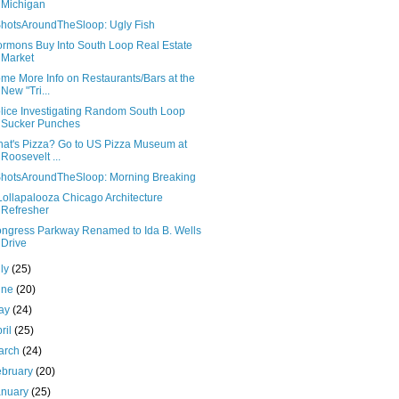
Michigan
hotsAroundTheSloop: Ugly Fish
rmons Buy Into South Loop Real Estate
Market
me More Info on Restaurants/Bars at the
New "Tri...
lice Investigating Random South Loop
Sucker Punches
at's Pizza? Go to US Pizza Museum at
Roosevelt ...
hotsAroundTheSloop: Morning Breaking
Lollapalooza Chicago Architecture
Refresher
ngress Parkway Renamed to Ida B. Wells
Drive
uly
(25)
une
(20)
ay
(24)
ril
(25)
arch
(24)
ebruary
(20)
anuary
(25)