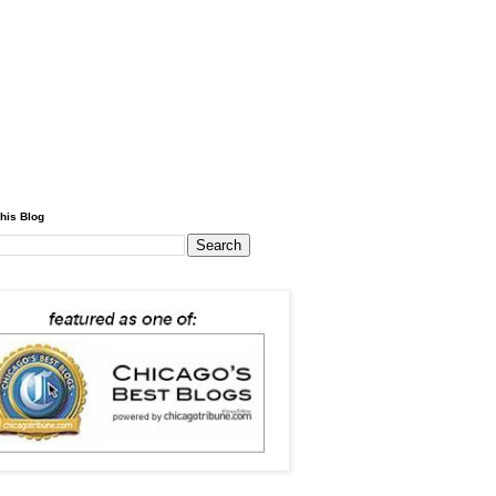
his Blog