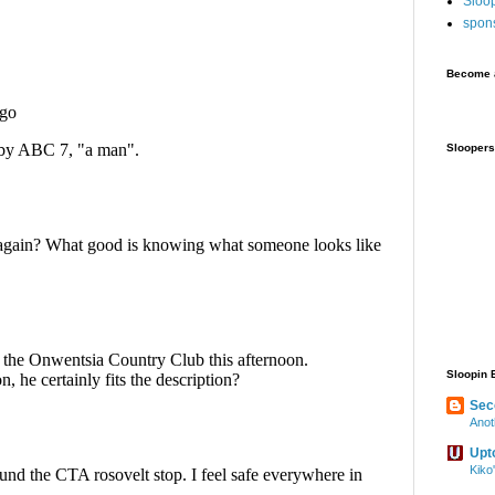
Sloo
spon
Become a
Sloopers
Sloopin 
Sec
Anot
Upt
Kiko