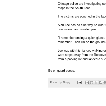
Chicago police are investigating s
stops in the South Loop.
The victims are punched in the fac
Alan Lee has no clue why he was ta
concussion and swollen jaw.
"I remember seeing a quick glance of
remember. Then I'm on the ground a
Lee was with his fiancee walking o
were steps away from the Rooseve
from a parking lot and landed a su
Be on guard peeps.
Posted by
Sloopy