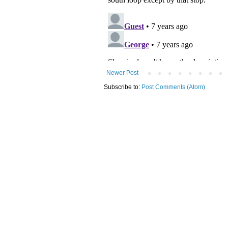
Newer Post
Subscribe to:
Post Comments (Atom)