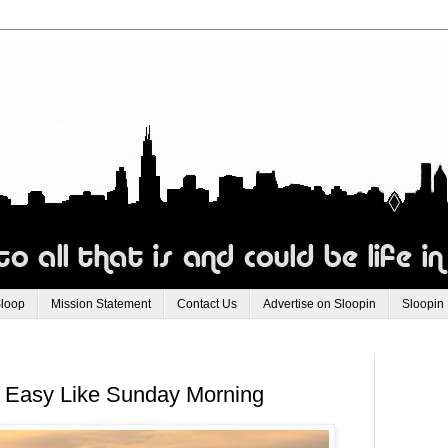
Sloop
Mission Statement
Contact Us
Advertise on Sloopin
Sloopin
 Easy Like Sunday Morning