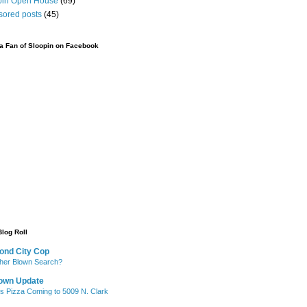
pin Open House
(69)
sored posts
(45)
 Fan of Sloopin on Facebook
Blog Roll
ond City Cop
her Blown Search?
own Update
's Pizza Coming to 5009 N. Clark