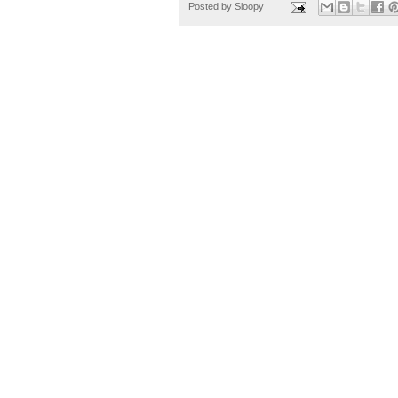
Posted by
Sloopy