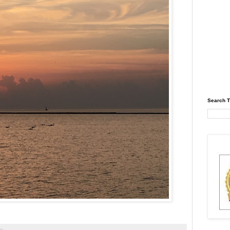
Search T