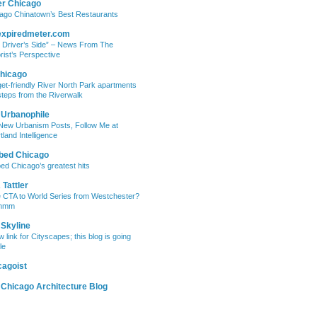
er Chicago
ago Chinatown’s Best Restaurants
expiredmeter.com
 Driver’s Side” – News From The
rist’s Perspective
hicago
et-friendly River North Park apartments
steps from the Riverwalk
 Urbanophile
New Urbanism Posts, Follow Me at
tland Intelligence
bed Chicago
ed Chicago’s greatest hits
Tattler
 CTA to World Series from Westchester?
mmm
 Skyline
w link for Cityscapes; this blog is going
le
cagoist
 Chicago Architecture Blog