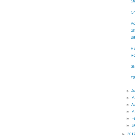
St
Gr
Po
Sh
Bi
Ha
Ro
Sh
#S
►
J
►
M
►
Ap
►
M
►
F
►
J
►
201