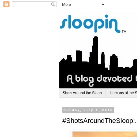
Shots Around the Sloop
Humans of the 
Sunday, July 1, 2018
#ShotsAroundTheSloop:.