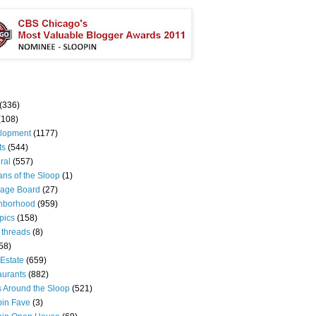
(336)
(108)
lopment
(1177)
ts
(544)
ral
(557)
ns of the Sloop
(1)
age Board
(27)
hborhood
(959)
pics
(158)
 threads
(8)
58)
Estate
(659)
aurants
(882)
s Around the Sloop
(521)
pin Fave
(3)