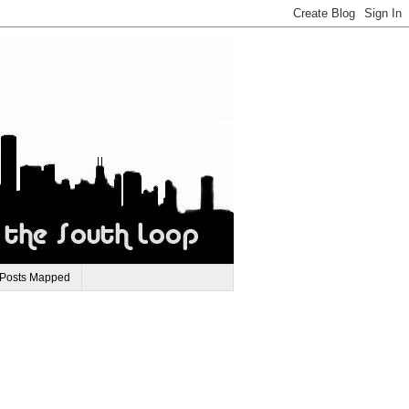
 Posts Mapped