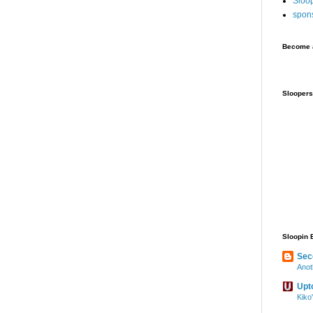
Sloo
spon
Become a
Sloopers
Sloopin 
Sec
Anot
Upt
Kiko