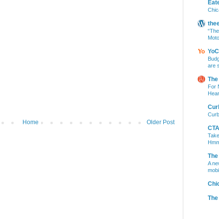
Eat
Chic
the
“The
Moto
YoC
Budg
are 
The
For 
Hear
Cur
Curb
Home
Older Post
CTA 
Take
Hm
The
A ne
mobi
Chi
The