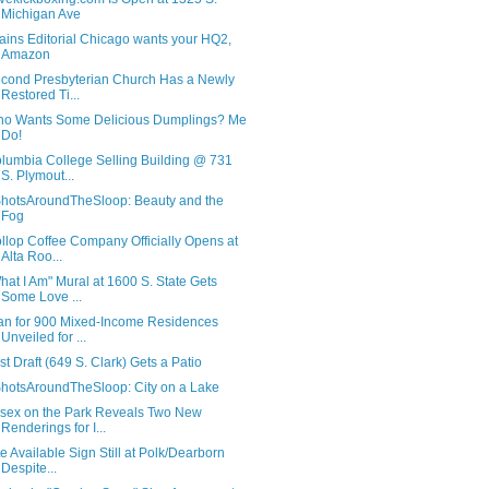
Michigan Ave
ains Editorial Chicago wants your HQ2,
Amazon
cond Presbyterian Church Has a Newly
Restored Ti...
o Wants Some Delicious Dumplings? Me
Do!
lumbia College Selling Building @ 731
S. Plymout...
hotsAroundTheSloop: Beauty and the
Fog
llop Coffee Company Officially Opens at
Alta Roo...
hat I Am" Mural at 1600 S. State Gets
Some Love ...
an for 900 Mixed-Income Residences
Unveiled for ...
rst Draft (649 S. Clark) Gets a Patio
hotsAroundTheSloop: City on a Lake
sex on the Park Reveals Two New
Renderings for I...
te Available Sign Still at Polk/Dearborn
Despite...