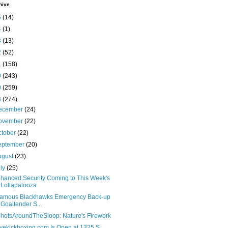
hive
5
(14)
4
(1)
3
(13)
2
(52)
1
(158)
0
(243)
9
(259)
8
(274)
ecember
(24)
ovember
(22)
ctober
(22)
eptember
(20)
ugust
(23)
uly
(25)
hanced Security Coming to This Week's
Lollapalooza
famous Blackhawks Emergency Back-up
Goaltender S...
hotsAroundTheSloop: Nature's Firework
ovekickboxing.com Is Open at 1325 S.