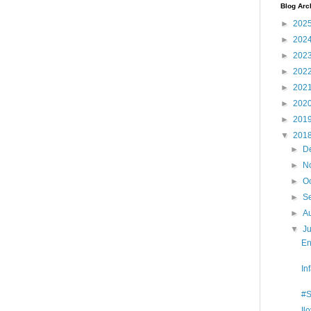
Blog Arc
►
202
►
202
►
202
►
202
►
202
►
202
►
201
▼
201
►
D
►
N
►
O
►
S
►
A
▼
J
En
In
#S
Il