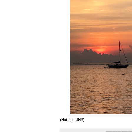
(Hat tip:. JH!!)