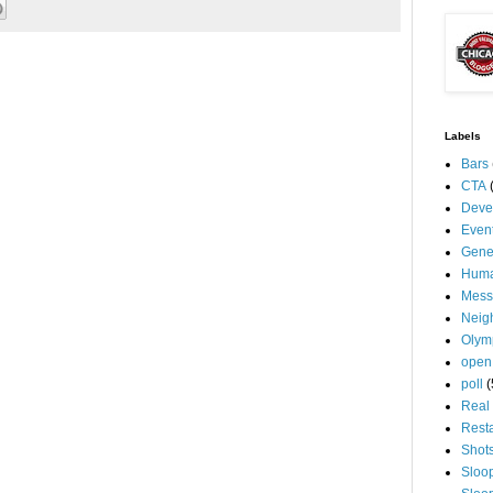
Labels
Bars
CTA
Deve
Even
Gene
Huma
Mess
Neig
Olym
open
poll
(
Real 
Rest
Shot
Sloo