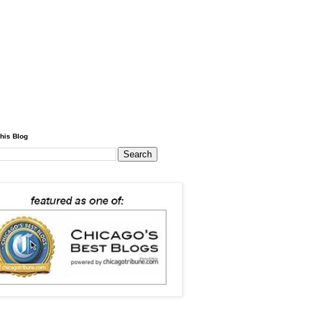
his Blog