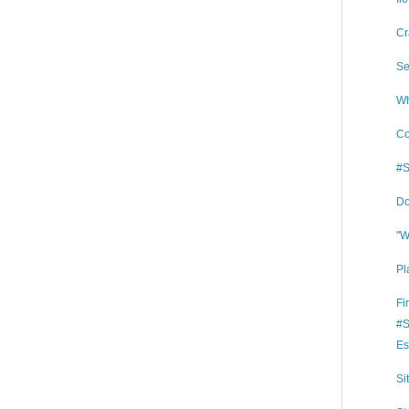
Cr
Se
Wh
Co
#S
Do
"W
Pl
Fi
#S
Es
Si