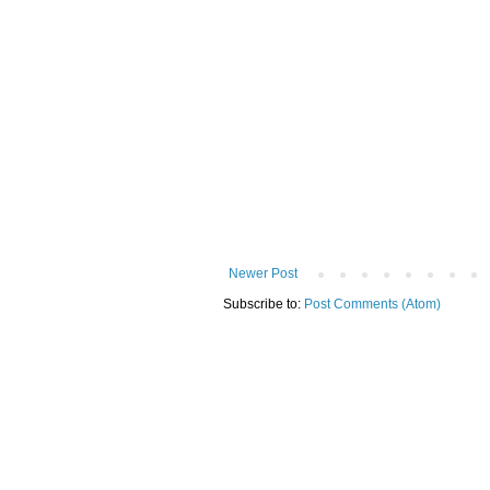
Newer Post
Subscribe to:
Post Comments (Atom)