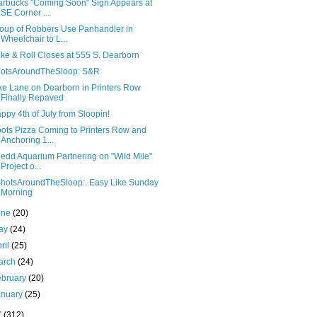
arbucks "Coming Soon" Sign Appears at
SE Corner ...
oup of Robbers Use Panhandler in
Wheelchair to L...
ke & Roll Closes at 555 S. Dearborn
otsAroundTheSloop: S&R
ke Lane on Dearborn in Printers Row
Finally Repaved
ppy 4th of July from Sloopin!
ots Pizza Coming to Printers Row and
Anchoring 1...
edd Aquarium Partnering on "Wild Mile"
Project o...
hotsAroundTheSloop:. Easy Like Sunday
Morning
une
(20)
ay
(24)
ril
(25)
arch
(24)
ebruary
(20)
anuary
(25)
7
(312)