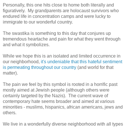
Personally, this one hits close to home both literally and
figuratively. My grandparents are holocaust survivors who
endured life in concentration camps and were lucky to
immigrate to our wonderful country.
The swastika is something to this day that conjures up
tremendous heartache and pain for what they went through
and what it symbolizes.
While we hope this is an isolated and limited occurrence in
our neighborhood,
it's undeniable that this hateful sentiment
is permeating throughout our country
(and world for that
matter).
The pain we feel by this symbol is rooted in a horrific past
mostly aimed at Jewish people (although others were
certainly targeted by the Nazis). The current wave of
contemporary hate seems broader and aimed at various
minorities - muslims, hispanics, african americans, jews and
others.
We live in a wonderfully diverse neighborhood with all types