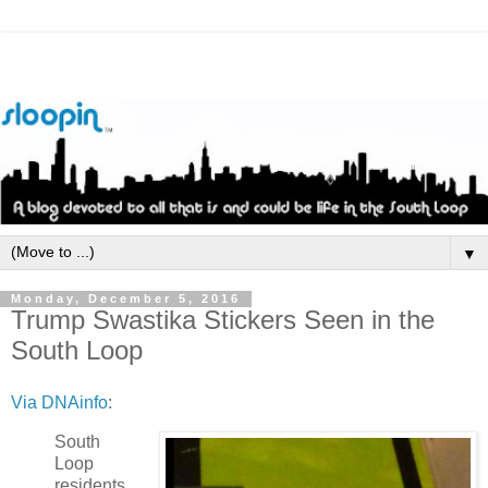
▼
Monday, December 5, 2016
Trump Swastika Stickers Seen in the
South Loop
Via DNAinfo
:
South
Loop
residents