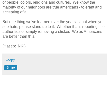
of people, colors, religions and cultures. We know the
majority of our neighbors are true americans - tolerant and
accepting of all.
But one thing we've learned over the years is that when you
see hate, please stand up to it. Whether that's reporting it to
authorities or simply removing a sticker. We as Americans
are better than this.
(Hat tip: NK!)
Sloopy
Share