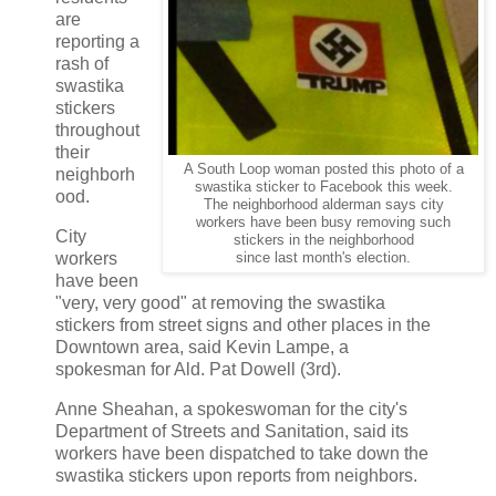
are
reporting a
rash of
swastika
stickers
throughout
their
A South Loop woman posted this photo of a
neighborh
swastika sticker to Facebook this week.
ood.
The neighborhood alderman says city
workers have been busy removing such
City
stickers in the neighborhood
workers
since last month's election.
have been
"very, very good" at removing the swastika
stickers from street signs and other places in the
Downtown area, said Kevin Lampe, a
spokesman for Ald. Pat Dowell (3rd).
Anne Sheahan, a spokeswoman for the city's
Department of Streets and Sanitation, said its
workers have been dispatched to take down the
swastika stickers upon reports from neighbors.