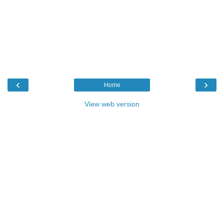
‹
›
Home
View web version