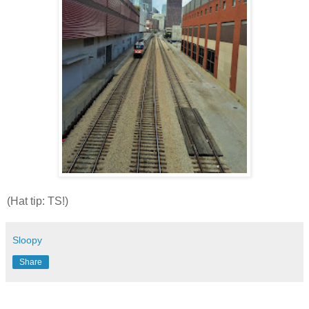
(Hat tip: TS!)
Sloopy
Share