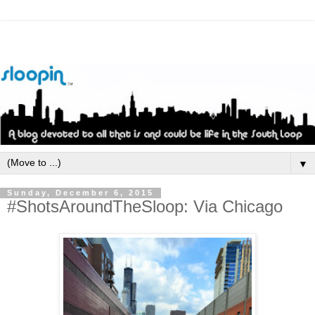
▼
Sunday, December 6, 2015
#ShotsAroundTheSloop: Via Chicago