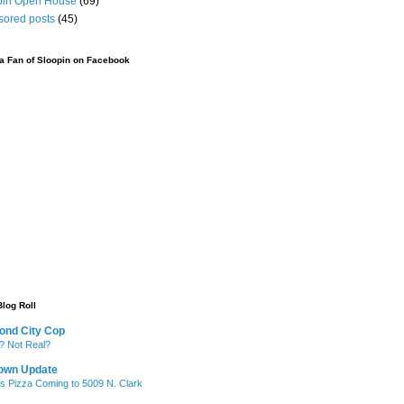
pin Open House
(69)
sored posts
(45)
 Fan of Sloopin on Facebook
Blog Roll
ond City Cop
? Not Real?
own Update
's Pizza Coming to 5009 N. Clark