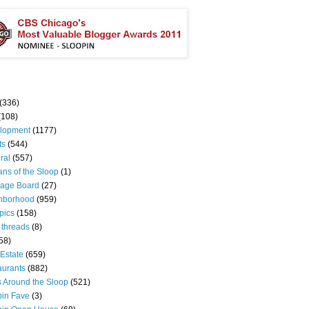
(336)
(108)
lopment
(1177)
ts
(544)
ral
(557)
ns of the Sloop
(1)
age Board
(27)
hborhood
(959)
pics
(158)
 threads
(8)
58)
Estate
(659)
aurants
(882)
s Around the Sloop
(521)
pin Fave
(3)