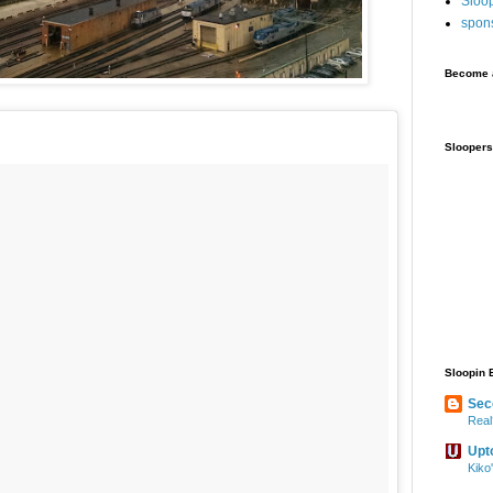
Sloo
spon
Become a
Sloopers
Sloopin 
Sec
Real
Upt
Kiko