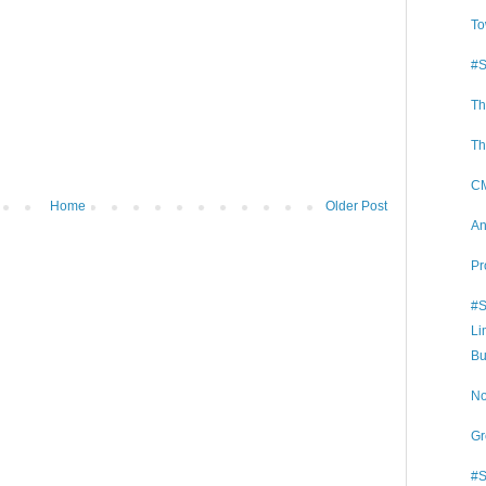
To
#S
Th
Th
CM
Home
Older Post
An
Pr
#S
Li
Bu
No
Gr
#S