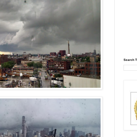
Search T