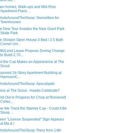
and Mic...
wn homes, Walk-ups and Mid-Rise
Apartment Plans ...
hotsAroundTheSloop: Demolition for
Townhouses
e Dew Tour Invades the New Grant Park
Skate Park
e Sloopin Open House:3 Bed / 2.5 Bath
Corner Uni...
K/Lend Lease Propose Zoning Change
to Build 2,70...
d the Cup Makes an Appearance at The
Scout
oposed 24-Story Apartment Building at
Harrison/C...
hotsAroundTheSloop: Apocalyptic
mos at The Scout - Hawks Celebrate?
ild Out in Progress for Chop at Roosevelt
Collec...
w We Track the Stanley Cup - Could It Be
Sloop ...
een "License Suspended" Sign Appears
at Ma & I
hotsAroundTheSloop: Pano from 14th