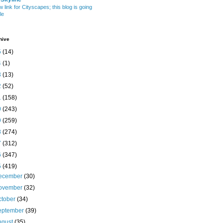
w link for Cityscapes; this blog is going
le
hive
5
(14)
4
(1)
3
(13)
2
(52)
1
(158)
0
(243)
9
(259)
8
(274)
7
(312)
6
(347)
5
(419)
ecember
(30)
ovember
(32)
ctober
(34)
eptember
(39)
ugust
(35)