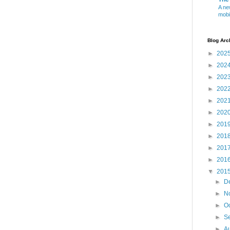
A ne
mobi
Blog Arc
►
202
►
202
►
202
►
202
►
202
►
202
►
201
►
201
►
201
►
201
▼
201
►
D
►
N
►
O
►
S
►
A