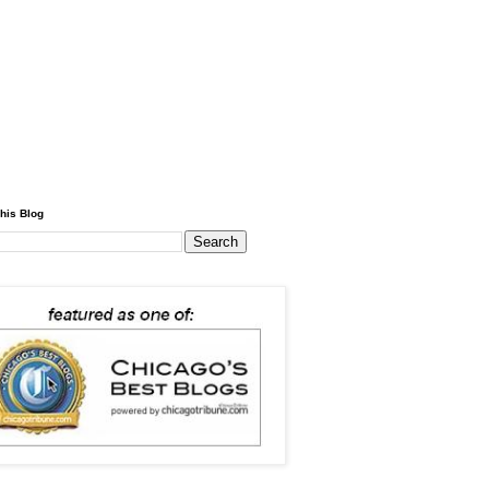
his Blog