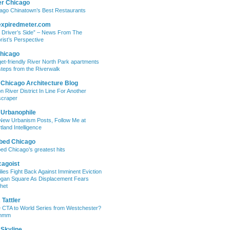
er Chicago
ago Chinatown’s Best Restaurants
expiredmeter.com
 Driver’s Side” – News From The
rist’s Perspective
hicago
et-friendly River North Park apartments
steps from the Riverwalk
 Chicago Architecture Blog
on River District In Line For Another
craper
 Urbanophile
New Urbanism Posts, Follow Me at
tland Intelligence
bed Chicago
ed Chicago’s greatest hits
cagoist
lies Fight Back Against Imminent Eviction
ogan Square As Displacement Fears
het
Tattler
 CTA to World Series from Westchester?
mmm
 Skyline