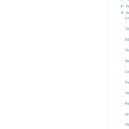
►
J
▼
J
Ch
70
#S
Th
Ne
Lo
Pu
So
Re
Is
"F