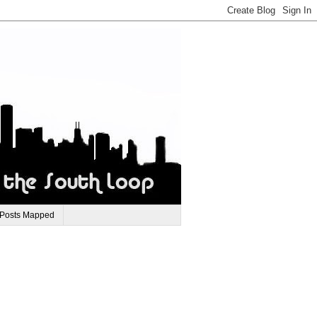
 Posts Mapped