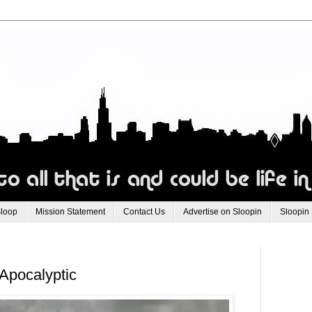
Sloop
Mission Statement
Contact Us
Advertise on Sloopin
Sloopin
Apocalyptic