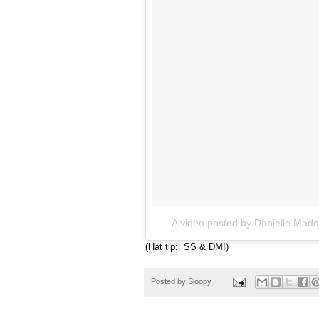
A video posted by Danielle Ma
(Hat tip: SS & DM!)
Posted by
Sloopy