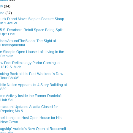
uly
(34)
une
(37)
uck D and Mavis Staples Feature Sloop
in "Give W...
5 S. Dearborn Retail Space Being Split
Up? One ...
hotsAroundTheSloop: The Sight of
Developmental ...
e Sloopin Open House:Loft Living in the
Franklin...
w Foot Reflexology Parlor Coming to
1319 S. Mich...
oking Back at this Past Weekend's Dew
Tour BMX/S...
blic Notice Appears for 4 Story Building at
839 ...
me Activity Inside the Former Daniela's
Hair Sal...
staurant Updates:Acadia Closed for
Repairs; Ma &...
rael Idonije to Host Open House for His
New Cowo...
lagship" Aurielo's Now Open at Roosevelt