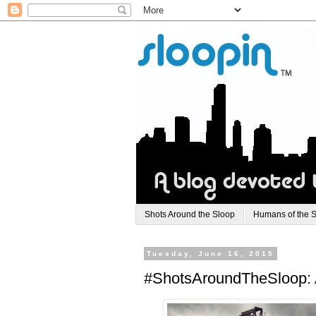
Shots Around the Sloop
Humans of the 
Tuesday, June 16, 2015
#ShotsAroundTheSloop: 