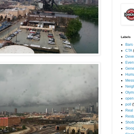
Labels
Bars
CTA
Deve
Even
Gene
Huma
Mess
Neig
Olym
open
poll
(
Real 
Rest
Shot
Sloo