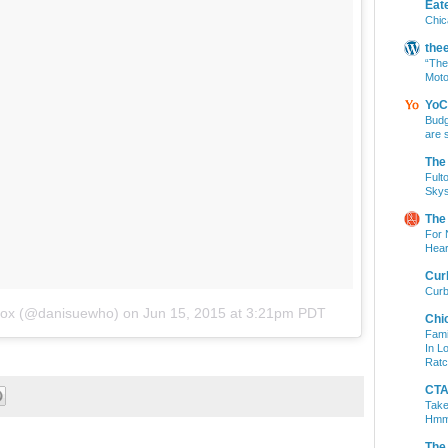
Eat
Chic
the
“The
Moto
YoC
Budg
are 
The
Fult
Skys
The
For 
Hear
Cur
Curb
ddox (@danisuewho)
on
Jun 15, 2015 at 3:21pm PDT
Chi
Fami
In L
Ratc
CTA 
Take
Hm
The