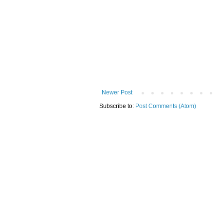
Newer Post
Subscribe to:
Post Comments (Atom)