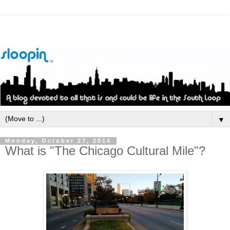
▼
Monday, October 27, 2014
What is "The Chicago Cultural Mile"?