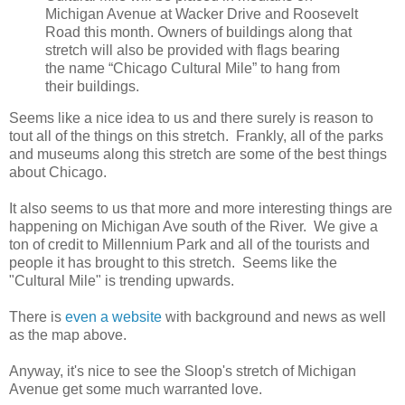
Michigan Avenue at Wacker Drive and Roosevelt
Road this month. Owners of buildings along that
stretch will also be provided with flags bearing
the name “Chicago Cultural Mile” to hang from
their buildings.
Seems like a nice idea to us and there surely is reason to
tout all of the things on this stretch. Frankly, all of the parks
and museums along this stretch are some of the best things
about Chicago.
It also seems to us that more and more interesting things are
happening on Michigan Ave south of the River. We give a
ton of credit to Millennium Park and all of the tourists and
people it has brought to this stretch. Seems like the
"Cultural Mile" is trending upwards.
There is
even a website
with background and news as well
as the map above.
Anyway, it's nice to see the Sloop's stretch of Michigan
Avenue get some much warranted love.