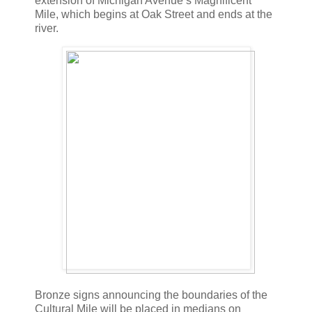
extension of Michigan Avenue’s Magnificent
Mile, which begins at Oak Street and ends at the
river.
Bronze signs announcing the boundaries of the
Cultural Mile will be placed in medians on