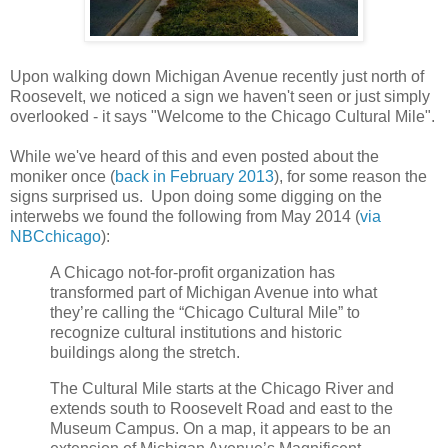
Upon walking down Michigan Avenue recently just north of
Roosevelt, we noticed a sign we haven't seen or just simply
overlooked - it says "Welcome to the Chicago Cultural Mile".
While we've heard of this and even posted about the
moniker once (
back in February 2013
), for some reason the
signs surprised us. Upon doing some digging on the
interwebs we found the following from May 2014 (
via
NBCchicago
):
A Chicago not-for-profit organization has
transformed part of Michigan Avenue into what
they’re calling the “Chicago Cultural Mile” to
recognize cultural institutions and historic
buildings along the stretch.
The Cultural Mile starts at the Chicago River and
extends south to Roosevelt Road and east to the
Museum Campus. On a map, it appears to be an