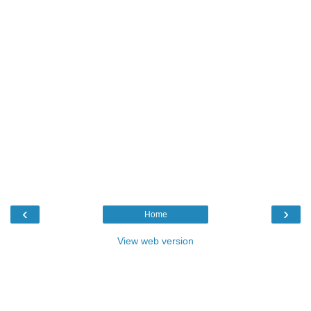
‹
›
Home
View web version