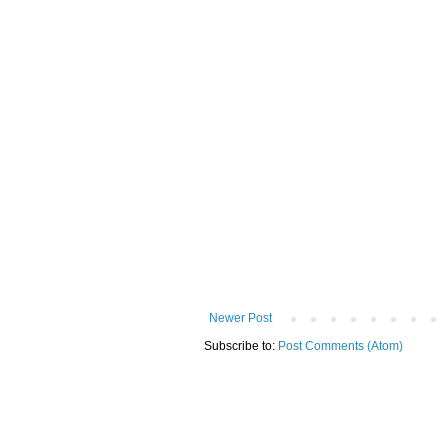
Newer Post
Subscribe to:
Post Comments (Atom)