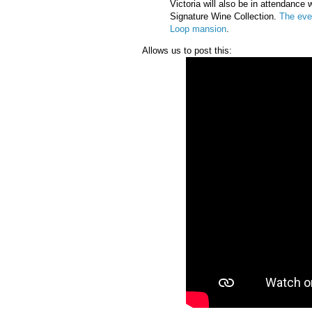
Victoria will also be in attendance
Signature Wine Collection.
The eve
Loop mansion
.
Allows us to post this: