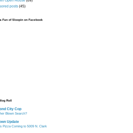
pin Open House
(69)
sored posts
(45)
 Fan of Sloopin on Facebook
Blog Roll
ond City Cop
her Blown Search?
own Update
's Pizza Coming to 5009 N. Clark