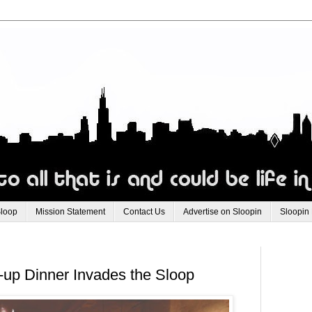
Sloop
Mission Statement
Contact Us
Advertise on Sloopin
Sloopin
-up Dinner Invades the Sloop