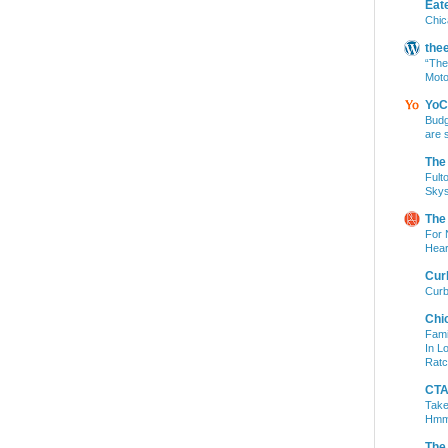
Eat
Chic
the
“The
Moto
YoC
Budg
are 
The
Fult
Skys
The
For 
Hear
Cur
Curb
Chi
Fami
In L
Ratc
CTA 
Take
Hm
The