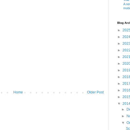
A ne
mobi
Blog Arc
►
202
►
202
►
202
►
202
►
202
►
202
►
201
►
201
►
201
►
201
Home
Older Post
►
201
▼
201
►
D
►
N
▼
O
Sc