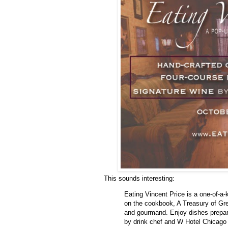
This sounds interesting:
Eating Vincent Price is a one-of-a-
on the cookbook, A Treasury of Gre
and gourmand. Enjoy dishes prepa
by drink chef and W Hotel Chicago 