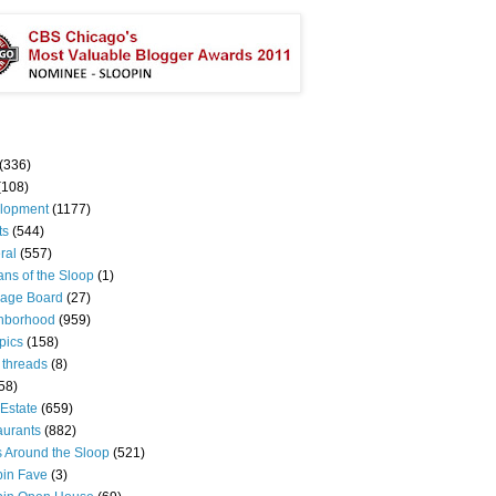
(336)
(108)
lopment
(1177)
ts
(544)
ral
(557)
ns of the Sloop
(1)
age Board
(27)
hborhood
(959)
pics
(158)
 threads
(8)
58)
Estate
(659)
aurants
(882)
s Around the Sloop
(521)
pin Fave
(3)