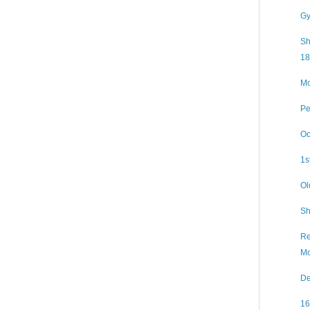
Gy
Sh
18
Mo
Pe
Oc
1s
Ol
Sh
Re
Mo
De
16