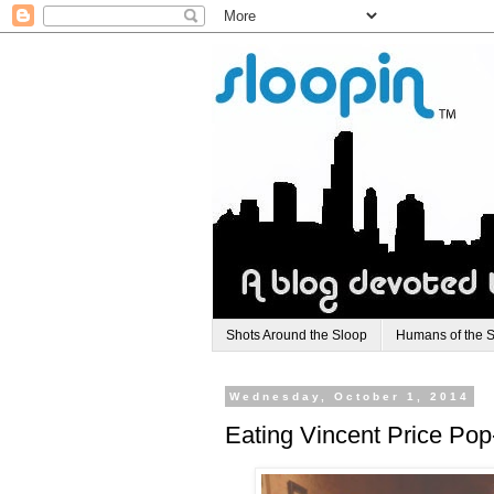
Shots Around the Sloop
Humans of the 
Wednesday, October 1, 2014
Eating Vincent Price Pop