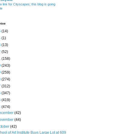
w link for Cityscapes; this blog is going
le
hive
5
(14)
4
(1)
3
(13)
2
(52)
1
(158)
0
(243)
9
(259)
8
(274)
7
(312)
6
(347)
5
(419)
4
(474)
ecember
(42)
ovember
(44)
ctober
(42)
hool of Art Institute Buys Large Lot at 609