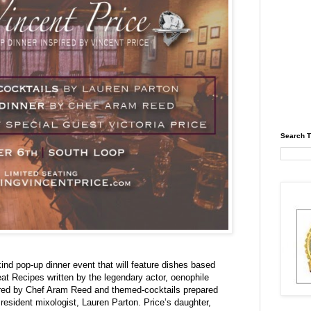
Search T
kind pop-up dinner event that will feature dishes based
at Recipes written by the legendary actor, oenophile
red by Chef Aram Reed and themed-cocktails prepared
resident mixologist, Lauren Parton. Price’s daughter,