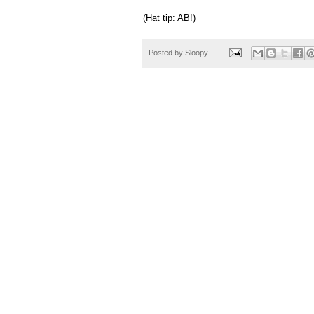
(Hat tip: AB!)
Posted by
Sloopy