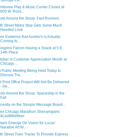
Sponge-Lik...
mboree Play & Music Center Closes at
600 W. Roos...
ots Around the Sloop: Fast Runners
th Street Metra Stop Gets Some Much
Needed Love
re Evidence that Aurelio's is Actually
Coming to...
regrine Falcon Having a Snack at 5 E.
14th Place
tober is Customer Appreciation Month at
Chicago ...
t Public Meeting Being Held Today to
Discuss Tra...
d Post Office Project Will Not Be Delivered
- Go...
ots Around the Sloop: Spaceship in the
Fall
cently on the Sloopin Message Board...
re Chicago Marathon Shenanigans:
#LastMileBeer
tails Emerge On Vision for Lucas'
Narative Art M...
th Street Train Tracks To Provide Express