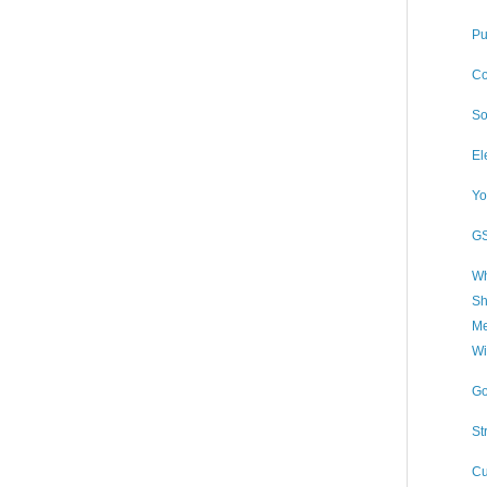
Pu
Co
So
El
Yo
GS
Wh
Sh
Me
Wi
Go
St
Cu