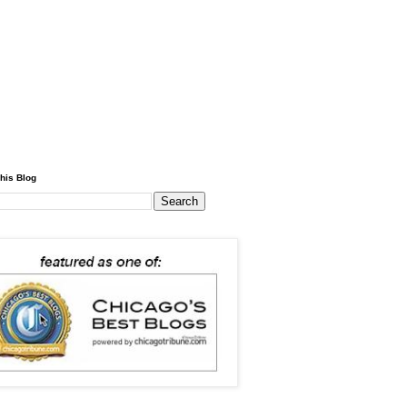
his Blog