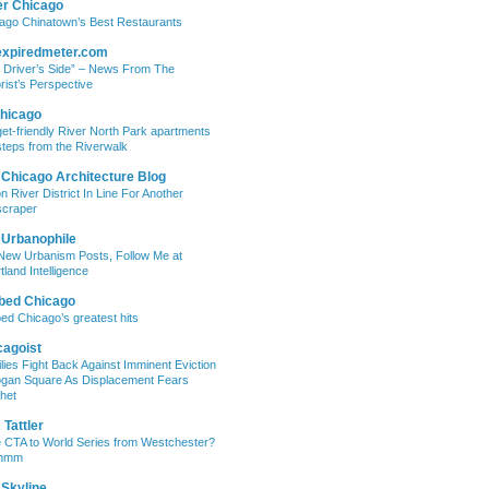
er Chicago
ago Chinatown’s Best Restaurants
expiredmeter.com
 Driver’s Side” – News From The
rist’s Perspective
hicago
et-friendly River North Park apartments
steps from the Riverwalk
 Chicago Architecture Blog
on River District In Line For Another
craper
 Urbanophile
New Urbanism Posts, Follow Me at
tland Intelligence
bed Chicago
ed Chicago’s greatest hits
cagoist
lies Fight Back Against Imminent Eviction
ogan Square As Displacement Fears
het
Tattler
 CTA to World Series from Westchester?
mmm
 Skyline