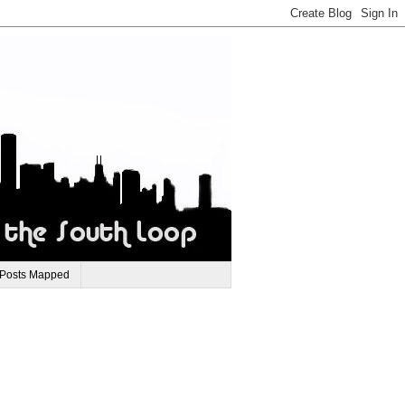
 Posts Mapped