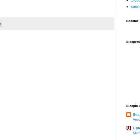
Sloo
spon
Become a
Sloopers
Sloopin 
Sec
Anot
Upt
Kiko