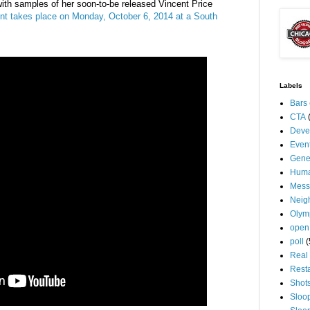
 with samples of her soon-to-be released Vincent Price
nt takes place on Monday, October 6, 2014 at a South
Labels
Bars
CTA
Deve
Even
Gene
Huma
Mess
Neig
Olym
open
poll
(
Real 
Rest
Shot
Sloo