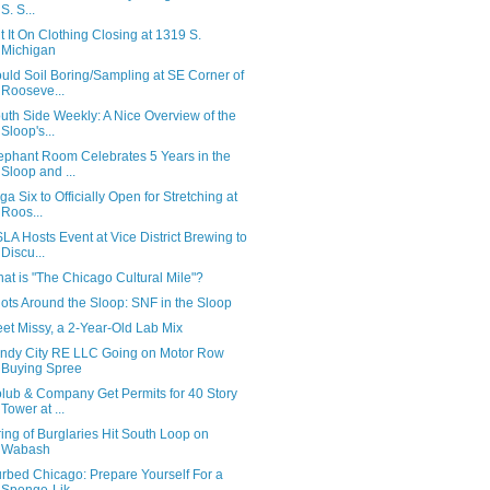
S. S...
t It On Clothing Closing at 1319 S.
Michigan
uld Soil Boring/Sampling at SE Corner of
Rooseve...
uth Side Weekly: A Nice Overview of the
Sloop's...
ephant Room Celebrates 5 Years in the
Sloop and ...
ga Six to Officially Open for Stretching at
Roos...
LA Hosts Event at Vice District Brewing to
Discu...
at is "The Chicago Cultural Mile"?
ots Around the Sloop: SNF in the Sloop
et Missy, a 2-Year-Old Lab Mix
ndy City RE LLC Going on Motor Row
Buying Spree
lub & Company Get Permits for 40 Story
Tower at ...
ring of Burglaries Hit South Loop on
Wabash
rbed Chicago: Prepare Yourself For a