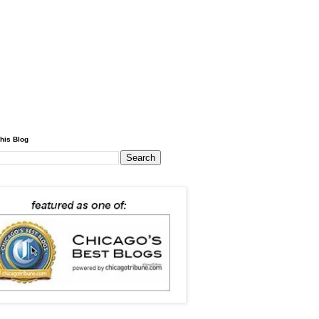
his Blog