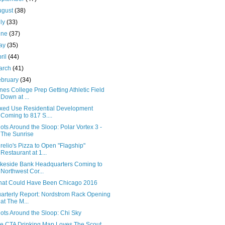
ugust
(38)
uly
(33)
une
(37)
ay
(35)
ril
(44)
arch
(41)
ebruary
(34)
nes College Prep Getting Athletic Field
Down at ...
xed Use Residential Development
Coming to 817 S....
ots Around the Sloop: Polar Vortex 3 -
The Sunrise
relio's Pizza to Open "Flagship"
Restaurant at 1...
keside Bank Headquarters Coming to
Northwest Cor...
at Could Have Been Chicago 2016
arterly Report: Nordstrom Rack Opening
at The M...
ots Around the Sloop: Chi Sky
e CTA Drinking Map Loves The Scout,