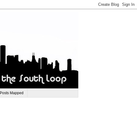
 Posts Mapped