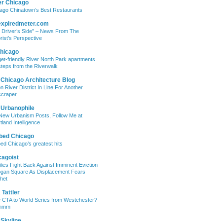
er Chicago
ago Chinatown’s Best Restaurants
expiredmeter.com
 Driver’s Side” – News From The
rist’s Perspective
hicago
et-friendly River North Park apartments
steps from the Riverwalk
 Chicago Architecture Blog
on River District In Line For Another
craper
 Urbanophile
New Urbanism Posts, Follow Me at
tland Intelligence
bed Chicago
ed Chicago’s greatest hits
cagoist
lies Fight Back Against Imminent Eviction
ogan Square As Displacement Fears
het
Tattler
 CTA to World Series from Westchester?
mmm
 Skyline