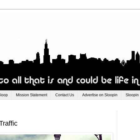
Sloop
Mission Statement
Contact Us
Advertise on Sloopin
Sloopin
raffic