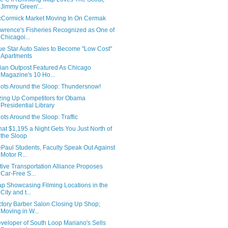
Jimmy Green'...
Cormick Market Moving In On Cermak
wrence's Fisheries Recognized as One of
Chicagoi...
ue Star Auto Sales to Become "Low Cost"
Apartments
ian Outpost Featured As Chicago
Magazine's 10 Ho...
ots Around the Sloop: Thundersnow!
zing Up Competitors for Obama
Presidential Library
ots Around the Sloop: Traffic
at $1,195 a Night Gets You Just North of
the Sloop
Paul Students, Faculty Speak Out Against
Motor R...
tive Transportation Alliance Proposes
Car-Free S...
p Showcasing Filming Locations in the
City and t...
ctory Barber Salon Closing Up Shop;
Moving in W...
veloper of South Loop Mariano's Sells