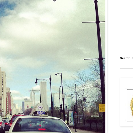
Search T