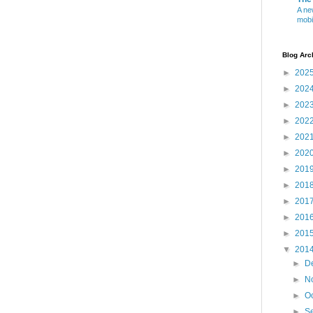
A ne
mobi
Blog Arc
►
202
►
202
►
202
►
202
►
202
►
202
►
201
►
201
►
201
►
201
►
201
▼
201
►
D
►
N
►
O
►
S