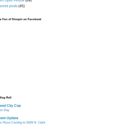
pin Open House
(69)
sored posts
(45)
 Fan of Sloopin on Facebook
Blog Roll
ond City Cop
iken Day
own Update
's Pizza Coming to 5009 N. Clark