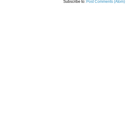
Subscribe to:
Post Comments (Atom)