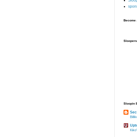
Sloo
spon
Become a
Sloopers
Sloopin 
Sec
Bill
Upt
Kiko