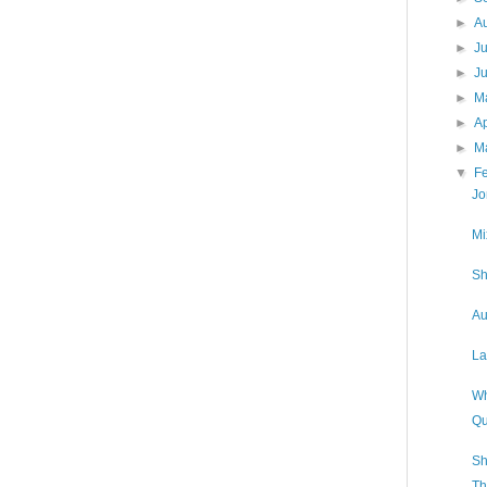
►
A
►
J
►
J
►
M
►
Ap
►
M
▼
F
Jo
Mi
Sh
Au
La
Wh
Qu
Sh
Th