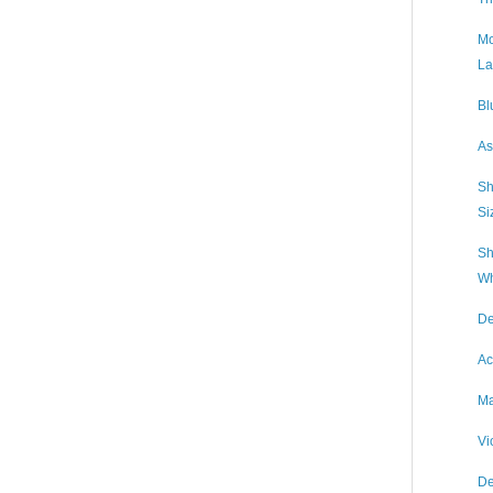
Mc
La
Bl
As
Sh
Si
Sh
Wh
De
Ac
Ma
Vi
De