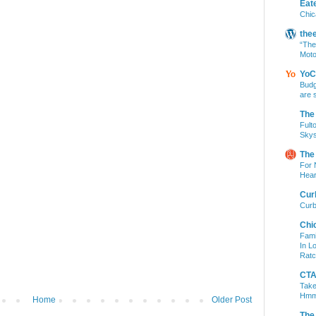
Eat
Chic
the
“The
Moto
YoC
Budg
are 
The
Fult
Skys
The
For 
Hear
Cur
Curb
Chi
Fami
In L
Ratc
CTA 
Take
Hm
Home
Older Post
The