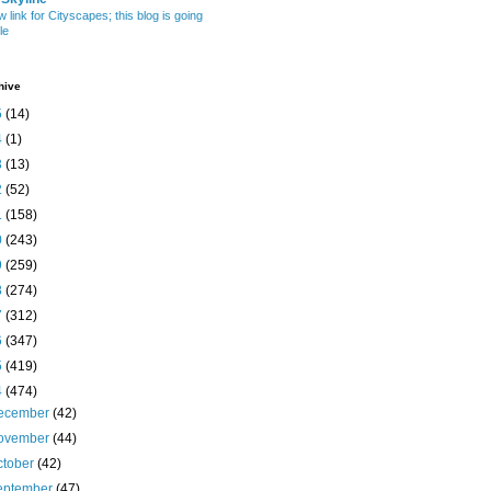
w link for Cityscapes; this blog is going
le
hive
5
(14)
4
(1)
3
(13)
2
(52)
1
(158)
0
(243)
9
(259)
8
(274)
7
(312)
6
(347)
5
(419)
4
(474)
ecember
(42)
ovember
(44)
ctober
(42)
eptember
(47)