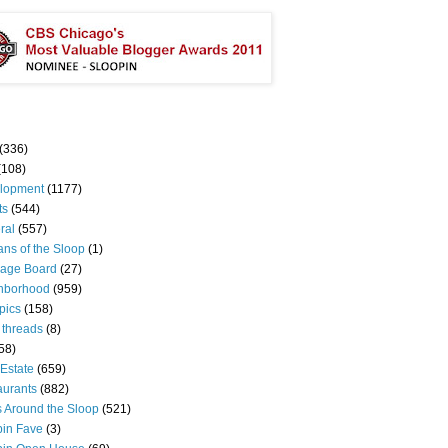
(336)
(108)
lopment
(1177)
ts
(544)
ral
(557)
ns of the Sloop
(1)
age Board
(27)
hborhood
(959)
pics
(158)
 threads
(8)
58)
Estate
(659)
aurants
(882)
s Around the Sloop
(521)
pin Fave
(3)