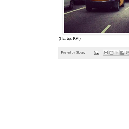
(Hat tip: KP!)
Posted by
Sloopy