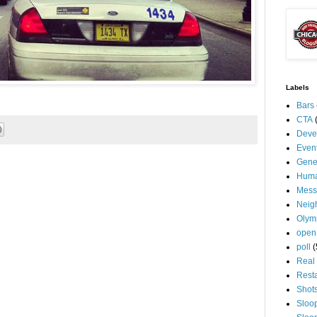
Labels
Bars
CTA
Deve
Even
Gene
Huma
Mess
Neig
Olym
open
poll
(
Real 
Rest
Shot
Sloo