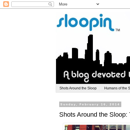
Shots Around the Sloop
Humans of the 
Sunday, February 16, 2014
Shots Around the Sloop: T