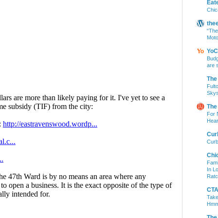
Eat
Chic
the
“The
Moto
YoC
Budg
are 
The
Fult
Skys
The
For 
Hear
Cur
Curb
Chi
Fami
In L
Ratc
CTA 
Take
Hm
The