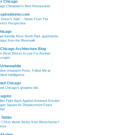
er Chicago
ago Chinatown’s Best Restaurants
expiredmeter.com
 Driver’s Side” – News From The
rist’s Perspective
hicago
et-friendly River North Park apartments
steps from the Riverwalk
 Chicago Architecture Blog
on River District In Line For Another
craper
 Urbanophile
New Urbanism Posts, Follow Me at
tland Intelligence
bed Chicago
ed Chicago’s greatest hits
cagoist
lies Fight Back Against Imminent Eviction
ogan Square As Displacement Fears
het
Tattler
 CTA to World Series from Westchester?
mmm
 Skyline