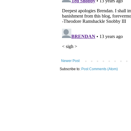
Newer Post
Subscribe to:
Post Comments (Atom)