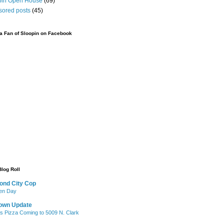
pin Open House
(69)
sored posts
(45)
 Fan of Sloopin on Facebook
Blog Roll
ond City Cop
iken Day
own Update
's Pizza Coming to 5009 N. Clark