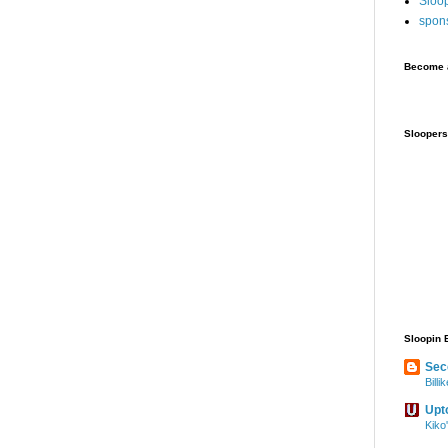
Sloo
spon
Become a
Sloopers
Sloopin 
Sec
Bill
Upt
Kiko