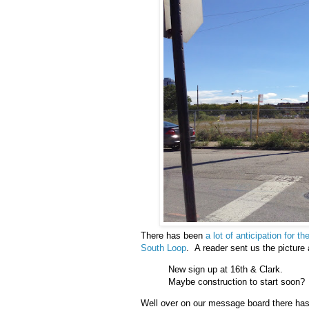
There has been
a lot of anticipation for 
South Loop
. A reader sent us the picture
New sign up at 16th & Clark.
Maybe construction to start soon?
Well over on our message board there has 