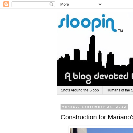
Shots Around the Sloop
Humans of the 
Monday, September 24, 2012
Construction for Mariano