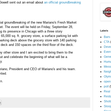
Dowell sent out an email about
an official groundbreaking
ficial groundbreaking of the new Mariano's Fresh Market
eet. The event will be held on Friday, September 28,
Labels
g its presence in Chicago with a three story
65,000 sq. ft. grocery store, a surface parking lot with
Bars
parking deck above the grocery store with 140 parking
CTA
 deck and 150 spaces on the third floor of the deck.
Deve
Even
y other store and I am excited to bring them to the
t and celebrate the beginning of what will be a
Gene
ty.
Huma
Mess
iano, President and CEO of Mariano's and his team.
Neig
ited.
Olym
in.
open
poll
(
Real 
Rest
Shot
Sloo