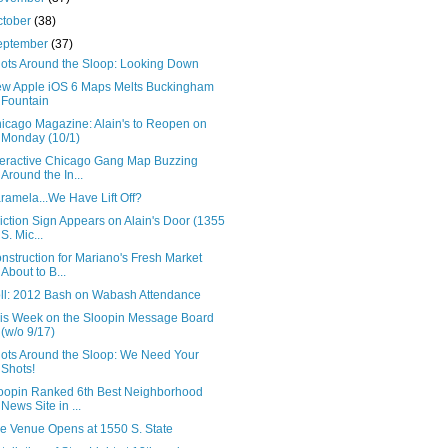
ctober
(38)
eptember
(37)
ots Around the Sloop: Looking Down
w Apple iOS 6 Maps Melts Buckingham
Fountain
icago Magazine: Alain's to Reopen on
Monday (10/1)
teractive Chicago Gang Map Buzzing
Around the In...
ramela...We Have Lift Off?
iction Sign Appears on Alain's Door (1355
S. Mic...
nstruction for Mariano's Fresh Market
About to B...
ll: 2012 Bash on Wabash Attendance
is Week on the Sloopin Message Board
(w/o 9/17)
ots Around the Sloop: We Need Your
Shots!
oopin Ranked 6th Best Neighborhood
News Site in ...
e Venue Opens at 1550 S. State