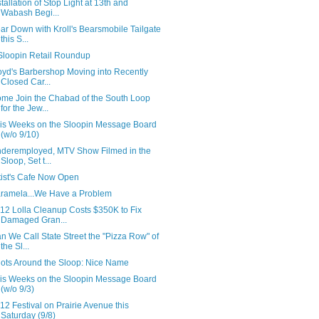
stallation of Stop Light at 13th and
Wabash Begi...
ar Down with Kroll's Bearsmobile Tailgate
this S...
Sloopin Retail Roundup
oyd's Barbershop Moving into Recently
Closed Car...
me Join the Chabad of the South Loop
for the Jew...
is Weeks on the Sloopin Message Board
(w/o 9/10)
deremployed, MTV Show Filmed in the
Sloop, Set t...
tist's Cafe Now Open
ramela...We Have a Problem
12 Lolla Cleanup Costs $350K to Fix
Damaged Gran...
n We Call State Street the "Pizza Row" of
the Sl...
ots Around the Sloop: Nice Name
is Weeks on the Sloopin Message Board
(w/o 9/3)
12 Festival on Prairie Avenue this
Saturday (9/8)