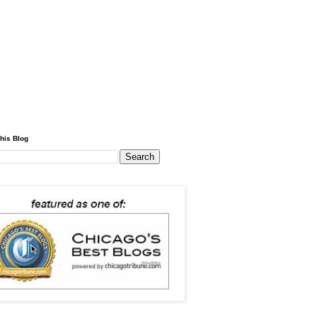
his Blog