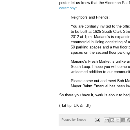
poster let us know that the Alderman Pat 
ceremony
:
Neighbors and Friends:
You are cordially invited to the of
to be built at 1625 South Clark Str
2012 at 1pm. Mariano's is expandin
commercial building consisting of a 
50 parking spaces and a two floor 
spaces on the second floor parking
Mariano’s Fresh Market is unlike an
South Loop. I hope you will come ou
welcomed addition to our communi
Please come out and meet Bob Mar
Mayor Rahm Emanuel has been inv
So there you have it, work is about to beg
(Hat tip: EK & TJ!)
Posted by
Sloopy