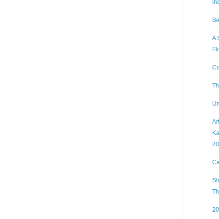
In
Be
A 
Fl
Co
Th
Un
Ar
Ka
20
Ca
Sh
Th
20