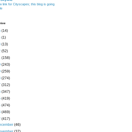
w link for Cityscapes; this blog is going
le
hive
5
(14)
4
(1)
3
(13)
2
(52)
1
(158)
0
(243)
9
(259)
8
(274)
7
(312)
6
(347)
5
(419)
4
(474)
3
(469)
2
(417)
ecember
(46)
ovember
(37)