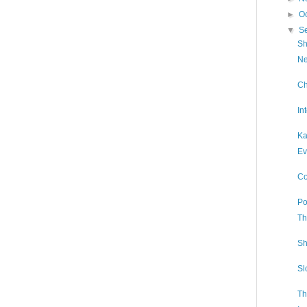
►
O
▼
S
Sh
Ne
Ch
In
Ka
Ev
Co
Po
Th
Sh
Sl
Th