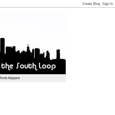
 Posts Mapped