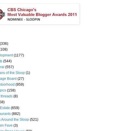
(336)
(108)
lopment
(1177)
ts
(544)
ral
(557)
ns of the Sloop
(1)
age Board
(27)
hborhood
(959)
pics
(158)
 threads
(8)
58)
Estate
(659)
aurants
(882)
s Around the Sloop
(521)
pin Fave
(3)