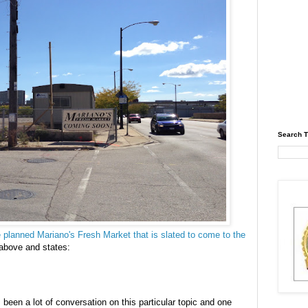
Search T
the planned Mariano's Fresh Market that is slated to come to the
 above and states:
been a lot of conversation on this particular topic and one