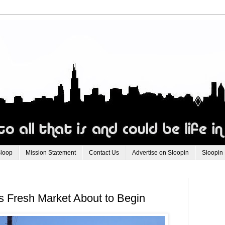
Sloop
Mission Statement
Contact Us
Advertise on Sloopin
Sloopin
's Fresh Market About to Begin