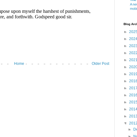
A ne
mobi
Blog Arc
►
202
►
202
►
202
►
202
►
202
Home
Older Post
►
202
►
201
►
201
►
201
►
201
►
201
►
201
►
201
▼
201
►
D
►
N