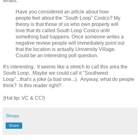
writes:
Have you considered an article about how
people feel about the "South Loop" Costco? My
theory is that those of us who own property will
love that its called South Loop Costco until
something bad happens. Once someone writes a
negative review people will immediately point out
that the location is actually University Village.
Could be an interesting poll question.
It's interesting. It seems like a stretch to call this area the
South Loop. Maybe we could call it "Southwest
Loop"...that's a joke (a bad one...). Anyway, what do people
think? Is this reader right?
(Hat tip: VC & CC!)
Sloopy
Share