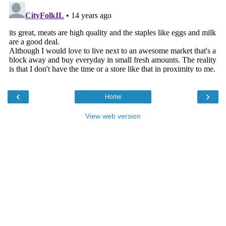
‹
›
Home
View web version