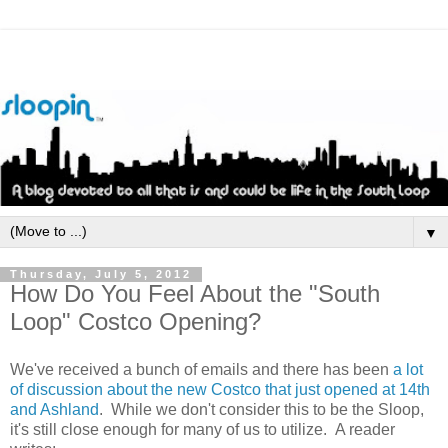
▼
Thursday, July 5, 2012
How Do You Feel About the "South
Loop" Costco Opening?
We've received a bunch of emails and there has been
a lot
of discussion about the new Costco that just opened at 14th
and Ashland
. While we don't consider this to be the Sloop,
it's still close enough for many of us to utilize. A reader