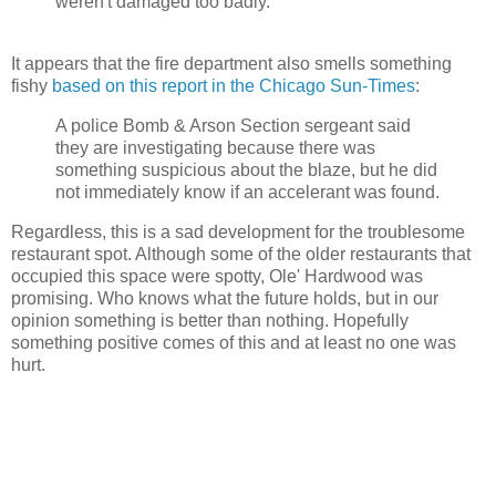
weren't damaged too badly.
It appears that the fire department also smells something
fishy
based on this report in the Chicago Sun-Times
:
A police Bomb & Arson Section sergeant said
they are investigating because there was
something suspicious about the blaze, but he did
not immediately know if an
accelerant
was found.
Regardless, this is a sad development for the troublesome
restaurant spot. Although some of the older restaurants that
occupied this space were spotty, Ole' Hardwood was
promising. Who knows what the future holds, but in our
opinion something is better than nothing. Hopefully
something positive comes of this and at least no one was
hurt.