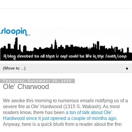
▼
Thursday, December 30, 2010
Ole' Charwood
We awoke this morning to numerous emails notifying us of a
severe fire at Ole' Hardwood (1315 S. Wabash). As most
readers know, there has been
a ton of talk about Ole'
Hardwood since it just opened a couple of months ago
.
Anyway, here is a quick blurb from a reader about the fire: