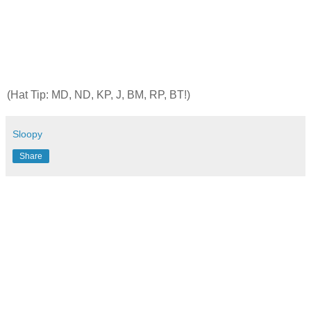
(Hat Tip: MD, ND, KP, J, BM, RP,
BT
!)
Sloopy
Share