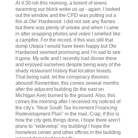
At 4:30-
ish
this morning, a torrent of sirens
swarming our block woke us up - again. I looked
out the window and the CPD was putting out a
fire at Ole' Hardwood. I did not see any flames
but there was plenty of smoke and when I came
in after snapping photos and video I smelled like
a campfire. For the record, if this was still that
dump Utopia I would have been happy but Ole
Hardwood seemed promising and I'm sad to see
it gone. My wife and I recently had dinner there
and enjoyed ourselves despite being wary of the
shady restaurant history that location boasts.
That being said, let the conspiracy theories
abound! Remember, this comes several months
after the adjacent building (to the east on
Michigan Ave) burned to the ground. Also, this
comes the morning after I received my noticed of
the city's "Near South Tax Increment Financing
Redevelopment Plan" in the mail. Crap, if this is
how the city gets things done, I hope there aren't
plans to "redevelop" my building! I hope the
homeless center and other offices in the building