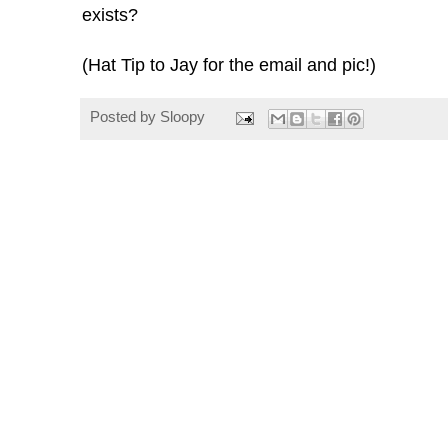
exists?
(Hat Tip to Jay for the email and pic!)
Posted by
Sloopy