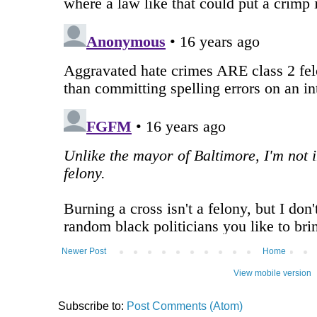
Newer Post
Home
View mobile version
Subscribe to:
Post Comments (Atom)