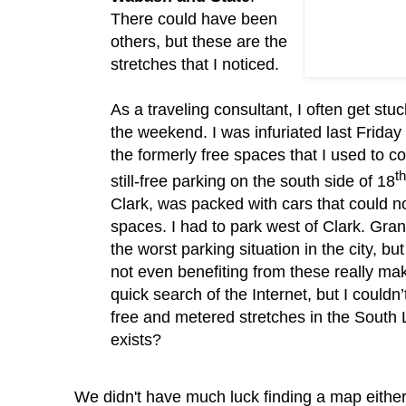
There could have been
others, but these are the
stretches that I noticed.
As a traveling consultant, I often get stuc
the weekend.
I was infuriated last Friday
the formerly free spaces that I used to c
th
still-free parking on the south side of 18
Clark, was packed with cars that could n
spaces.
I had to park west of Clark.
Gran
the worst parking situation in the city, b
not even benefiting from these really m
quick search of the Internet, but I
couldn
free and metered stretches in the South 
exists?
We didn't have much luck finding a map eithe