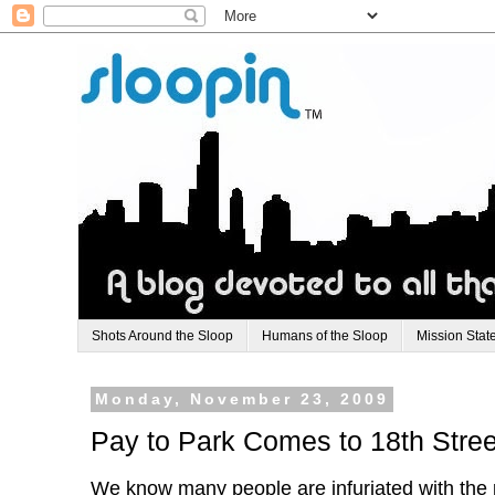
Shots Around the Sloop
Humans of the Sloop
Mission Stat
Monday, November 23, 2009
Pay to Park Comes to 18th Stree
We know many people are infuriated with the p