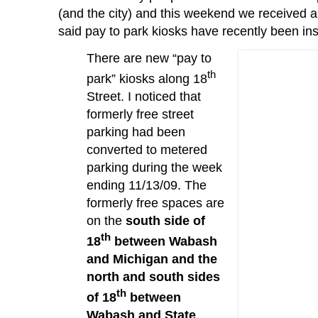
(and the city) and this weekend we received 
said pay to park kiosks have recently been ins
There are new “pay to
th
park” kiosks along 18
Street.
I noticed that
formerly free street
parking had been
converted to metered
parking during the week
ending 11/13/09.
The
formerly free spaces are
on the
south side of
th
18
between Wabash
and Michigan and the
north and south sides
th
of 18
between
Wabash and State
.