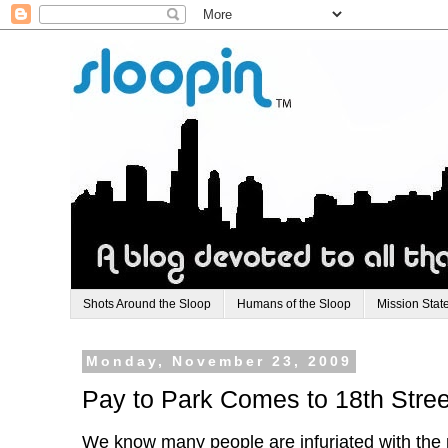
Shots Around the Sloop
Humans of the Sloop
Mission Stat
Monday, November 23, 2009
Pay to Park Comes to 18th Stree
We know many people are infuriated with the p