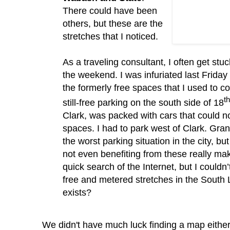
There could have been
others, but these are the
stretches that I noticed.
As a traveling consultant, I often get stuc
the weekend.
I was infuriated last Friday
the formerly free spaces that I used to c
th
still-free parking on the south side of 18
Clark, was packed with cars that could n
spaces.
I had to park west of Clark.
Gran
the worst parking situation in the city, b
not even benefiting from these really m
quick search of the Internet, but I
couldn
free and metered stretches in the South 
exists?
We didn't have much luck finding a map eithe