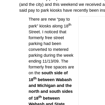
(and the city) and this weekend we received 
said pay to park kiosks have recently been ins
There are new “pay to
th
park” kiosks along 18
Street.
I noticed that
formerly free street
parking had been
converted to metered
parking during the week
ending 11/13/09.
The
formerly free spaces are
on the
south side of
th
18
between Wabash
and Michigan and the
north and south sides
th
of 18
between
Wabash and State
.