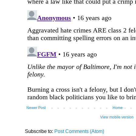
Newer Post
Home
View mobile version
Subscribe to:
Post Comments (Atom)