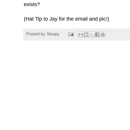
exists?
(Hat Tip to Jay for the email and pic!)
Posted by
Sloopy