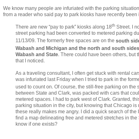
We know many people are infuriated with the parking situation
from a reader who said pay to park kiosks have recently been 
th
There are new “pay to park” kiosks along 18
Street.
I n
street parking had been converted to metered parking d
11/13/09.
The formerly free spaces are on the
south sid
Wabash and Michigan and the north and south sides
Wabash and State
.
There could have been others, but t
that I noticed.
As a traveling consultant, I often get stuck with rental c
was infuriated last Friday when I tried to park in the forme
used to count on.
Of course, the still-free parking on the 
between State and Clark, was packed with cars that coul
metered spaces.
I had to park west of Clark.
Granted, th
parking situation in the city, but knowing that Chicago is
these really makes me angry.
I did a quick search of the 
find a map delineating free and metered stretches in the
know if one exists?