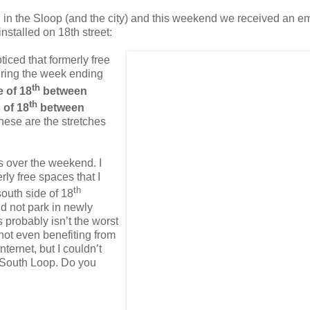
 in the Sloop (and the city) and this weekend we received an em
installed on 18
th
street:
oticed that formerly free
uring the week ending
th
e of 18
between
th
 of 18
between
hese are the stretches
ars over the weekend.
I
rly free spaces that I
th
south side of 18
d not park in newly
is probably
isn
’t the worst
 not even benefiting from
Internet, but I
couldn
’t
 South Loop.
Do you