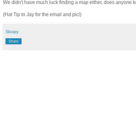
We didn't have much luck finding a map either, does anyone k
(Hat Tip to Jay for the email and pic!)
Sloopy
Share