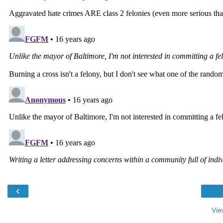
‹
Vie