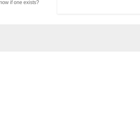
now if one exists?