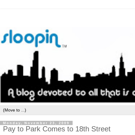
Monday, November 23, 2009
Pay to Park Comes to 18th Street