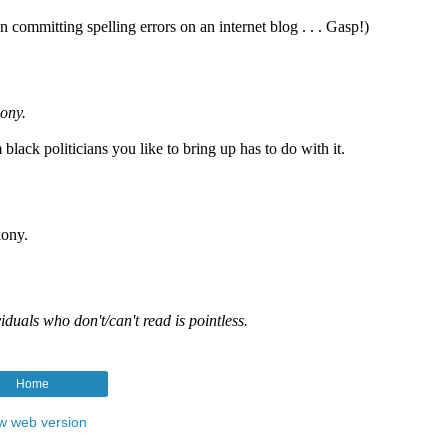
Home
w web version