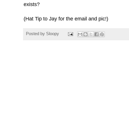
exists?
(Hat Tip to Jay for the email and pic!)
Posted by
Sloopy