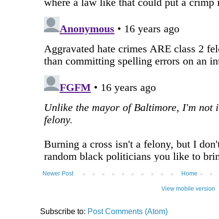
Newer Post
Home
View mobile version
Subscribe to:
Post Comments (Atom)