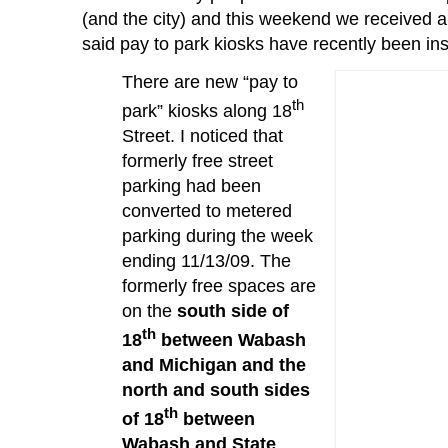
(and the city) and this weekend we received 
said pay to park kiosks have recently been ins
There are new “pay to
th
park” kiosks along 18
Street.
I noticed that
formerly free street
parking had been
converted to metered
parking during the week
ending 11/13/09.
The
formerly free spaces are
on the
south side of
th
18
between Wabash
and Michigan and the
north and south sides
th
of 18
between
Wabash and State
.