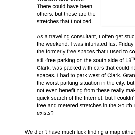
There could have been
others, but these are the
stretches that I noticed.
As a traveling consultant, I often get stuc
the weekend.
I was infuriated last Friday
the formerly free spaces that I used to c
th
still-free parking on the south side of 18
Clark, was packed with cars that could n
spaces.
I had to park west of Clark.
Gran
the worst parking situation in the city, b
not even benefiting from these really m
quick search of the Internet, but I
couldn
free and metered stretches in the South 
exists?
We didn't have much luck finding a map eithe