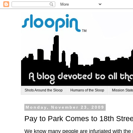
Shots Around the Sloop
Humans of the Sloop
Mission Stat
Monday, November 23, 2009
Pay to Park Comes to 18th Stree
We know many people are infuriated with the p