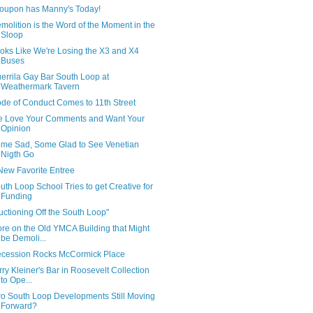
oupon has Manny's Today!
molition is the Word of the Moment in the
Sloop
oks Like We're Losing the X3 and X4
Buses
errila Gay Bar South Loop at
Weathermark Tavern
de of Conduct Comes to 11th Street
 Love Your Comments and Want Your
Opinion
me Sad, Some Glad to See Venetian
Nigth Go
New Favorite Entree
uth Loop School Tries to get Creative for
Funding
uctioning Off the South Loop"
re on the Old YMCA Building that Might
be Demoli...
cession Rocks McCormick Place
rry Kleiner's Bar in Roosevelt Collection
to Ope...
o South Loop Developments Still Moving
Forward?