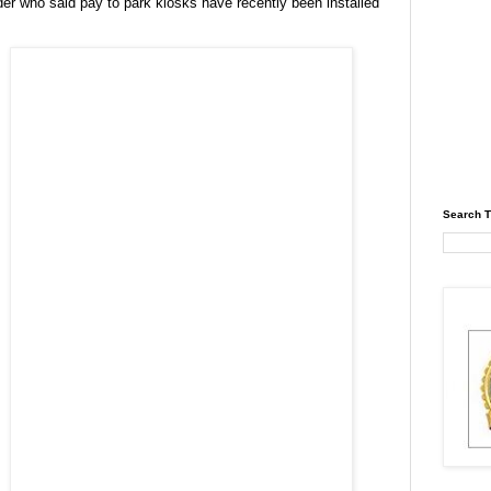
er who said pay to park kiosks have recently been installed
Search T