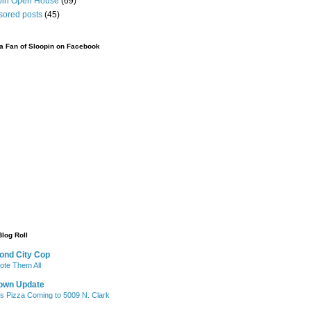
pin Open House
(69)
sored posts
(45)
 Fan of Sloopin on Facebook
Blog Roll
ond City Cop
te Them All
own Update
's Pizza Coming to 5009 N. Clark