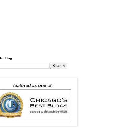
his Blog