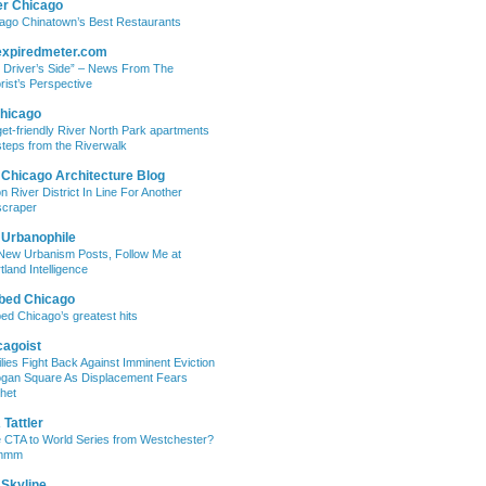
er Chicago
ago Chinatown’s Best Restaurants
expiredmeter.com
 Driver’s Side” – News From The
rist’s Perspective
hicago
et-friendly River North Park apartments
steps from the Riverwalk
 Chicago Architecture Blog
on River District In Line For Another
craper
 Urbanophile
New Urbanism Posts, Follow Me at
tland Intelligence
bed Chicago
ed Chicago’s greatest hits
cagoist
lies Fight Back Against Imminent Eviction
ogan Square As Displacement Fears
het
Tattler
 CTA to World Series from Westchester?
mmm
 Skyline