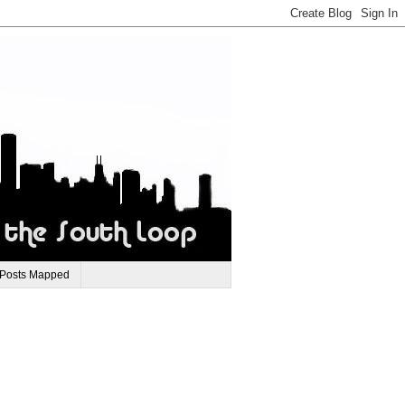
 Posts Mapped