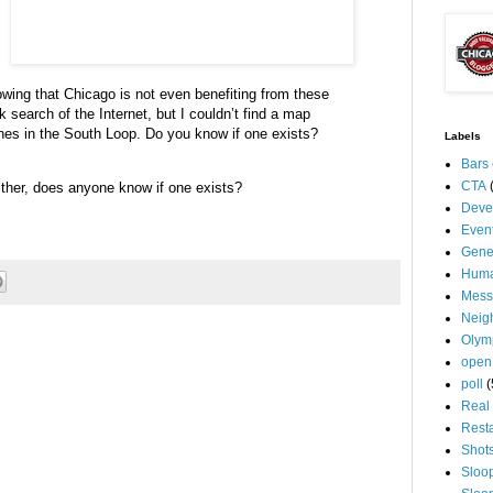
nowing that Chicago is not even benefiting from these
ck search of the Internet, but I
couldn
’t find a map
hes in the South Loop.
Do you know if one exists?
Labels
Bars
CTA
ther, does anyone know if one exists?
Deve
Even
Gene
Huma
Mess
Neig
Olym
open
poll
(
Real 
Rest
Shot
Sloo