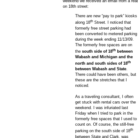
weekend we received an email from a read
on 18
th
street:
There are new “pay to park” kiosks
th
along 18
Street.
I noticed that
formerly free street parking had
been converted to metered parking
during the week ending 11/13/09.
The formerly free spaces are on
th
the
south side of 18
between
Wabash and Michigan and the
th
north and south sides of 18
between Wabash and State
.
There could have been others, but
these are the stretches that I
noticed.
As a traveling consultant, I often
get stuck with rental cars over the
weekend.
I was infuriated last
Friday when I tried to park in the
formerly free spaces that I used to
count on.
Of course, the still-free
th
parking on the south side of 18
between State and Clark, was