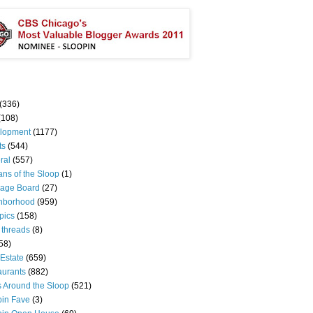
(336)
(108)
lopment
(1177)
ts
(544)
ral
(557)
ns of the Sloop
(1)
age Board
(27)
hborhood
(959)
pics
(158)
 threads
(8)
58)
Estate
(659)
aurants
(882)
s Around the Sloop
(521)
pin Fave
(3)