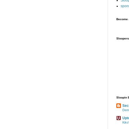
Sloo
spon
Become a
Sloopers
Sloopin 
Sec
Demo
Upt
Kiko