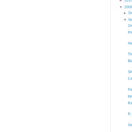
►
201
▼
200
►
D
▼
N
2n
Pr
Hi
Th
Bl
Sh
Ci
Pa
Id
Ra
R.
So