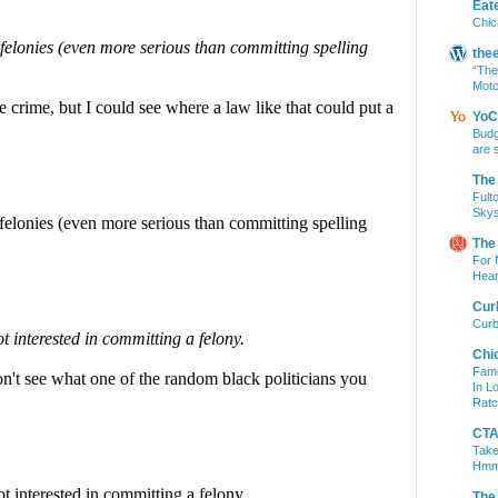
Eat
Chic
the
“The
Moto
YoC
Budg
are 
The
Fult
Skys
The
For 
Hear
Cur
Curb
Chi
Fami
In L
Ratc
CTA 
Take
Hm
The