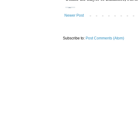
Newer Post
Subscribe to:
Post Comments (Atom)