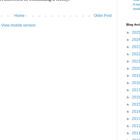
A ne
mobi
Home
Older Post
Blog Arc
View mobile version
►
202
►
202
►
202
►
202
►
202
►
202
►
201
►
201
►
201
►
201
►
201
►
201
►
201
►
201
►
201