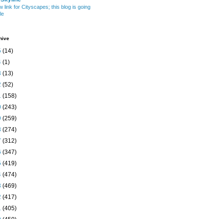
w link for Cityscapes; this blog is going
le
hive
5
(14)
4
(1)
3
(13)
2
(52)
1
(158)
0
(243)
9
(259)
8
(274)
7
(312)
6
(347)
5
(419)
4
(474)
3
(469)
2
(417)
1
(405)