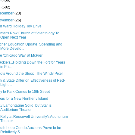
0
(450)
9
(502)
ecember
(23)
ovember
(26)
d Ward Holiday Toy Drive
inter's Row Church of Scientology To
Open Next Year
gher Education Update: Spending and
More Develo...
e 'Chicago Way' at McPier
ackie's...Holding Down the Fort for Years
in Pri...
ots Around the Sloop: The Windy Pixel
ty & State Differ on Effectiveness of Red-
Light ...
y to Park Comes to 18th Street
eas for a New Northerly Island
y Lamontagne Solid, but Star is
Auditorium Theater
 Kelly at Roosevelt University's Auditorium
Theater
uth Loop Condo Auctions Prove to be
Relatively S...