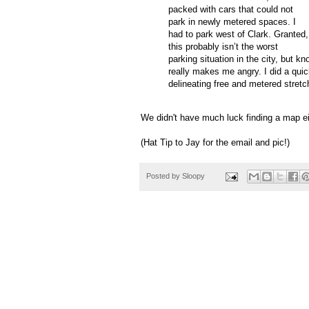
packed with cars that could not
park in newly metered spaces.
I
had to park west of Clark.
Granted,
this probably
isn
’t the worst
parking situation in the city, but k
really makes me angry.
I did a qui
delineating free and metered stretc
We didn't have much luck finding a map ei
(Hat Tip to Jay for the email and pic!)
Posted by
Sloopy