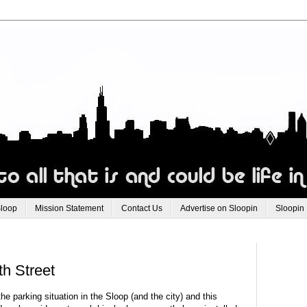
Sloop
Mission Statement
Contact Us
Advertise on Sloopin
Sloopin
h Street
e parking situation in the Sloop (and the city) and this