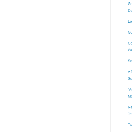
Gr
De
Lo
Gu
Co
We
So
A 
So
"A
Mo
Re
Je
Tw