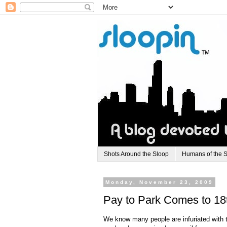
Shots Around the Sloop
Humans of the 
Monday, November 23, 2009
Pay to Park Comes to 18t
We know many people are infuriated with th