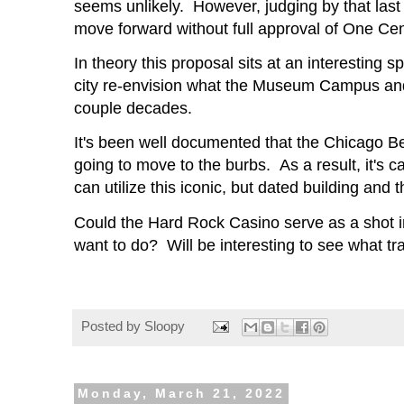
seems unlikely. However, judging by that last 
move forward without full approval of One Cen
In theory this proposal sits at an interesting 
city re-envision what the Museum Campus and S
couple decades.
It's been well documented that the Chicago Bea
going to move to the burbs. As a result, it's ca
can utilize this iconic, but dated building an
Could the Hard Rock Casino serve as a shot i
want to do? Will be interesting to see what t
Posted by
Sloopy
Monday, March 21, 2022