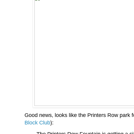
Good news, looks like the Printers Row park fou
Block Club
):