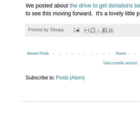
We posted about
the drive to get donations 
to see this moving forward. It's a lovely little
Posted by
Sloopy
Newer Posts
Home
View mobile version
Subscribe to:
Posts (Atom)