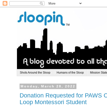
Shots Around the Sloop
Humans of the Sloop
Mission Stat
Monday, March 28, 2022
Donation Requested for PAWS C
Loop Montessori Student