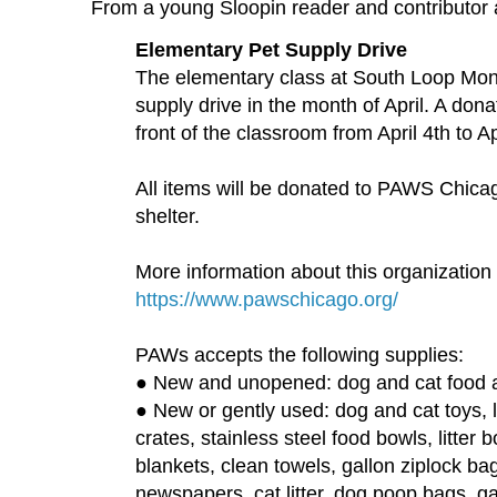
From a young Sloopin reader and contributor
Elementary Pet Supply Drive
The elementary class at South Loop Mont
supply drive in the month of April. A dona
front of the classroom from April 4th to Ap
All items will be donated to PAWS Chicag
shelter.
More information about this organization
https://www.pawschicago.org/
PAWs accepts the following supplies:
● New and unopened: dog and cat food a
● New or gently used: dog and cat toys, l
crates, stainless steel food bowls, litter
blankets, clean towels, gallon ziplock ba
newspapers, cat litter, dog poop bags, 