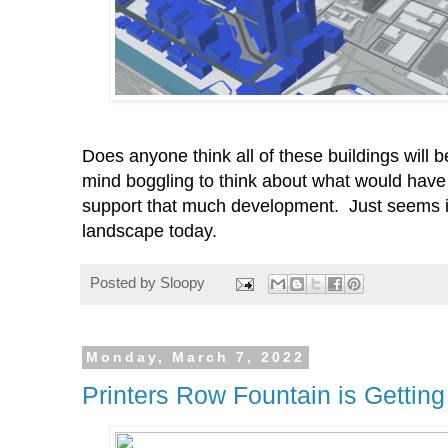
Does anyone think all of these buildings will 
mind boggling to think about what would have
support that much development. Just seems im
landscape today.
Posted by
Sloopy
Monday, March 7, 2022
Printers Row Fountain is Getting 