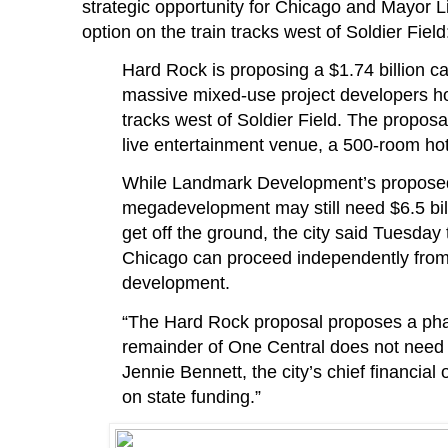
strategic opportunity for Chicago and Mayor L
option on the train tracks west of Soldier Field
Hard Rock is proposing a $1.74 billion c
massive mixed-use project developers hop
tracks west of Soldier Field. The proposa
live entertainment venue, a 500-room hot
While Landmark Development’s proposed 
megadevelopment may still need $6.5 bill
get off the ground, the city said Tuesday
Chicago can proceed independently from
development.
“The Hard Rock proposal proposes a ph
remainder of One Central does not need 
Jennie Bennett, the city’s chief financial o
on state funding.”