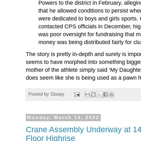
Powers to the district in February, allegi
that he allowed conditions to persist wh
were dedicated to boys and girls sports
contacted CPS officials in December, hig
was poor oversight for fundraising that ma
money was being distributed fairly for cl
The story is pretty in-depth and surely is impor
seems to have morphed into something bigger 
mother of the athlete simply said ‘My Daughte
does seem like she is being used as a pawn h
Posted by
Sloopy
Monday, March 14, 2022
Crane Assembly Underway at 1
Floor Highrise