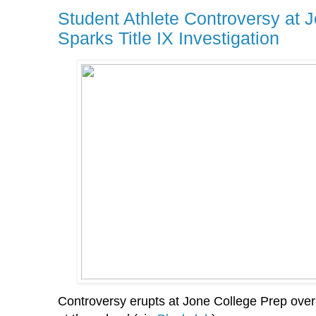
Student Athlete Controversy at 
Sparks Title IX Investigation
Controversy erupts at Jone College Prep over