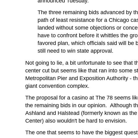
announced Tuesday.
The three remaining bids advanced by th
path of least resistance for a Chicago c
landed without some objections or conce
have to confront before it whittles the gr
favored plan, which officials said will be
still need to win state approval.
Not going to lie, a bit unfortunate to see tha
center cut but seems like that ran into some st
Metropolitan Pier and Exposition Authority - t
giant convention complex.
The proposal for a casino at The 78 seems lik
the remaining bids in our opinion. Although th
Ashland and Halstead (formerly known as the 
Center) also wouldn't be hard to envision.
The one that seems to have the biggest ques