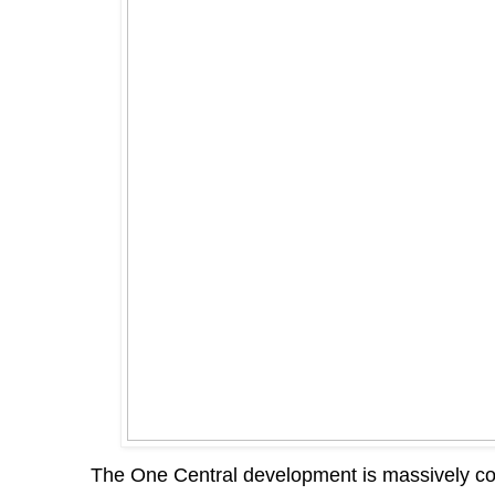
The One Central development is massively co