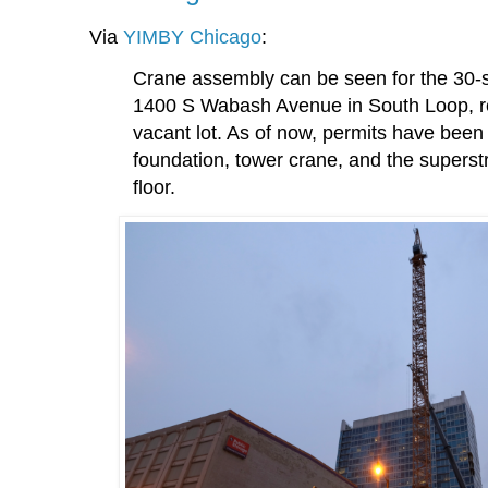
Via
YIMBY Chicago
:
Crane assembly can be seen for the 30-st
1400 S Wabash Avenue in South Loop, r
vacant lot. As of now, permits have been 
foundation, tower crane, and the superstr
floor.