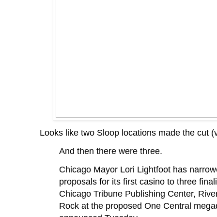
Looks like two Sloop locations made the cut (
And then there were three.
Chicago Mayor Lori Lightfoot has narrowe
proposals for its first casino to three final
Chicago Tribune Publishing Center, Rive
Rock at the proposed One Central megad