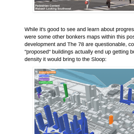
While it's good to see and learn about progre
were some other bonkers maps within this po
development and The 78 are questionable, cou
"proposed" buildings actually end up getting 
density it would bring to the Sloop: