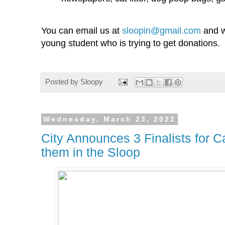
You can email us at
sloopin@gmail.com
and w
young student who is trying to get donations.
Posted by
Sloopy
Wednesday, March 23, 2022
City Announces 3 Finalists for C
them in the Sloop