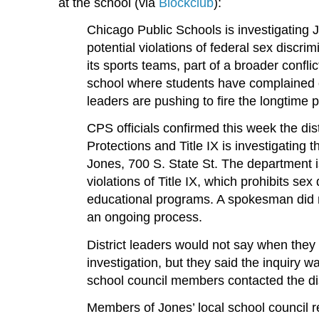
at the school (via
Blockclub
):
Chicago Public Schools is investigating 
potential violations of federal sex discri
its sports teams, part of a broader conflic
school where students have complained 
leaders are pushing to fire the longtime p
CPS officials confirmed this week the dist
Protections and Title IX is investigating 
Jones, 700 S. State St. The department i
violations of Title IX, which prohibits sex 
educational programs. A spokesman did not
an ongoing process.
District leaders would not say when they 
investigation, but they said the inquiry w
school council members contacted the dis
Members of Jones’ local school council r