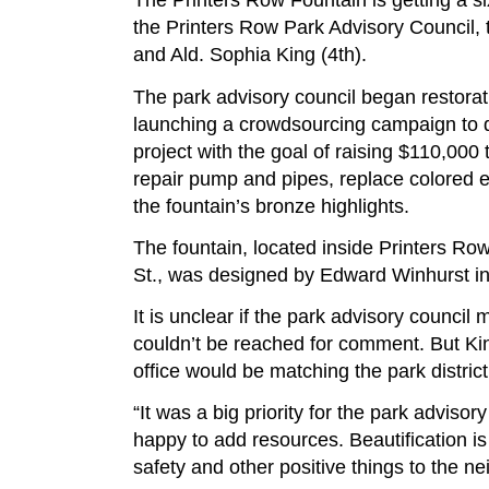
The Printers Row Fountain is getting a six
the Printers Row Park Advisory Council, 
and Ald. Sophia King (4th).
The park advisory council began restorat
launching a crowdsourcing campaign to de
project with the goal of raising $110,000 
repair pump and pipes, replace colored e
the fountain’s bronze highlights.
The fountain, located inside Printers Ro
St., was designed by Edward Winhurst i
It is unclear if the park advisory council
couldn’t be reached for comment. But Ki
office would be matching the park district
“It was a big priority for the park advisor
happy to add resources. Beautification is 
safety and other positive things to the n