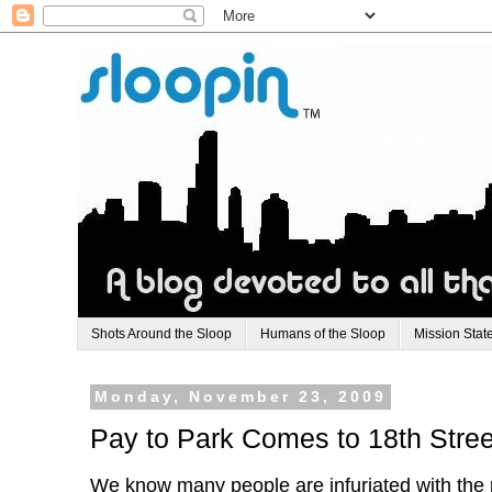
Shots Around the Sloop
Humans of the Sloop
Mission Stat
Monday, November 23, 2009
Pay to Park Comes to 18th Stree
We know many people are infuriated with the p