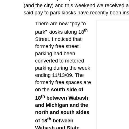
(and the city) and this weekend we received 
said pay to park kiosks have recently been ins
There are new “pay to
th
park” kiosks along 18
Street.
I noticed that
formerly free street
parking had been
converted to metered
parking during the week
ending 11/13/09.
The
formerly free spaces are
on the
south side of
th
18
between Wabash
and Michigan and the
north and south sides
th
of 18
between
Wabash and State
.