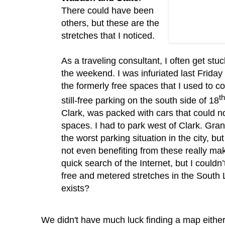
There could have been
others, but these are the
stretches that I noticed.
As a traveling consultant, I often get stuc
the weekend.
I was infuriated last Friday
the formerly free spaces that I used to c
th
still-free parking on the south side of 18
Clark, was packed with cars that could n
spaces.
I had to park west of Clark.
Gran
the worst parking situation in the city, b
not even benefiting from these really m
quick search of the Internet, but I
couldn
free and metered stretches in the South 
exists?
We didn't have much luck finding a map eithe