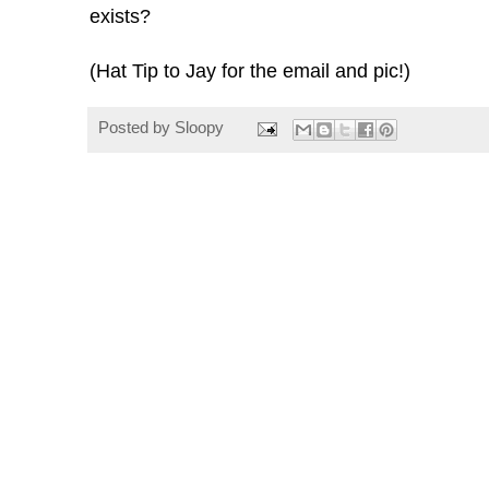
exists?
(Hat Tip to Jay for the email and pic!)
Posted by
Sloopy