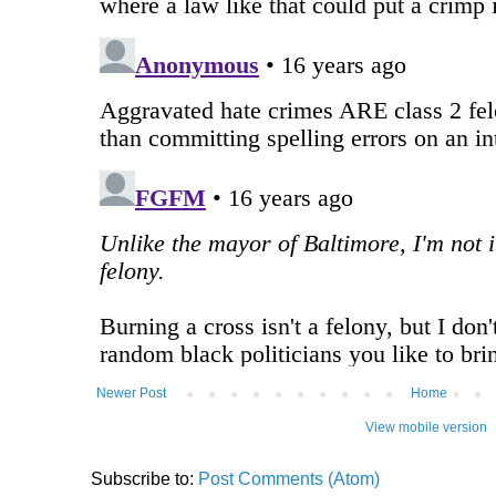
Newer Post
Home
View mobile version
Subscribe to:
Post Comments (Atom)