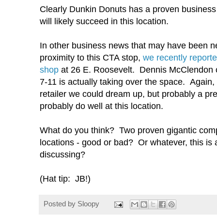
Clearly Dunkin Donuts has a proven business
will likely succeed in this location.
In other business news that may have been neg
proximity to this CTA stop,
we recently reporte
shop
at 26 E. Roosevelt. Dennis McClendon 
7-11 is actually taking over the space. Again
retailer we could dream up, but probably a pret
probably do well at this location.
What do you think? Two proven gigantic com
locations - good or bad? Or whatever, this is a
discussing?
(Hat tip: JB!)
Posted by
Sloopy