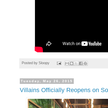
Posted by
Sloopy
Tuesday, May 26, 2015
Villains Officially Reopens on S