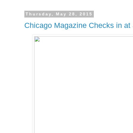
Thursday, May 28, 2015
Chicago Magazine Checks in at 