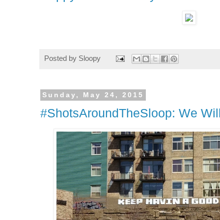
Posted by
Sloopy
Sunday, May 24, 2015
#ShotsAroundTheSloop: We Will