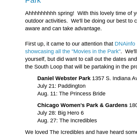
Park
Ahhhhhhhhh spring! With this lovely time of 
outdoor activities. We'll be doing our best to
aware and can take advantage.
First up, it came to our attention that
DNAinfo 
showcasing all the "Movies in the Park"
. We'll
yourself, but did want to call out the dates an
the South Loop that will be partaking in the p
Daniel Webster Park
1357 S. Indiana A
July 21: Paddington
Aug. 11: The Princess Bride
Chicago Women's Park & Gardens
180
July 28: Big Hero 6
Aug. 27: The Incredibles
We loved The Icredibles and have heard some