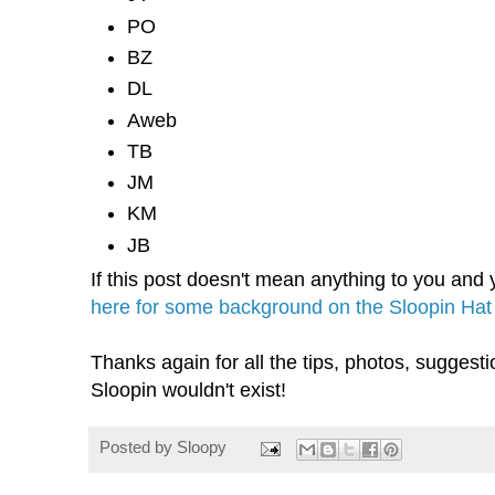
PO
BZ
DL
Aweb
TB
JM
KM
JB
If this post doesn't mean anything to you and y
here for some background on the Sloopin Hat
Thanks again for all the tips, photos, sugges
Sloopin wouldn't exist!
Posted by
Sloopy