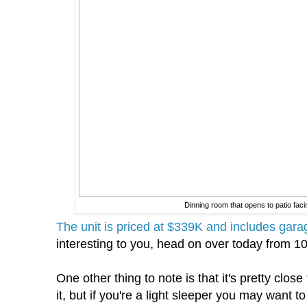
Dinning room that opens to patio fa
The unit is priced at $339K and includes gara
interesting to you, head on over today from 1
One other thing to note is that it's pretty clos
it, but if you're a light sleeper you may want to