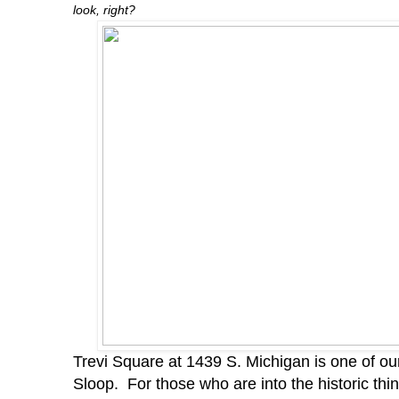
look, right?
Trevi Square at 1439 S. Michigan is one of our 
Sloop. For those who are into the historic thi