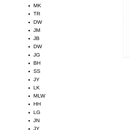
MK
TR
DW
JM
JB
DW
JG
BH
SS
JY
LK
MLW
HH
LG
JN
JY