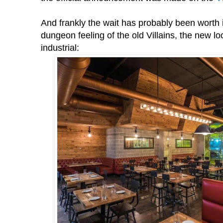
And frankly the wait has probably been worth 
dungeon feeling of the old Villains, the new lo
industrial: