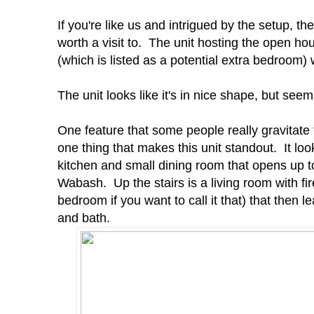
If you're like us and intrigued by the setup, t
worth a visit to. The unit hosting the open h
(which is listed as a potential extra bedroom) 
The unit looks like it's in nice shape, but seem
One feature that some people really gravitate t
one thing that makes this unit standout. It looks
kitchen and small dining room that opens up to
Wabash. Up the stairs is a living room with fir
bedroom if you want to call it that) that then
and bath.