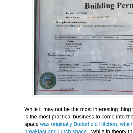
While it may not be the most interesting thing
is the most practical business to come into the 
space
was originally Butterfield Kitchen, whic
breakfast and lunch space
. While in theory th