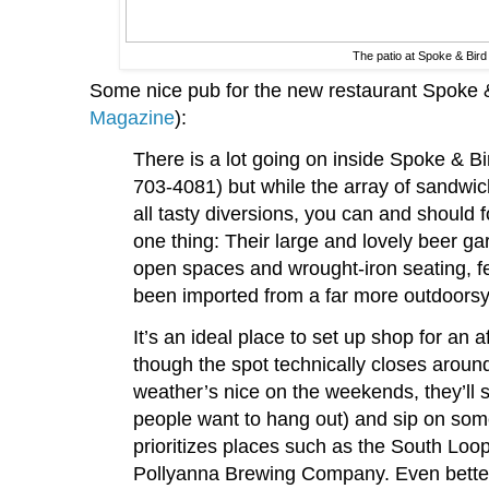
The patio at Spoke & Bird
Some nice pub for the new restaurant Spoke &
Magazine
):
There is a lot going on inside Spoke & Bi
703-4081) but while the array of sandwich
all tasty diversions, you can and should 
one thing: Their large and lovely beer ga
open spaces and wrought-iron seating, fee
been imported from a far more outdoorsy
It’s an ideal place to set up shop for an 
though the spot technically closes aroun
weather’s nice on the weekends, they’ll 
people want to hang out) and sip on somet
prioritizes places such as the South L
Pollyanna Brewing Company. Even better, i