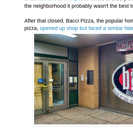
the neighborhood it probably wasn't the best lo
After that closed, Bacci Pizza, the popular hom
pizza,
opened up shop but faced a similar fat