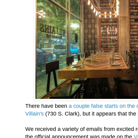
There have been
a couple false starts on the
Villain's
(730 S. Clark), but it appears that the
We received a variety of emails from excited r
the official announcement was made on the
V