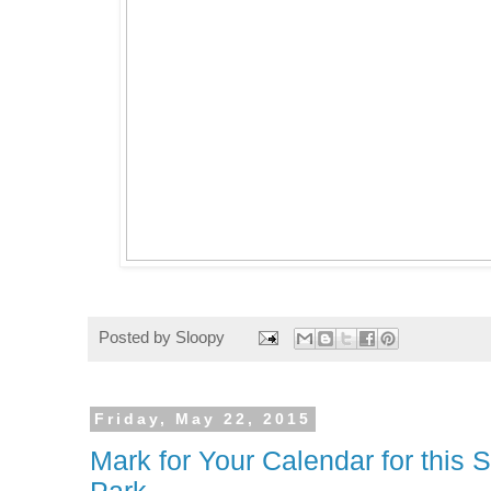
Posted by
Sloopy
Friday, May 22, 2015
Mark for Your Calendar for this 