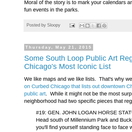
Moral of the story is to mark your calendars 
fun events in the parks.
Posted by
Sloopy
Thursday, May 21, 2015
Some South Loop Public Art Reg
Chicago's Most Iconic List
We like maps and we like lists. That's why we
on Curbed Chicago that lists out downtown Ch
public art
. While it might not be the most surpri
neighborhood had two specific pieces that regi
#19: GEN. JOHN LOGAN HORSE STA
Head south of Millennium Park and Buc
you'll find yourself standing face to fac