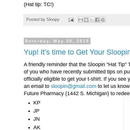
(Hat tip: TC!)
Posted by
Sloopy
Saturday, May 30, 2015
Yup! It's time to Get Your Sloopin
A friendly reminder that the Sloopin "Hat Tip" T
of you who have recently submitted tips on p
officially eligible to get your t-shirt. If you se
an email to
sloopin@gmail.com
to let us know
Future Pharmacy (1442 S. Michigan) to redeem
KP
JP
JN
AK