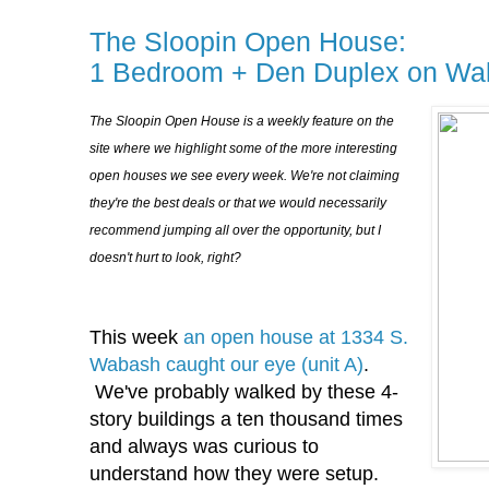
The Sloopin Open House:
1 Bedroom + Den Duplex on Wa
The Sloopin Open House is a weekly feature on the
site where we highlight some of the more interesting
open houses we see every week. We're not claiming
they're the best deals or that we would necessarily
recommend jumping all over the opportunity, but I
doesn't hurt to look, right?
This week
an open house at 1334 S.
Wabash caught our eye (unit A)
.
We've probably walked by these 4-
story buildings a ten thousand times
and always was curious to
understand how they were setup.