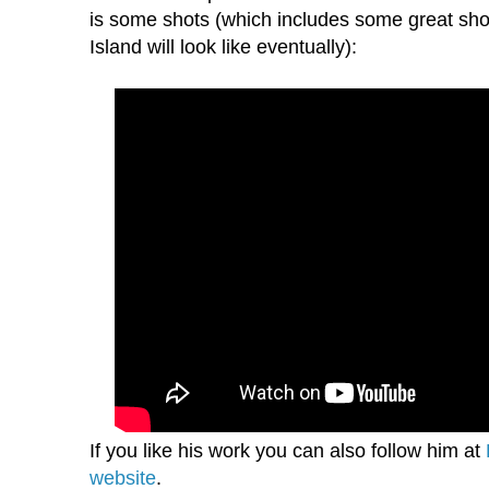
is some shots (which includes some great sho
Island will look like eventually):
If you like his work you can also follow him at
website
.