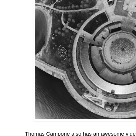
Thomas Campone also has an awesome video 