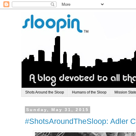
Shots Around the Sloop
Humans of the Sloop
Mission Stat
Sunday, May 31, 2015
#ShotsAroundTheSloop: Adler Ci