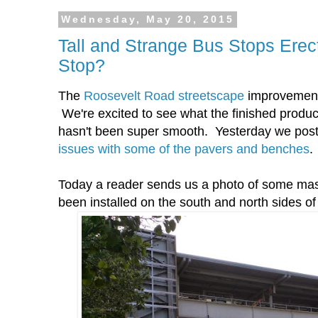
Wednesday, May 20, 2015
Tall and Strange Bus Stops Erec
Stop?
The
Roosevelt Road streetscape
improvement w
We're excited to see what the finished product w
hasn't been super smooth. Yesterday we po
issues with some of the pavers and benches
.
Today a reader sends us a photo of some mass
been installed on the south and north sides o