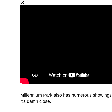
6:
Millennium Park also has numerous showings a
it's damn close.