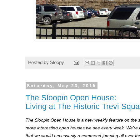
Posted by
Sloopy
Saturday, May 23, 2015
The Sloopin Open House:
Living at The Historic Trevi Squa
The Sloopin Open House is a new weekly feature on the s
more interesting open houses we see every week. We're no
that we would necessarily recommend jumping all over the 