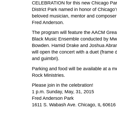
CELEBRATION for this new Chicago Pa
District Park named in honor of Chicago’
beloved musician, mentor and composer
Fred Anderson.
The program will feature the AACM Grea
Black Music Ensemble conducted by Mw
Bowden. Hamid Drake and Joshua Abra
will open the concert with a duet (frame
and guimbri).
Parking and food will be available at a 
Rock Ministries.
Please join in the celebration!
1 p.m. Sunday, May, 31, 2015
Fred Anderson Park
1611 S. Wabash Ave. Chicago, IL 60616