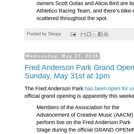
owners Scott Golas and Alicia Bird are 
Athletico Racing Team, and there’s bike-
scattered throughout the spot.
Posted by
Sloopy
Wednesday, May 27, 2015
Fred Anderson Park Grand Open
Sunday, May 31st at 1pm
The Fred Anderson Park
has been open for u
official grand opening is apparently this week
Members of the Association for the
Advancement of Creative Music (AACM) 
perform live on the Fred Anderson Park
Stage during the official GRAND OPEN