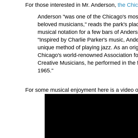
For those interested in Mr. Anderson,
the Chi
Anderson "was one of the Chicago's most
beloved musicians," reads the park's pla
musical notation for a few bars of Anders
"Inspired by Charlie Parker's music, An
unique method of playing jazz. As an ori
Chicago's world-renowned Association f
Creative Musicians, he performed in the 
1965."
For some musical enjoyment here is a video o