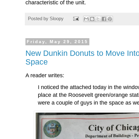
characteristic of the unit.
Posted by
Sloopy
Friday, May 29, 2015
New Dunkin Donuts to Move Into
Space
A reader writes:
I noticed the attached today in the windo
place at the Roosevelt green/orange stat
were a couple of guys in the space as we