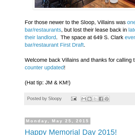
For those newer to the Sloop, Villains was
one
bar/restaurants
, but lost their lease back in
la
their landlord
. The space at 649 S. Clark
eve
bar/restaurant First Draft
.
Welcome back Villains and thanks for callin
counter updated
!
(Hat tip: JM & KM!)
Posted by
Sloopy
Monday, May 25, 2015
Happy Memorial Day 2015!