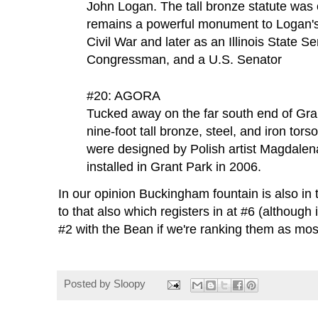
John Logan. The tall bronze statute was
remains a powerful monument to Logan's 
Civil War and later as an Illinois State Se
Congressman, and a U.S. Senator
#20: AGORA
Tucked away on the far south end of Gran
nine-foot tall bronze, steel, and iron tor
were designed by Polish artist Magdale
installed in Grant Park in 2006.
In our opinion Buckingham fountain is also in 
to that also which registers in at #6 (although 
#2 with the Bean if we're ranking them as most
Posted by
Sloopy