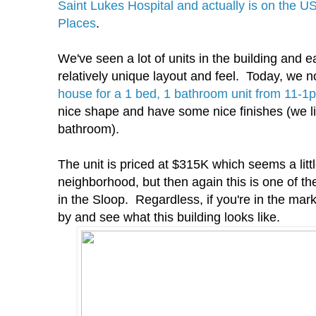
Saint Lukes Hospital and actually is on the US
Places
.
We've seen a lot of units in the building and
relatively unique layout and feel. Today, we n
house for a 1 bed, 1 bathroom unit from 11-1
nice shape and have some nice finishes (we li
bathroom).
The unit is priced at $315K which seems a littl
neighborhood, but then again this is one of th
in the Sloop. Regardless, if you're in the mar
by and see what this building looks like.