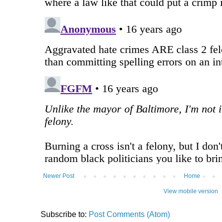
Newer Post
Home
View mobile version
Subscribe to:
Post Comments (Atom)