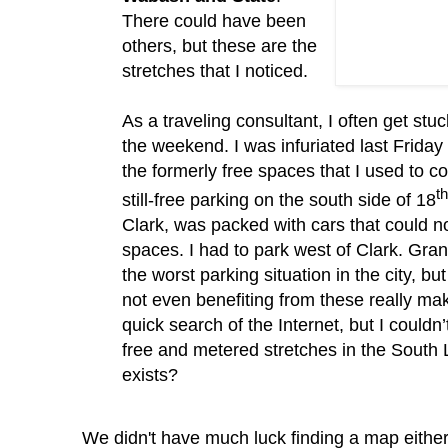
There could have been
others, but these are the
stretches that I noticed.
As a traveling consultant, I often get stuc
the weekend.
I was infuriated last Friday
the formerly free spaces that I used to c
th
still-free parking on the south side of 18
Clark, was packed with cars that could n
spaces.
I had to park west of Clark.
Gran
the worst parking situation in the city, b
not even benefiting from these really m
quick search of the Internet, but I
couldn
free and metered stretches in the South 
exists?
We didn't have much luck finding a map eithe