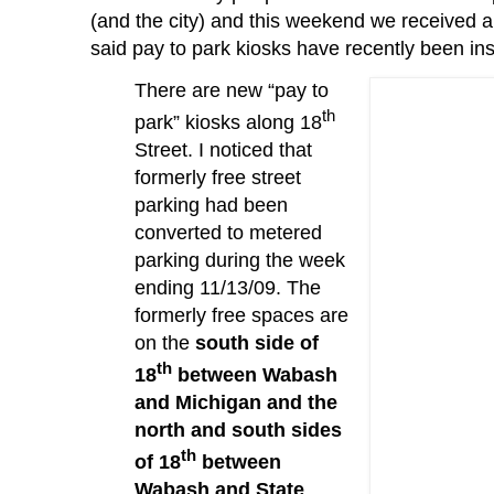
(and the city) and this weekend we received 
said pay to park kiosks have recently been ins
There are new “pay to
th
park” kiosks along 18
Street.
I noticed that
formerly free street
parking had been
converted to metered
parking during the week
ending 11/13/09.
The
formerly free spaces are
on the
south side of
th
18
between Wabash
and Michigan and the
north and south sides
th
of 18
between
Wabash and State
.