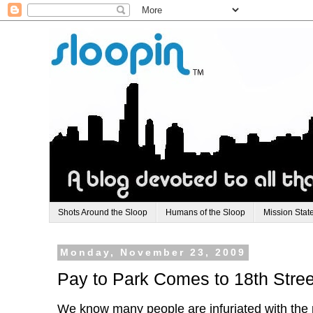
Shots Around the Sloop
Humans of the Sloop
Mission Stat
Monday, November 23, 2009
Pay to Park Comes to 18th Stree
We know many people are infuriated with the p