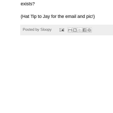
exists?
(Hat Tip to Jay for the email and pic!)
Posted by
Sloopy