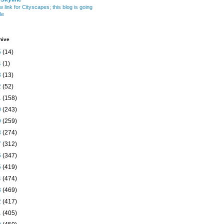
w link for Cityscapes; this blog is going
le
hive
5
(14)
4
(1)
3
(13)
2
(52)
1
(158)
0
(243)
9
(259)
8
(274)
7
(312)
6
(347)
5
(419)
4
(474)
3
(469)
2
(417)
1
(405)