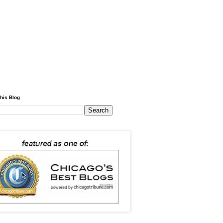
his Blog