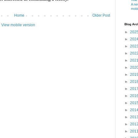
A ne
mobi
Home
Older Post
Blog Arc
View mobile version
►
202
►
202
►
202
►
202
►
202
►
202
►
201
►
201
►
201
►
201
►
201
►
201
►
201
►
201
►
201