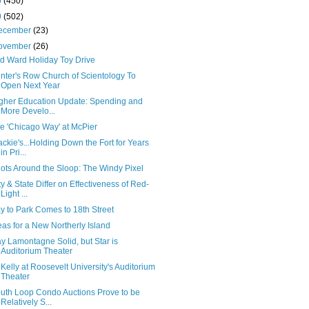
0
(450)
9
(502)
ecember
(23)
ovember
(26)
d Ward Holiday Toy Drive
inter's Row Church of Scientology To
Open Next Year
gher Education Update: Spending and
More Develo...
e 'Chicago Way' at McPier
ackie's...Holding Down the Fort for Years
in Pri...
ots Around the Sloop: The Windy Pixel
ty & State Differ on Effectiveness of Red-
Light ...
y to Park Comes to 18th Street
eas for a New Northerly Island
y Lamontagne Solid, but Star is
Auditorium Theater
 Kelly at Roosevelt University's Auditorium
Theater
uth Loop Condo Auctions Prove to be
Relatively S...