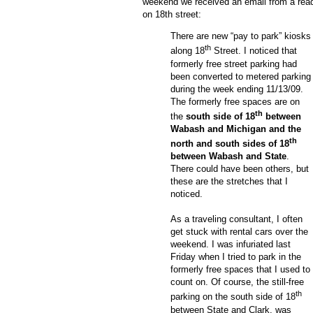
weekend we received an email from a read
on 18
th
street:
There are new “pay to park” kiosks
th
along 18
Street.
I noticed that
formerly free street parking had
been converted to metered parking
during the week ending 11/13/09.
The formerly free spaces are on
th
the
south side of 18
between
Wabash and Michigan and the
th
north and south sides of 18
between Wabash and State
.
There could have been others, but
these are the stretches that I
noticed.
As a traveling consultant, I often
get stuck with rental cars over the
weekend.
I was infuriated last
Friday when I tried to park in the
formerly free spaces that I used to
count on.
Of course, the still-free
th
parking on the south side of 18
between State and Clark, was