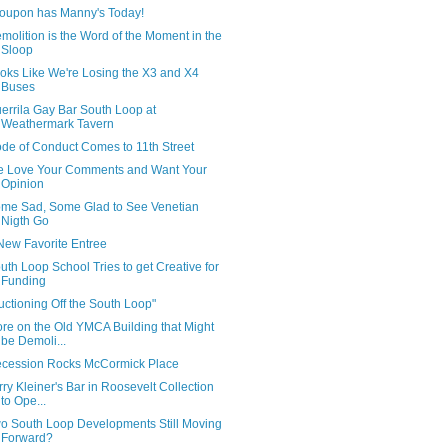
oupon has Manny's Today!
molition is the Word of the Moment in the
Sloop
oks Like We're Losing the X3 and X4
Buses
errila Gay Bar South Loop at
Weathermark Tavern
de of Conduct Comes to 11th Street
 Love Your Comments and Want Your
Opinion
me Sad, Some Glad to See Venetian
Nigth Go
New Favorite Entree
uth Loop School Tries to get Creative for
Funding
uctioning Off the South Loop"
re on the Old YMCA Building that Might
be Demoli...
cession Rocks McCormick Place
rry Kleiner's Bar in Roosevelt Collection
to Ope...
o South Loop Developments Still Moving
Forward?