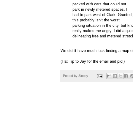
packed with cars that could not
park in newly metered spaces.
I
had to park west of Clark.
Granted,
this probably
isn
’t the worst
parking situation in the city, but k
really makes me angry.
I did a qui
delineating free and metered stretc
We didn't have much luck finding a map ei
(Hat Tip to Jay for the email and pic!)
Posted by
Sloopy