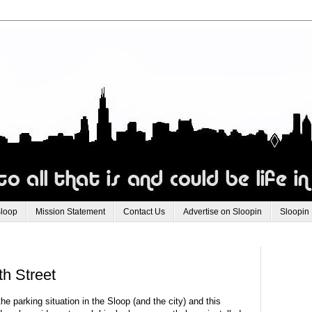
Sloop
Mission Statement
Contact Us
Advertise on Sloopin
Sloopin
h Street
e parking situation in the Sloop (and the city) and this