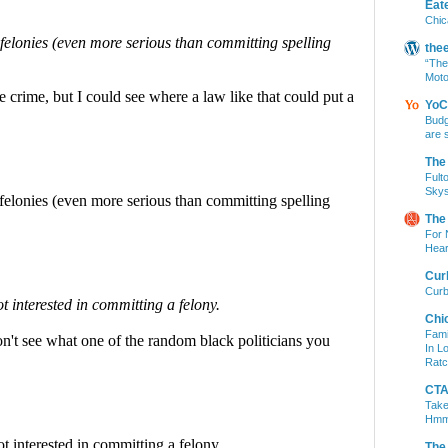
Eat
Chic
the
“The
Moto
YoC
Budg
are 
The
Fult
Skys
The
For 
Hear
Cur
Curb
Chi
Fami
In L
Ratc
CTA 
Take
Hm
The