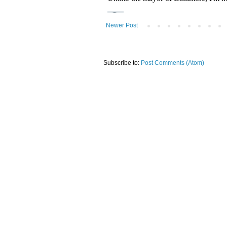
Newer Post
Subscribe to:
Post Comments (Atom)