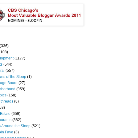
(336)
(108)
lopment
(1177)
ts
(544)
ral
(557)
ns of the Sloop
(1)
age Board
(27)
hborhood
(959)
pics
(158)
 threads
(8)
58)
Estate
(659)
aurants
(882)
s Around the Sloop
(521)
pin Fave
(3)