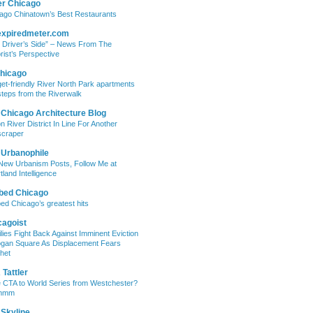
er Chicago
ago Chinatown’s Best Restaurants
expiredmeter.com
 Driver’s Side” – News From The
rist’s Perspective
hicago
et-friendly River North Park apartments
steps from the Riverwalk
 Chicago Architecture Blog
on River District In Line For Another
craper
 Urbanophile
New Urbanism Posts, Follow Me at
tland Intelligence
bed Chicago
ed Chicago’s greatest hits
cagoist
lies Fight Back Against Imminent Eviction
ogan Square As Displacement Fears
het
Tattler
 CTA to World Series from Westchester?
mmm
 Skyline