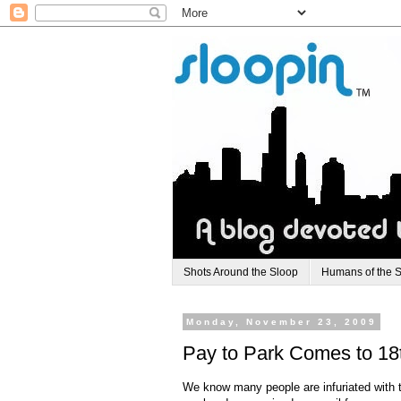
Shots Around the Sloop
Humans of the 
Monday, November 23, 2009
Pay to Park Comes to 18t
We know many people are infuriated with th