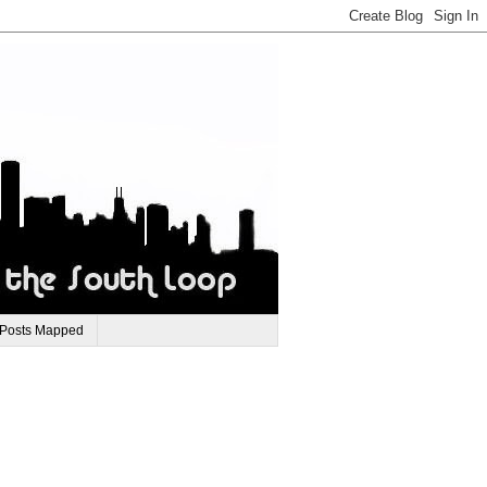
 Posts Mapped