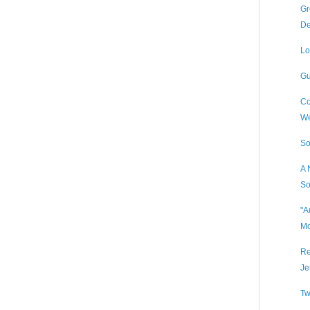
Gr
De
Lo
Gu
Co
We
So
A 
So
"A
Mo
Re
Je
Tw