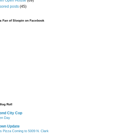
pin Open House
(69)
sored posts
(45)
 Fan of Sloopin on Facebook
Blog Roll
ond City Cop
iken Day
own Update
's Pizza Coming to 5009 N. Clark