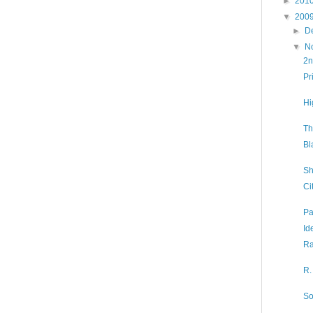
►
201
▼
200
►
D
▼
N
2n
Pr
Hi
Th
Bl
Sh
Ci
Pa
Id
Ra
R.
So