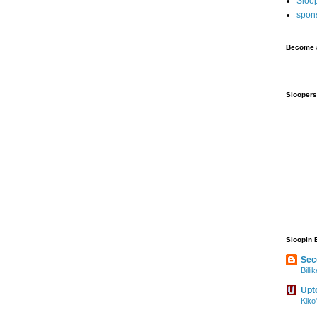
Sloo
spon
Become a
Sloopers
Sloopin 
Sec
Bill
Upt
Kiko