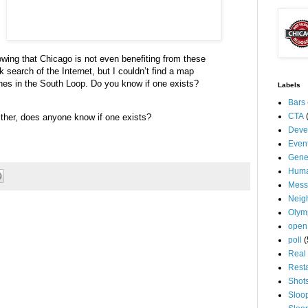
nowing that Chicago is not even benefiting from these
ck search of the Internet, but I
couldn
’t find a map
hes in the South Loop.
Do you know if one exists?
Labels
Bars
CTA
ther, does anyone know if one exists?
Deve
Even
Gene
Huma
Mess
Neig
Olym
open
poll
(
Real 
Rest
Shot
Sloo