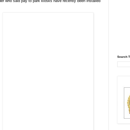
er who said pay to park kiosks have recently been installed
Search T