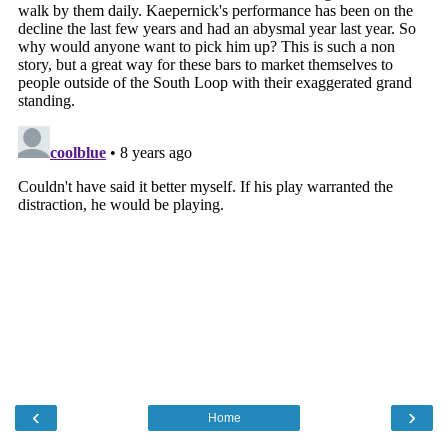
‹
›
Home