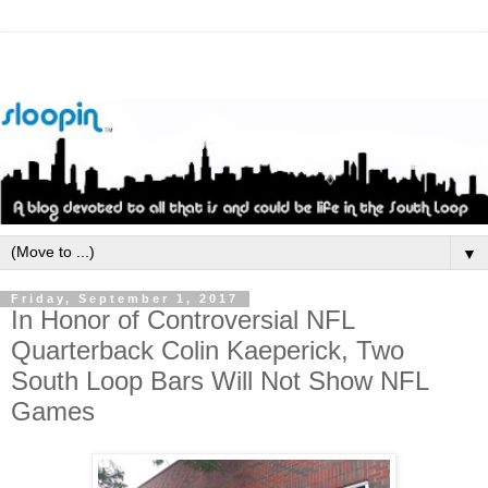
▼
Friday, September 1, 2017
In Honor of Controversial NFL
Quarterback Colin Kaeperick, Two
South Loop Bars Will Not Show NFL
Games