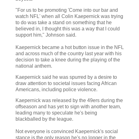
"For us to be promoting 'Come into our bar and
watch NFL' when all Colin Kaepernick was trying
to do was take a stand on something that he
believed in, I thought this was a way that I could
support him," Johnson said.
Kaepernick became a hot button issue in the NFL
and across much of the country last year with his
decision to take a knee during the playing of the
national anthem.
Kaepernick said he was spurred by a desire to
draw attention to societal issues facing African
Americans, including police violence.
Kaepernick was released by the 49ers during the
offseason and has yet to sign with another team,
leading many to speculate he's being
blackballed by the league.
Not everyone is convinced Kaepernick's social
stance is the only reason he's no longer in the