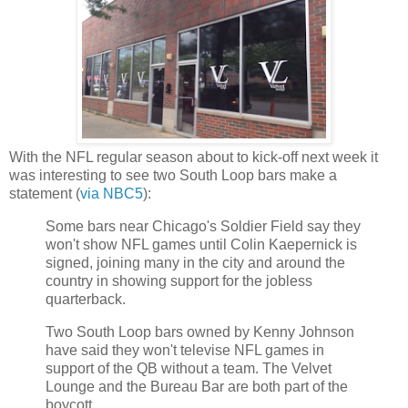
With the NFL regular season about to kick-off next week it
was interesting to see two South Loop bars make a
statement (
via NBC5
):
Some bars near Chicago's Soldier Field say they
won't show NFL games until Colin Kaepernick is
signed, joining many in the city and around the
country in showing support for the jobless
quarterback.
Two South Loop bars owned by Kenny Johnson
have said they won't televise NFL games in
support of the QB without a team. The Velvet
Lounge and the Bureau Bar are both part of the
boycott.