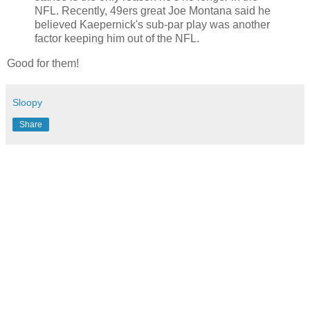
NFL. Recently, 49ers great Joe Montana said he
believed Kaepernick's sub-par play was another
factor keeping him out of the NFL.
Good for them!
Sloopy
Share