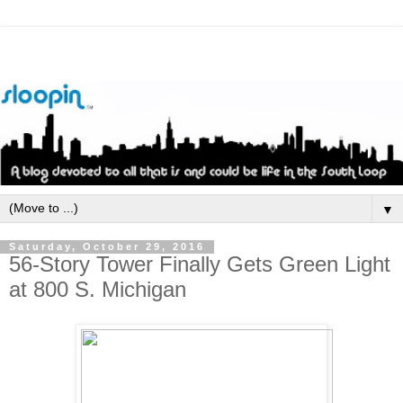
▼
Saturday, October 29, 2016
56-Story Tower Finally Gets Green Light
at 800 S. Michigan