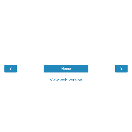
‹
›
Home
View web version