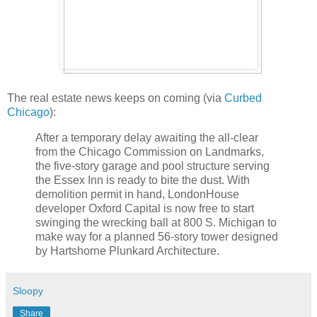
The real estate news keeps on coming (via
Curbed
Chicago
):
After a temporary delay awaiting the all-clear
from the Chicago Commission on Landmarks,
the five-story garage and pool structure serving
the Essex Inn is ready to bite the dust. With
demolition permit in hand, LondonHouse
developer Oxford Capital is now free to start
swinging the wrecking ball at 800 S. Michigan to
make way for a planned 56-story tower designed
by Hartshorne Plunkard Architecture.
Sloopy
Share