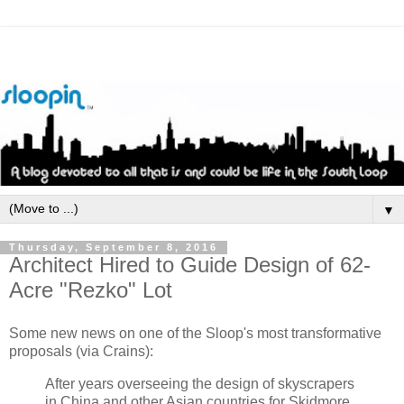
▼
Thursday, September 8, 2016
Architect Hired to Guide Design of 62-
Acre "Rezko" Lot
Some new news on one of the Sloop's most transformative
proposals (via Crains):
After years overseeing the design of skyscrapers
in China and other Asian countries for Skidmore