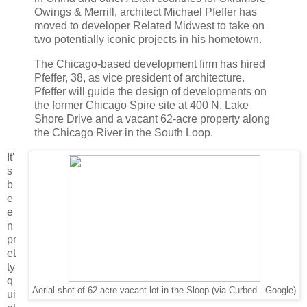
Owings & Merrill, architect Michael Pfeffer has
moved to developer Related Midwest to take on
two potentially iconic projects in his hometown.
The Chicago-based development firm has hired
Pfeffer, 38, as vice president of architecture.
Pfeffer will guide the design of developments on
the former Chicago Spire site at 400 N. Lake
Shore Drive and a vacant 62-acre property along
the Chicago River in the South Loop.
It'
s
b
e
e
n
pr
et
ty
q
Aerial shot of 62-acre vacant lot in the Sloop (via Curbed - Google)
ui