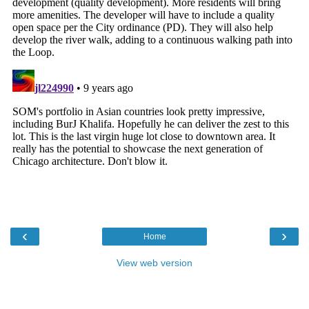
‹
›
Home
View web version