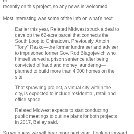
et
recently on this project, so any news is welcomed.
Most interesting was some of the info on what's next:
Earlier this year, Related Midwest struck a deal to
develop the 62-acre parcel that connects the
South Loop to Chinatown. Previously, Antoin
"Tony" Rezko—the former fundraiser and adviser
to imprisoned former Gov. Rod Blagojevich who
himself served a prison sentence after being
convicted of fraud and money laundering—
planned to build more than 4,000 homes on the
site.
That sprawling project, a virtual city within the
city, is expected to include residential, retail and
office space.
Related Midwest expects to start conducting
public meetings to outline plans for both projects
in 2017, Bailey said.
So we guess we will hear more next year. Looking forward