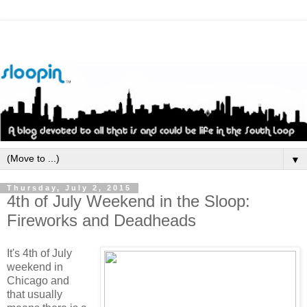
▼
Thursday, July 2, 2015
4th of July Weekend in the Sloop:
Fireworks and Deadheads
It's 4th of July
weekend in
Chicago and
that usually