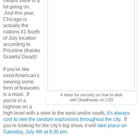
means there is a
lot going on.
And this year,
Chicago is
actually the
nations #1 fourth
of July location
according to
Priceline (thanks
Grateful Dead)!
If you're like
most American's
viewing some
form of fireworks
is a must. If
A letter for security on how to deal
you're in a
with Deadheads on LSD
highrise on a
high level with a view to the west and/or south,
it's always
cool to see the random explosions throughout the city
. If
you're looking for the city's big show, it will
take place on
Saturday, July 4th at 9:30 pm
.