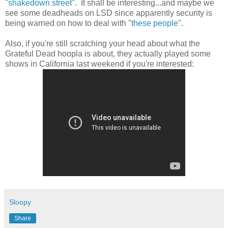
"
shakedown street
". It shall be interesting...and maybe we
see some deadheads on LSD since apparently security is
being warned on how to deal with "
these people
".
Also, if you're still scratching your head about what the
Grateful Dead hoopla is about, they actually played some
shows in California last weekend if you're interested:
Sloopy
Share