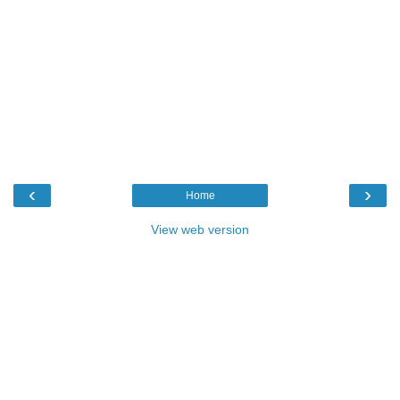
‹
›
Home
View web version