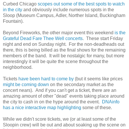
Curbed Chicago
scopes out some of the best spots to watch
in the city
and obviously include numerous spots in the
Sloop (Museum Campus, Adler, Norther Island, Buckingham
Fountain).
Beyond Fireworks, the other major event this weekend
is the
Grateful Dead Fare Thee Well concerts
. These start Friday
night and end on Sunday night. For the non-deadheads out
there, this is being billed as the final shows for the remaining
members of the band. It will be nostalgic for many, but more
interestingly it will be quite the scene throughout the
neighborhood.
Tickets
have been hard to come by
(but it seems like prices
might be coming down
on the secondary market as the
concert nears). And if you can't get a ticket, there are an
amazing amount of other "dead" events taking place around
the city to cash in on the hype around the event.
DNAinfo
has a nice interactive map highlighting
some of these.
While we didn't score tickets, we (or at least some of the
Sloopin crew) will be out and about soaking up the scene on