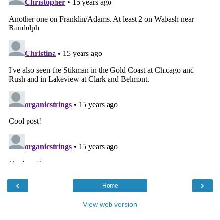
‹
›
Home
View web version