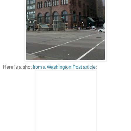
Here is a shot
from a Washington Post article
: