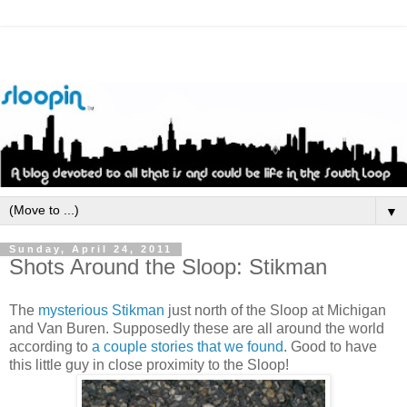
▼
Sunday, April 24, 2011
Shots Around the Sloop: Stikman
The
mysterious
Stikman
just north of the Sloop at Michigan
and Van
Buren
. Supposedly these are all around the world
according to
a couple stories that we found
. Good to have
this little guy in close proximity to the Sloop!