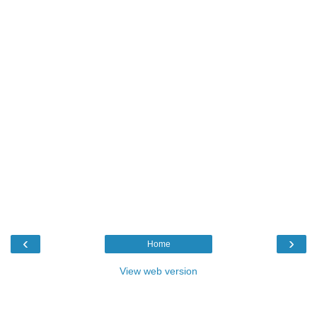
‹
›
Home
View web version