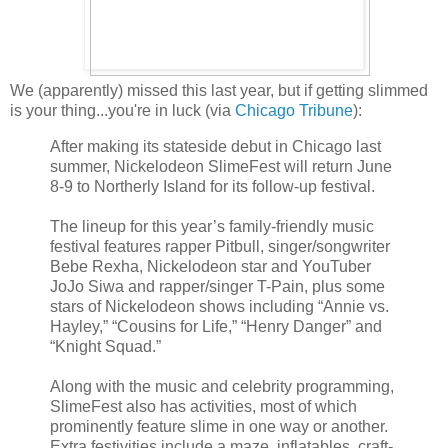
We (apparently) missed this last year, but if getting slimmed
is your thing...you're in luck (via
Chicago Tribune
):
After making its stateside debut in Chicago last
summer, Nickelodeon SlimeFest will return June
8-9 to Northerly Island for its follow-up festival.
The lineup for this year’s family-friendly music
festival features rapper Pitbull, singer/songwriter
Bebe Rexha, Nickelodeon star and YouTuber
JoJo Siwa and rapper/singer T-Pain, plus some
stars of Nickelodeon shows including “Annie vs.
Hayley,” “Cousins for Life,” “Henry Danger” and
“Knight Squad.”
Along with the music and celebrity programming,
SlimeFest also has activities, most of which
prominently feature slime in one way or another.
Extra festivities include a maze, inflatables, craft-