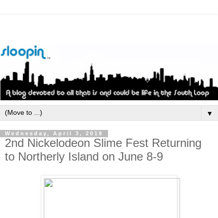
▼
Wednesday, April 3, 2019
2nd Nickelodeon Slime Fest Returning
to Northerly Island on June 8-9