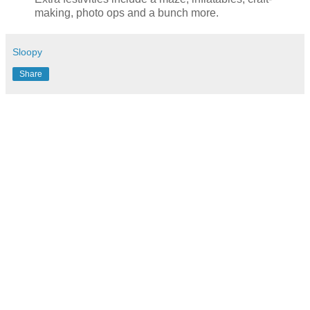
making, photo ops and a bunch more.
Sloopy
Share