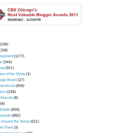
(336)
(108)
lopment
(1177)
ts
(544)
ral
(557)
ns of the Sloop
(1)
age Board
(27)
hborhood
(959)
pics
(158)
 threads
(8)
58)
Estate
(659)
aurants
(882)
s Around the Sloop
(521)
pin Fave
(3)