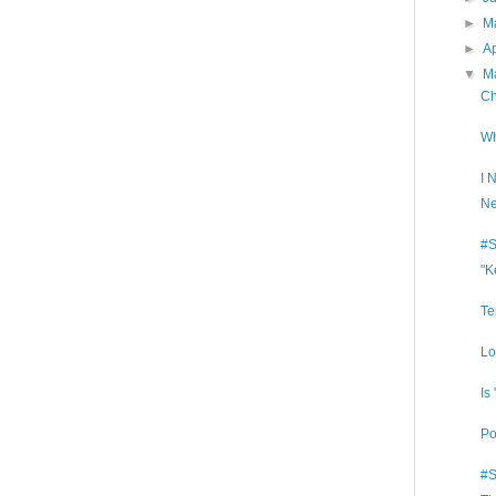
►
M
►
Ap
▼
M
Ch
Wh
I 
Ne
#S
"K
Te
Lo
Is
Po
#S