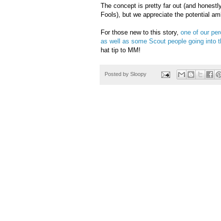
The concept is pretty far out (and honestly
Fools), but we appreciate the potential a
For those new to this story,
one of our per
as well as some Scout people going into t
hat tip to MM!
Posted by
Sloopy