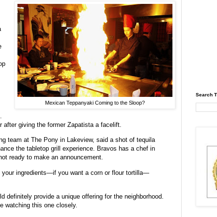
a
e
op
Search T
Mexican Teppanyaki Coming to the Sloop?
.
after giving the former Zapatista a facelift.
g team at The Pony in Lakeview, said a shot of tequila
hance the tabletop grill experience. Bravos has a chef in
s not ready to make an announcement.
 your ingredients—if you want a corn or flour tortilla—
d definitely provide a unique offering for the neighborhood.
e watching this one closely.