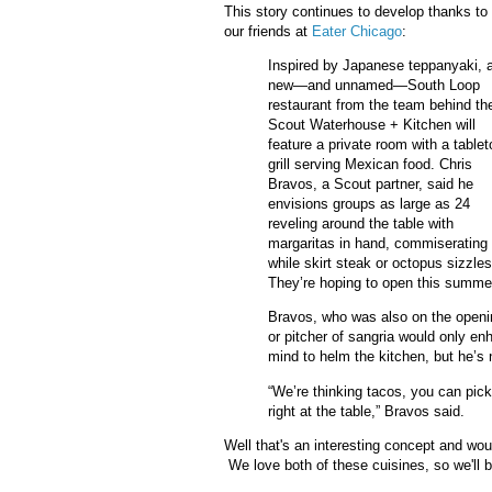
This story continues to develop thanks to
our friends at
Eater Chicago
:
Inspired by Japanese teppanyaki, 
new—and unnamed—South Loop
restaurant from the team behind th
Scout Waterhouse + Kitchen will
feature a private room with a tablet
grill serving Mexican food. Chris
Bravos, a Scout partner, said he
envisions groups as large as 24
reveling around the table with
margaritas in hand, commiserating
while skirt steak or octopus sizzles
They’re hoping to open this summer 
Bravos, who was also on the openin
or pitcher of sangria would only en
mind to helm the kitchen, but he’
“We’re thinking tacos, you can pick
right at the table,” Bravos said.
Well that's an interesting concept and woul
We love both of these cuisines, so we'll b