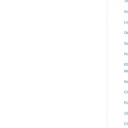
Th
Ar
Lo
Ol
Su
Ho
#S
Wo
Ne
Ch
Pi
10
Ch