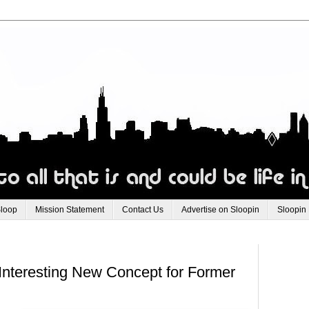
Sloop
Mission Statement
Contact Us
Advertise on Sloopin
Sloopin
Interesting New Concept for Former