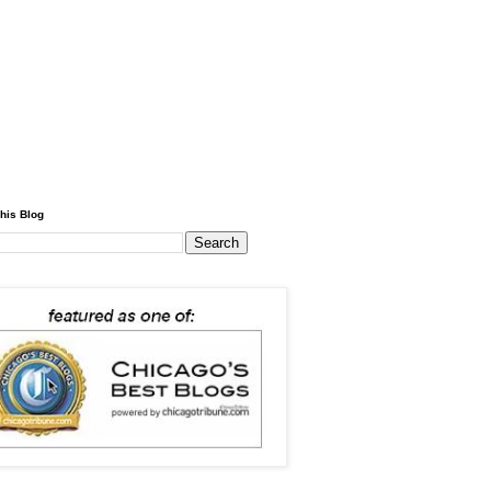
his Blog