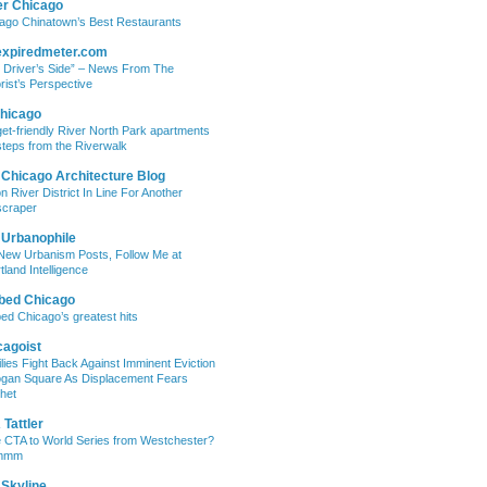
er Chicago
ago Chinatown’s Best Restaurants
expiredmeter.com
 Driver’s Side” – News From The
rist’s Perspective
hicago
et-friendly River North Park apartments
steps from the Riverwalk
 Chicago Architecture Blog
on River District In Line For Another
craper
 Urbanophile
New Urbanism Posts, Follow Me at
tland Intelligence
bed Chicago
ed Chicago’s greatest hits
cagoist
lies Fight Back Against Imminent Eviction
ogan Square As Displacement Fears
het
Tattler
 CTA to World Series from Westchester?
mmm
 Skyline