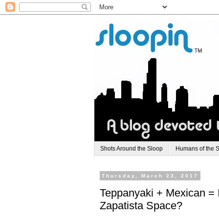
Shots Around the Sloop
Humans of the 
Thursday, March 23, 2017
Teppanyaki + Mexican = 
Zapatista Space?