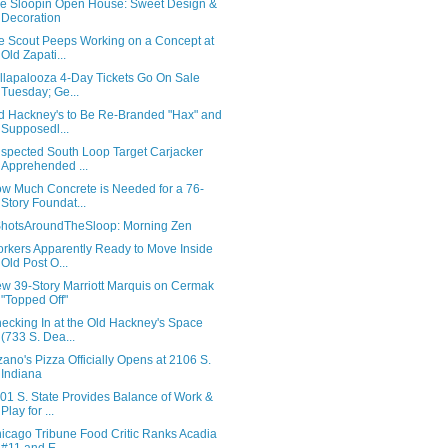
e Sloopin Open House: Sweet Design &
Decoration
e Scout Peeps Working on a Concept at
Old Zapati...
llapalooza 4-Day Tickets Go On Sale
Tuesday; Ge...
d Hackney's to Be Re-Branded "Hax" and
Supposedl...
spected South Loop Target Carjacker
Apprehended ...
w Much Concrete is Needed for a 76-
Story Foundat...
hotsAroundTheSloop: Morning Zen
rkers Apparently Ready to Move Inside
Old Post O...
w 39-Story Marriott Marquis on Cermak
"Topped Off"
ecking In at the Old Hackney's Space
(733 S. Dea...
zano's Pizza Officially Opens at 2106 S.
Indiana
01 S. State Provides Balance of Work &
Play for ...
icago Tribune Food Critic Ranks Acadia