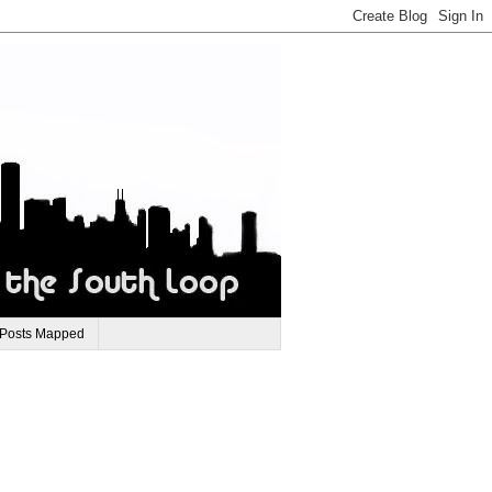
 Posts Mapped