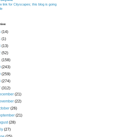
w link for Cityscapes; this blog is going
le
hive
5
(14)
4
(1)
3
(13)
2
(52)
1
(158)
0
(243)
9
(259)
8
(274)
7
(312)
ecember
(21)
ovember
(22)
ctober
(26)
eptember
(21)
ugust
(28)
uly
(27)
une
(25)