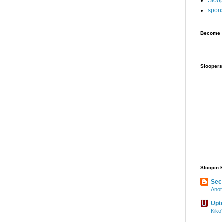
Sloo
spon
Become a
Sloopers
Sloopin 
Sec
Anot
Upt
Kiko