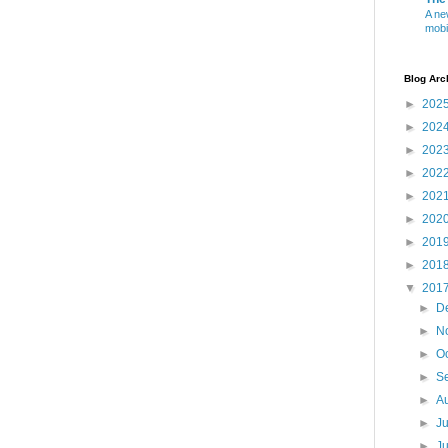
A ne
mobi
Blog Arc
►
202
►
202
►
202
►
202
►
202
►
202
►
201
►
201
▼
201
►
D
►
N
►
O
►
S
►
A
►
J
►
J