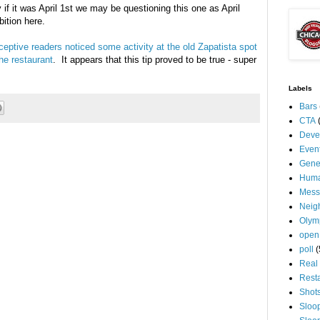
 if it was April 1st we may be questioning this one as April
mbition here.
ceptive readers noticed some activity at the old Zapatista spot
he restaurant
. It appears that this tip proved to be true - super
Labels
Bars
CTA
Deve
Even
Gene
Huma
Mess
Neig
Olym
open
poll
(
Real 
Rest
Shot
Sloo