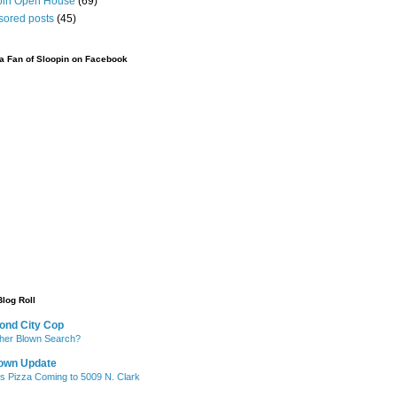
pin Open House
(69)
sored posts
(45)
 Fan of Sloopin on Facebook
Blog Roll
ond City Cop
her Blown Search?
own Update
's Pizza Coming to 5009 N. Clark