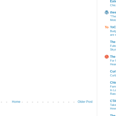
Eat
Chic
the
“The
Moto
YoC
Budg
are 
The
Fult
Skys
The
For 
Hear
Cur
Curb
Chi
Fami
In L
Ratc
CTA 
Home
Older Post
Take
Hm
The