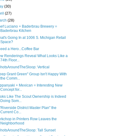
ay
(30)
ril
(27)
arch
(28)
ef Luciano + Baderbrau Brewery =
Baderbrau Kitchen
at's Going In at 1006 S. Michigan Retail
Space?
Need a Hero...Coffee Bar
w Renderings Reveal What Looks Like a
74th Floor...
hotsAroundTheSloop: Vertical
eep Grant Green" Group Isn't Happy With
the Comm...
ppanyaki + Mexican = Interesting New
Concept for...
oks Like The Scout Ownership is Indeed
Doing Som...
 "Riverside District Master Plan" the
Current Co...
rkchop in Printers Row Leaves the
Neighborhood
hotsAroundTheSloop: Tall Sunset