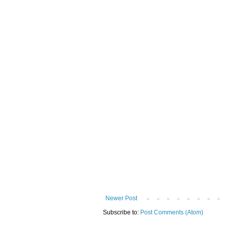
Newer Post
Subscribe to:
Post Comments (Atom)