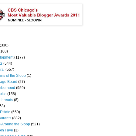
(336)
(108)
lopment
(1177)
ts
(544)
ral
(557)
ns of the Sloop
(1)
age Board
(27)
hborhood
(959)
pics
(158)
 threads
(8)
58)
Estate
(659)
aurants
(882)
s Around the Sloop
(521)
pin Fave
(3)