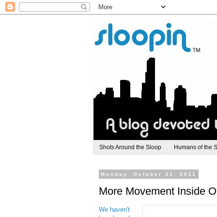
Shots Around the Sloop
Humans of the 
Monday, October 31, 2011
More Movement Inside Ol
We haven't