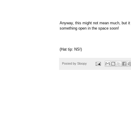
Anyway, this might not mean much, but it 
something open in the space soon!
(Hat tip: NS!)
Posted by
Sloopy