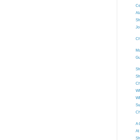
Ce
Al
Sh
Jo
Ch
Ma
Gu
Sh
Sh
Ch
Wh
WB
Su
Ch
A 
At
Sh