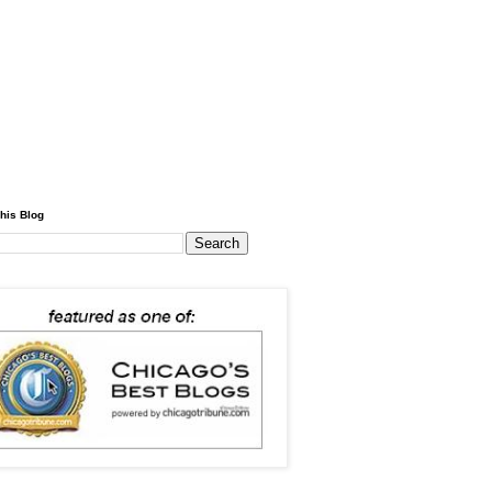
his Blog