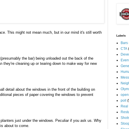
ce. This might not mean much, but in our mind it's still worth
Labels
Bars
CTA
Deve
(presumably the bar) being unloaded out the back of the
Even
n they're cleaning up or tearing down to make way for new
Gene
Huma
Mess
Neig
Olym
l detail about the windows in the front of the building on
ditional pieces of paper covering the windows to prevent
open
poll
(
Real 
Rest
Shot
er planters just under the windows. Peculiar if you ask us. Why
Sloo
 is about to come.