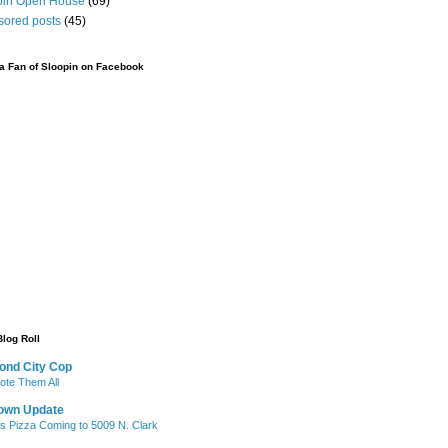
pin Open House
(69)
sored posts
(45)
 Fan of Sloopin on Facebook
Blog Roll
ond City Cop
te Them All
own Update
's Pizza Coming to 5009 N. Clark