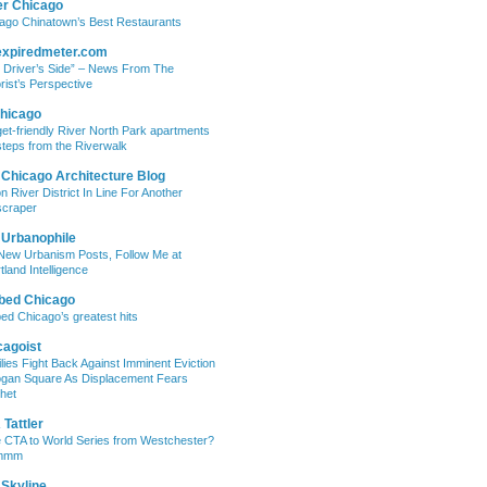
er Chicago
ago Chinatown’s Best Restaurants
expiredmeter.com
 Driver’s Side” – News From The
rist’s Perspective
hicago
et-friendly River North Park apartments
steps from the Riverwalk
 Chicago Architecture Blog
on River District In Line For Another
craper
 Urbanophile
New Urbanism Posts, Follow Me at
tland Intelligence
bed Chicago
ed Chicago’s greatest hits
cagoist
lies Fight Back Against Imminent Eviction
ogan Square As Displacement Fears
het
Tattler
 CTA to World Series from Westchester?
mmm
 Skyline