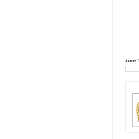
Search T