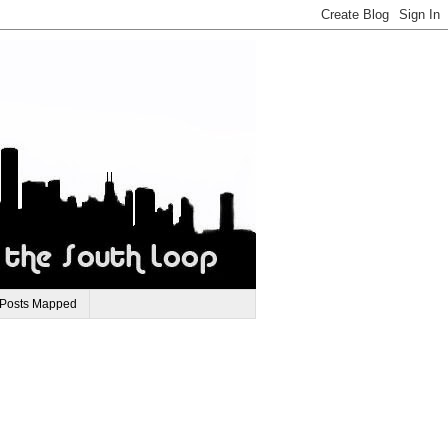
 Posts Mapped