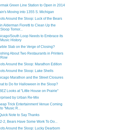
rmak Green Line Station to Open in 2014
ain's Moving into 1355 S. Michigan
ots Around the Sloop: Luck of the Bears
in Alderman Fioretti to Clean Up the
Sloop Tomor...
icago/South Loop Needs to Embrace its
Music History
rble Slab on the Verge of Closing?
shing About Two Restaurants in Printers
Row
ots Around the Sloop: Marathon Edition
ots Around the Sloop: Lake Shells
icago Marathon and the Street Closures
at to Do for Halloween in the Sloop?
EZ Looks at "Little House on Prairie"
rprised by Urban Re-Mix
eap Trick Entertainment Venue Coming
to "Music R...
Quick Note to Say Thanks
 2-2, Bears Have Some Work To Do...
ots Around the Sloop: Lucky Dearborn