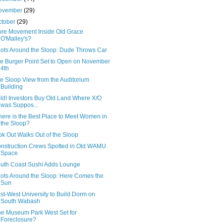
ovember
(29)
ctober
(29)
re Movement Inside Old Grace
O'Malley's?
ots Around the Sloop: Dude Throws Car
e Burger Point Set to Open on November
4th
e Sloop View from the Auditorium
Building
ld! Investors Buy Old Land Where X/O
was Suppos...
ere is the Best Place to Meet Women in
the Sloop?
k Out Walks Out of the Sloop
nstruction Crews Spotted in Old WAMU
Space
uth Coast Sushi Adds Lounge
ots Around the Sloop: Here Comes the
Sun
st-West University to Build Dorm on
South Wabash
e Museum Park West Set for
Foreclosure?