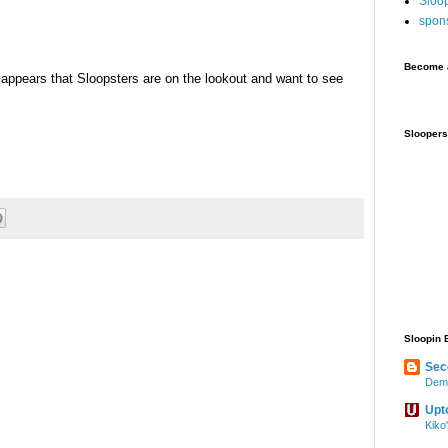
Sloo
spon
Become a
appears that Sloopsters are on the lookout and want to see
Sloopers
Sloopin 
Sec
Demo
Upt
Kiko