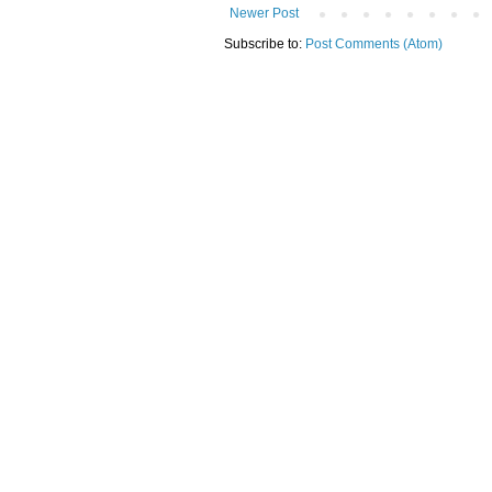
Newer Post
Subscribe to:
Post Comments (Atom)