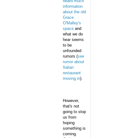
heard much
information
about the old
Grace
O'Malley's
space
and
what we do
hear seems
to be
unfounded
rumors (
see
rumor about
Italian
restaurant
moving in
).
However,
that's not
going to stop
us from
hoping
something is
coming.