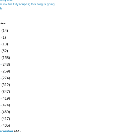
w link for Cityscapes; this blog is going
le
hive
5
(14)
4
(1)
3
(13)
2
(52)
1
(158)
0
(243)
9
(259)
8
(274)
7
(312)
6
(347)
5
(419)
4
(474)
3
(469)
2
(417)
1
(405)
ecember
(44)