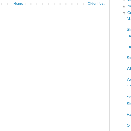
Home
Older Post
►
N
▼
O
Mo
Sh
Th
Th
So
Wh
Wo
Co
So
Sh
Ea
On