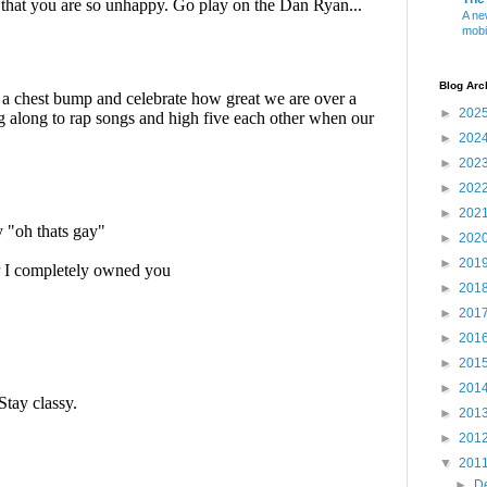
A ne
mobi
Blog Arc
►
202
►
202
►
202
►
202
►
202
►
202
►
201
►
201
►
201
►
201
►
201
►
201
►
201
►
201
▼
201
►
D