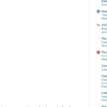
Eat
Chic
the
“The
Moto
YoC
Budg
are 
The
Fult
Skys
The
For 
Hear
Cur
Curb
Chi
Fami
In L
Ratc
CTA 
Take
Hm
The