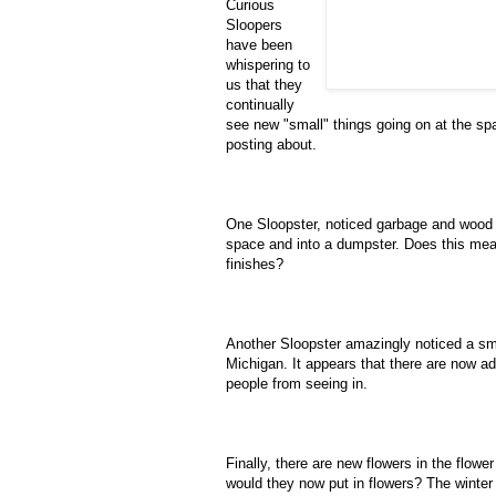
Curious
Sloopers
have been
whispering to
us that they
continually
see new "small" things going on at the spa
posting about.
One Sloopster, noticed garbage and wood 
space and into a dumpster. Does this mea
finishes?
Another Sloopster amazingly noticed a smal
Michigan. It appears that there are now ad
people from seeing in.
Finally, there are new flowers in the flow
would they now put in flowers? The winter