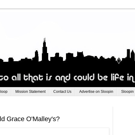
Sloop
Mission Statement
Contact Us
Advertise on Sloopin
Sloopin
d Grace O'Malley's?