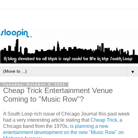
▼
Tuesday, October 4, 2011
Cheap Trick Entertainment Venue
Coming to "Music Row"?
A South Loop rich issue of Chicago Journal this past week
had a very interesting article stating that
Cheap Trick
, a
Chicago band from the 1970s,
is planning a new
entertainment development on the new "Music Row" on