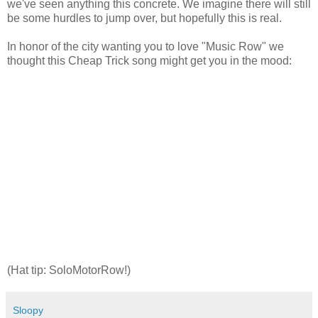
we've seen anything this concrete. We imagine there will still
be some hurdles to jump over, but hopefully this is real.
In honor of the city wanting you to love "Music Row" we
thought this Cheap Trick song might get you in the mood:
(Hat tip: SoloMotorRow!)
Sloopy