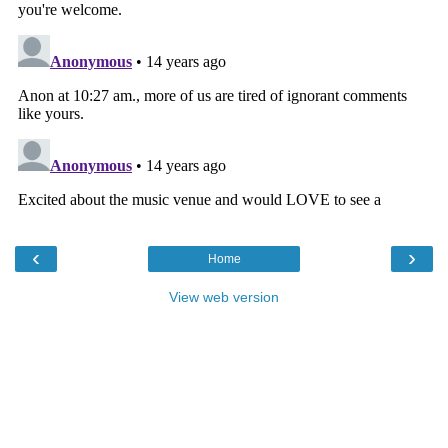
‹
›
Home
View web version