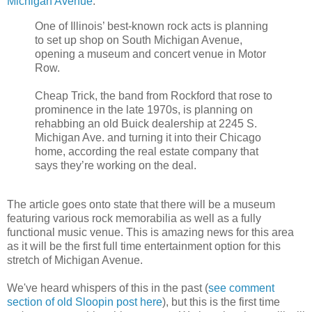
Michigan Avenue
:
One of Illinois’ best-known rock acts is planning
to set up shop on South Michigan Avenue,
opening a museum and concert venue in Motor
Row.
Cheap Trick, the band from Rockford that rose to
prominence in the late 1970s, is planning on
rehabbing an old Buick dealership at 2245 S.
Michigan Ave. and turning it into their Chicago
home, according the real estate company that
says they’re working on the deal.
The article goes onto state that there will be a museum
featuring various rock memorabilia as well as a fully
functional music venue. This is amazing news for this area
as it will be the first full time entertainment option for this
stretch of Michigan Avenue.
We've heard whispers of this in the past (
see comment
section of old Sloopin post here
), but this is the first time