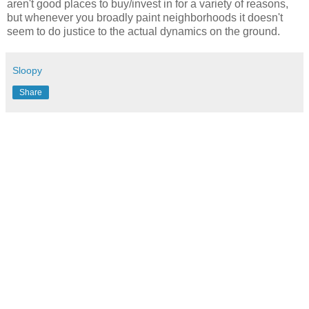
aren't good places to buy/invest in for a variety of reasons,
but whenever you broadly paint neighborhoods it doesn't
seem to do justice to the actual dynamics on the ground.
Sloopy
Share