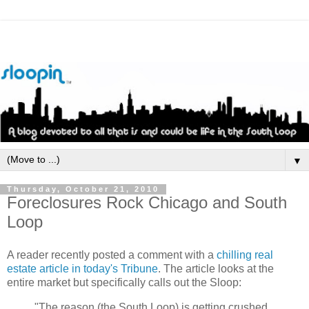
▼
Thursday, October 21, 2010
Foreclosures Rock Chicago and South
Loop
A reader recently posted a comment with a
chilling real
estate article in today's Tribune
. The article looks at the
entire market but specifically calls out the Sloop:
"The reason (the South Loop) is getting crushed