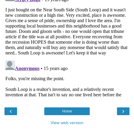
‹
›
Home
View web version