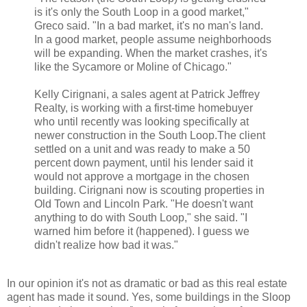
is it's only the South Loop in a good market,"
Greco
said. "In a bad market, it's no man's land.
In a good market, people assume neighborhoods
will be expanding. When the market crashes, it's
like the Sycamore or
Moline
of Chicago."
Kelly
Cirignani
, a sales agent at Patrick Jeffrey
Realty, is working with a first-time
homebuyer
who until recently was looking specifically at
newer construction in the South Loop.The client
settled on a unit and was ready to make a 50
percent down payment, until his lender said it
would not approve a mortgage in the chosen
building.
Cirignani
now is scouting properties in
Old Town and Lincoln Park. "He doesn't want
anything to do with South Loop," she said. "I
warned him before it (happened). I guess we
didn't realize how bad it was."
In our opinion it's not as dramatic or bad as this real estate
agent has made it sound. Yes, some buildings in the Sloop