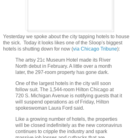
Yesterday we spoke about the city tapping hotels to house
the sick. Today it looks likes one of the Sloop's biggest
hotels is shutting down for now (
via Chicago Tribune
):
The artsy 21c Museum Hotel made its River
North debut in February. A little over a month
later, the 297-room property has gone dark.
One of the largest hotels in the city will soon
follow suit. The 1,544-room Hilton Chicago at
720 S. Michigan Avenue is notifying guests that it
will suspend operations as of Friday, Hilton
spokeswoman Laura Ford said.
Like a growing number of hotels, the properties
will be closed indefinitely as the new coronavirus
continues to cripple the industry and spark
massive job losses and cutbacks that are