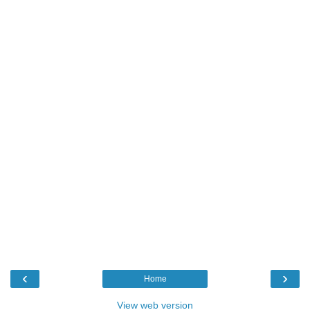
‹
›
Home
View web version