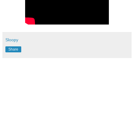
Sloopy
Share