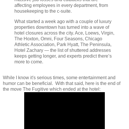
affecting employees in every department, from
housekeeping to the c-suite.
What started a week ago with a couple of luxury
properties downtown has turned into a wave of
hotel closures across the city. Ace, Loews, Virgin,
The Hoxton, Omni, Four Seasons, Chicago
Athletic Association, Park Hyatt, The Peninsula,
Hotel Zachary — the list of shuttered addresses
keeps getting longer, and experts predict there’s
more to come.
While I know it's serious times, some entertainment and
humor can be beneficial. With that said, here is the end of
the move The Fugitive which ended at the hotel: