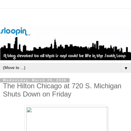
▼
Wednesday, March 25, 2020
The Hilton Chicago at 720 S. Michigan
Shuts Down on Friday