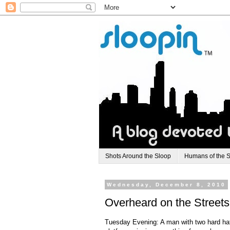
Shots Around the Sloop
Humans of the 
Wednesday, December 8, 2010
Overheard on the Streets
Tuesday Evening: A man with two hard ha