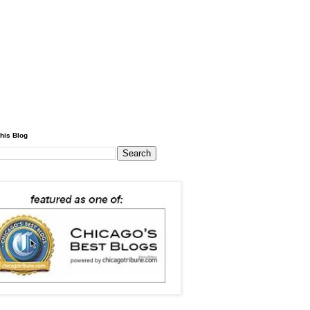
his Blog