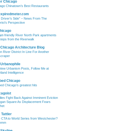
er Chicago
ago Chinatown’s Best Restaurants
expiredmeter.com
 Driver’s Side” – News From The
rist’s Perspective
hicago
et-friendly River North Park apartments
steps from the Riverwalk
 Chicago Architecture Blog
on River District In Line For Another
craper
 Urbanophile
New Urbanism Posts, Follow Me at
tland Intelligence
bed Chicago
ed Chicago’s greatest hits
cagoist
lies Fight Back Against Imminent Eviction
ogan Square As Displacement Fears
het
Tattler
 CTA to World Series from Westchester?
mmm
 Skyline