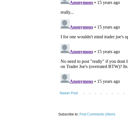
Newer Post
Subscribe to:
Post Comments (Atom)