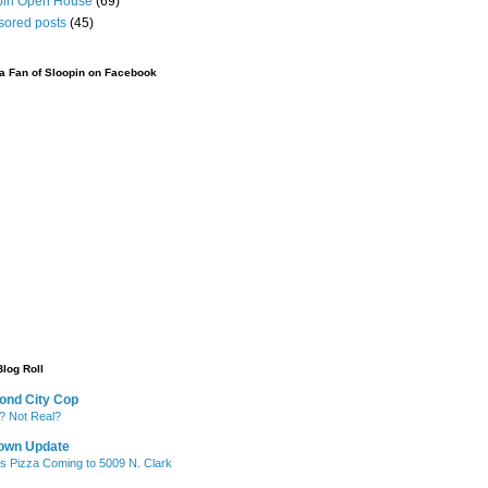
pin Open House
(69)
sored posts
(45)
 Fan of Sloopin on Facebook
Blog Roll
ond City Cop
? Not Real?
own Update
's Pizza Coming to 5009 N. Clark