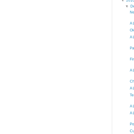
▼
201
▼
D
Ne
A 
Ol
A 
Pa
Fi
A 
Ch
A 
Te
A 
A 
Po
Cu