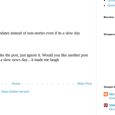
Sloo
spon
Become a
Sloopers
Home
Older Post
Sloopin 
View mobile version
Sec
Real
Upt
Kiko