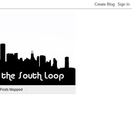
 Posts Mapped