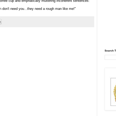
coffee cup and emphatically muttering incoherent sentences:
 don't need you...they need a rough man like me!"
Search T