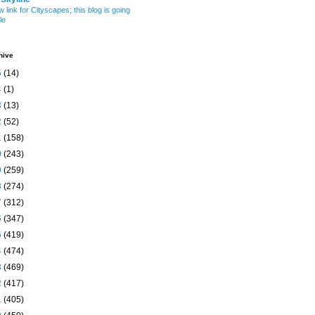
w link for Cityscapes; this blog is going
le
hive
5
(14)
4
(1)
3
(13)
2
(52)
1
(158)
0
(243)
9
(259)
8
(274)
7
(312)
6
(347)
5
(419)
4
(474)
3
(469)
2
(417)
1
(405)