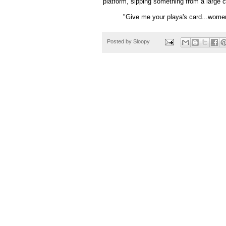
platform, sipping something from a large 
"Give me your
playa's
card...women
Posted by
Sloopy