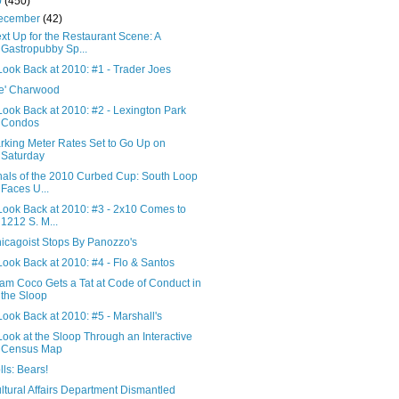
0
(450)
ecember
(42)
xt Up for the Restaurant Scene: A
Gastropubby Sp...
Look Back at 2010: #1 - Trader Joes
e' Charwood
Look Back at 2010: #2 - Lexington Park
Condos
rking Meter Rates Set to Go Up on
Saturday
nals of the 2010 Curbed Cup: South Loop
Faces U...
Look Back at 2010: #3 - 2x10 Comes to
1212 S. M...
icagoist Stops By Panozzo's
Look Back at 2010: #4 - Flo & Santos
am Coco Gets a Tat at Code of Conduct in
the Sloop
Look Back at 2010: #5 - Marshall's
Look at the Sloop Through an Interactive
Census Map
lls: Bears!
ltural Affairs Department Dismantled