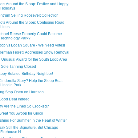
ots Around the Sloop: Festive and Happy
Holidays
ntrum Selling Roosevelt Collection
ots Around the Sloop: Confusing Road
Lines
chael Reese Property Could Become
Technology Park?
oop vs Logan Square - We Need Votes!
derman Fioretti Addresses Snow Removal
 Unusual Award for the South Loop Area
 Sole Tanning Closed
ppy Belated Birthday Neighbor!
Cinderella Story? Help the Sloop Beat
Lincoln Park
ng Stop Open on Harrison
Good Deal Indeed
y Are the Lines So Crooked?
Great YouSwoop for Gioco
shing For Summer in the Heart of Winter
eak Still the Signature, But Chicago
Firehouse H...