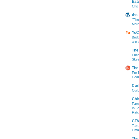
Eat
Chic
the
“The
Moto
YoC
Budg
are 
The
Fult
Skys
The
For 
Hear
Cur
Curb
Chi
Fami
In L
Ratc
CTA 
Take
Hm
The