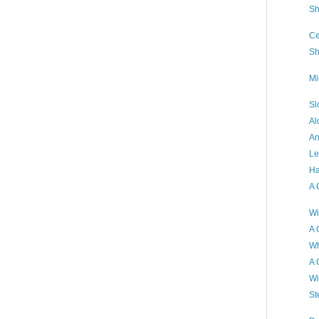
Sh
Ce
Sh
Mi
Sl
Al
An
Le
Ha
A 
Wi
A 
Wh
A 
Wi
St