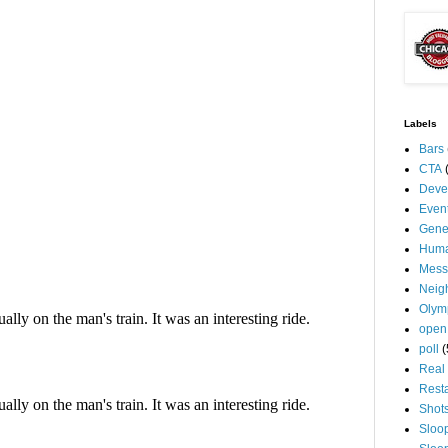
Labels
Bars
CTA
Deve
Even
Gene
Huma
Mess
Neig
Olym
open
poll
(
Real 
Rest
Shot
Sloo