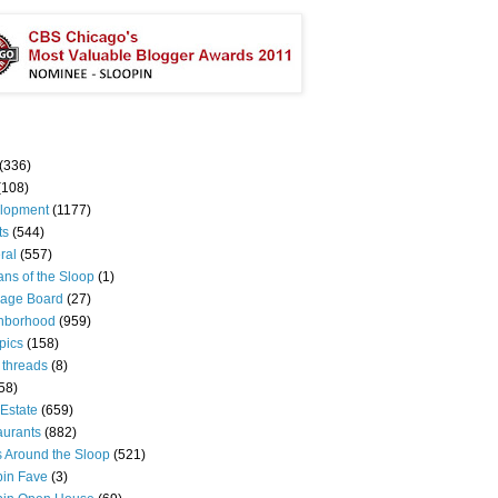
(336)
(108)
lopment
(1177)
ts
(544)
ral
(557)
ns of the Sloop
(1)
age Board
(27)
hborhood
(959)
pics
(158)
 threads
(8)
58)
Estate
(659)
aurants
(882)
s Around the Sloop
(521)
pin Fave
(3)