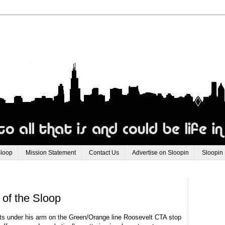
Sloop
Mission Statement
Contact Us
Advertise on Sloopin
Sloopin
 of the Sloop
ts under his arm on the Green/Orange line Roosevelt
CTA
stop