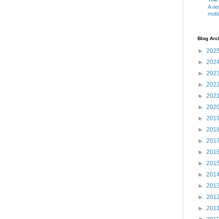
A ne
mobi
Blog Arc
►
202
►
202
►
202
►
202
►
202
►
202
►
201
►
201
►
201
►
201
►
201
►
201
►
201
►
201
►
201