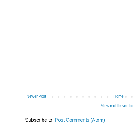
Newer Post
Home
View mobile version
Subscribe to:
Post Comments (Atom)