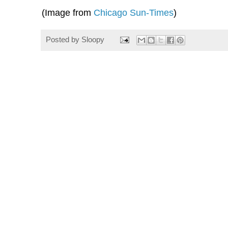
(Image from
Chicago Sun-Times
)
Posted by
Sloopy