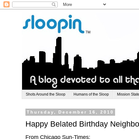
Shots Around the Sloop
Humans of the Sloop
Mission Stat
Thursday, December 16, 2010
Happy Belated Birthday Neighbo
From Chicago Sun-Times: