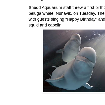
Shedd Aqauarium staff threw a first birth
beluga whale, Nunavik, on Tuesday. The 
with guests singing “Happy Birthday” an
squid and capelin.