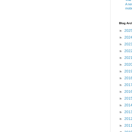
A ne
mobi
Blog Arc
►
202
►
202
►
202
►
202
►
202
►
202
►
201
►
201
►
201
►
201
►
201
►
201
►
201
►
201
►
201