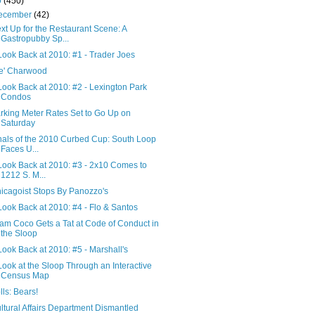
0
(450)
ecember
(42)
xt Up for the Restaurant Scene: A
Gastropubby Sp...
Look Back at 2010: #1 - Trader Joes
e' Charwood
Look Back at 2010: #2 - Lexington Park
Condos
rking Meter Rates Set to Go Up on
Saturday
nals of the 2010 Curbed Cup: South Loop
Faces U...
Look Back at 2010: #3 - 2x10 Comes to
1212 S. M...
icagoist Stops By Panozzo's
Look Back at 2010: #4 - Flo & Santos
am Coco Gets a Tat at Code of Conduct in
the Sloop
Look Back at 2010: #5 - Marshall's
Look at the Sloop Through an Interactive
Census Map
lls: Bears!
ltural Affairs Department Dismantled