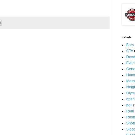
Labels
Bars
CTA
Deve
Even
Gene
Huma
Mess
Neig
Olym
open
poll
(
Real 
Rest
Shot
Sloo