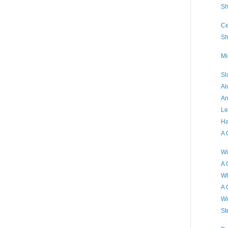
Sh
Ce
Sh
Mi
Sl
Al
An
Le
Ha
A 
Wi
A 
Wh
A 
Wi
St