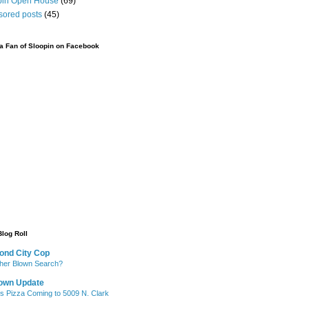
pin Open House
(69)
sored posts
(45)
 Fan of Sloopin on Facebook
Blog Roll
ond City Cop
her Blown Search?
own Update
's Pizza Coming to 5009 N. Clark