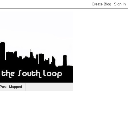
 Posts Mapped