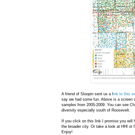
A friend of Sloopin sent us a l
ink to this
say we had some fun. Above is a screen sh
samples from 2005-2009. You can see Chin
diversity especially south of Roosevelt.
If you click on this link I promise you w
the broader city. Or take a look at HHI or f
Enjoy!