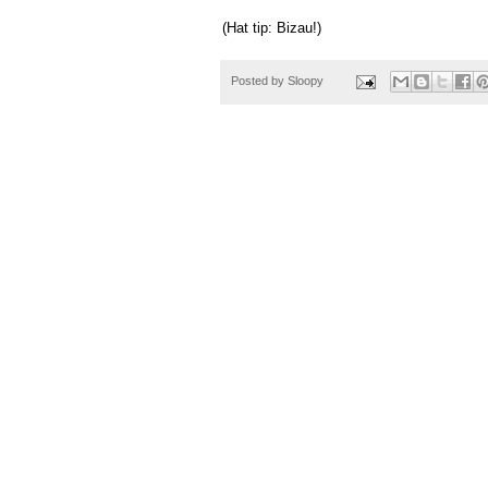
(Hat tip: Bizau!)
Posted by
Sloopy