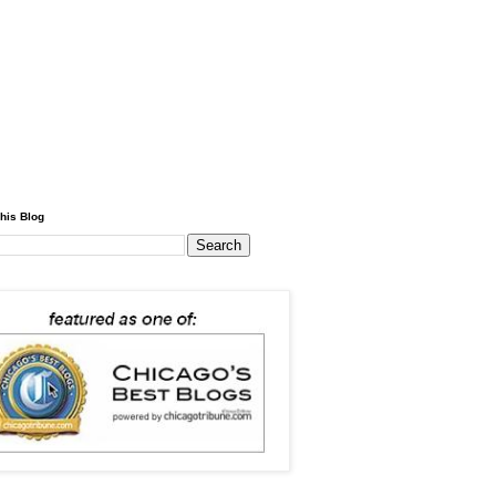
his Blog