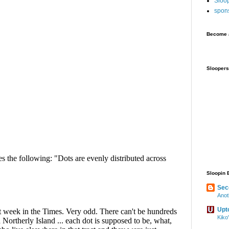
Sloo
spon
Become a
Sloopers
Sloopin 
Sec
Anot
Upt
Kiko