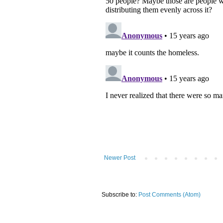
Newer Post
Subscribe to:
Post Comments (Atom)