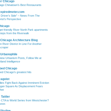
er Chicago
ago Chinatown’s Best Restaurants
expiredmeter.com
 Driver’s Side” – News From The
rist’s Perspective
hicago
et-friendly River North Park apartments
steps from the Riverwalk
 Chicago Architecture Blog
on River District In Line For Another
craper
 Urbanophile
New Urbanism Posts, Follow Me at
tland Intelligence
bed Chicago
ed Chicago’s greatest hits
cagoist
lies Fight Back Against Imminent Eviction
ogan Square As Displacement Fears
het
Tattler
 CTA to World Series from Westchester?
mmm
 Skyline