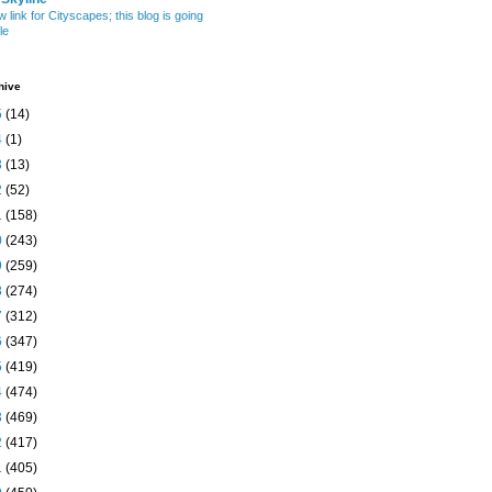
w link for Cityscapes; this blog is going
le
hive
5
(14)
4
(1)
3
(13)
2
(52)
1
(158)
0
(243)
9
(259)
8
(274)
7
(312)
6
(347)
5
(419)
4
(474)
3
(469)
2
(417)
1
(405)