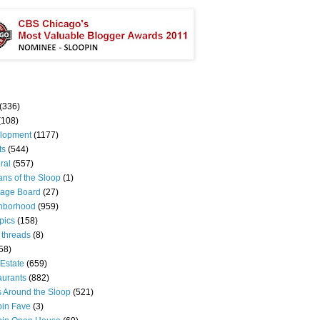
(336)
(108)
lopment
(1177)
ts
(544)
ral
(557)
ns of the Sloop
(1)
age Board
(27)
hborhood
(959)
pics
(158)
 threads
(8)
58)
Estate
(659)
aurants
(882)
s Around the Sloop
(521)
pin Fave
(3)