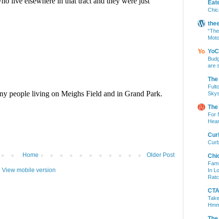
Eat
Chic
the
“The
Moto
YoC
Budg
are 
The
Fult
Skys
The
For 
Hear
Cur
Curb
Home
Older Post
Chi
Fami
View mobile version
In L
Ratc
CTA 
Take
Hm
The