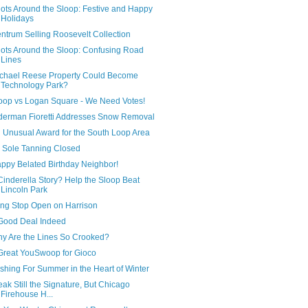
ots Around the Sloop: Festive and Happy
Holidays
ntrum Selling Roosevelt Collection
ots Around the Sloop: Confusing Road
Lines
chael Reese Property Could Become
Technology Park?
oop vs Logan Square - We Need Votes!
derman Fioretti Addresses Snow Removal
 Unusual Award for the South Loop Area
 Sole Tanning Closed
ppy Belated Birthday Neighbor!
Cinderella Story? Help the Sloop Beat
Lincoln Park
ng Stop Open on Harrison
Good Deal Indeed
y Are the Lines So Crooked?
Great YouSwoop for Gioco
shing For Summer in the Heart of Winter
eak Still the Signature, But Chicago
Firehouse H...