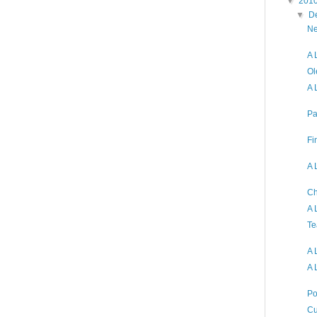
▼
201
▼
D
Ne
A 
Ol
A 
Pa
Fi
A 
Ch
A 
Te
A 
A 
Po
Cu