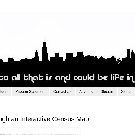
Sloop
Mission Statement
Contact Us
Advertise on Sloopin
Sloopin
ough an Interactive Census Map