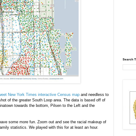
Search T
 sweet New York Times interactive Census map
and needless to
ot of the greater South Loop area. The data is based off of
atown towards the bottom, Pilsen to the Left and the
ill have some more fun. Zoom out and see the racial makeup of
amily statistics. We played with this for at least an hour.