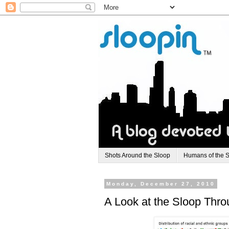
Shots Around the Sloop
Humans of the 
Monday, December 27, 2010
A Look at the Sloop Thr