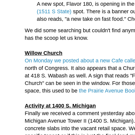
A new spot, Flavor 180, is opening in th
(1511 S State)
spot. There is a banner o
also reads, "a new take on fast food." Che
We did some searching but couldn't find anym
has the scoop let us know.
Willow Church
On Monday we posted about a new Cafe cal
north of Congress. It also appears that a Chur
at 418 S. Wabash as well. A sign that reads 
Church" can be seen in the window. For those 
space, this used to be
the Prairie Avenue Bo
Activity at 1400 S. Michigan
Finally we received a comment yesterday about
Michigan Avenue Tower II (1400 S. Michigan)
concrete slabs into the vacant retail space. We'r