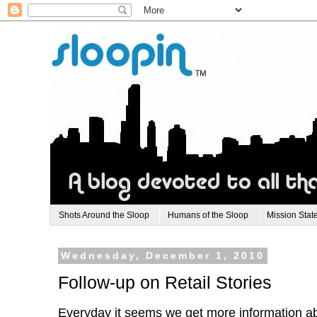
Shots Around the Sloop
Humans of the Sloop
Mission Stat
Wednesday, December 1, 2010
Follow-up on Retail Stories
Everyday it seems we get more information abou