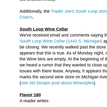
Additionally, the
Trader Joe's South Loop stor
Crain's
.
South Loop Wine Cellar
We've received email and comments saying th
South Loop Wine Cellar (1442 S. Michigan)
ap
be closing. We recently walked past the store 
appears that this is true. As of Monday night, 
the Wine bins are empty. At the beginning of 
we heard a rumor that they wanted to close u
issues with there lease. Anyway, it appears tha
marks the second wine store on Michigan Aven
(
see old Sloopin post about Winestyles
).
Flavor 180
A reader writes: