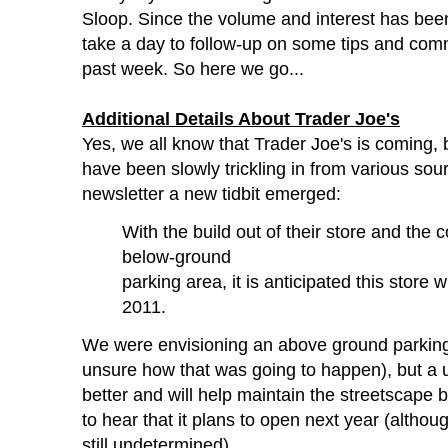
Sloop. Since the volume and interest has bee
take a day to follow-up on some tips and com
past week. So here we go...
Additional Details About Trader Joe's
Yes, we all know that Trader Joe's is coming, b
have been slowly trickling in from various sour
newsletter a new tidbit emerged:
With the build out of their store and the 
below-ground
parking area, it is anticipated this store 
2011.
We were envisioning an above ground parking
unsure how that was going to happen), but a 
better and will help maintain the streetscape b
to hear that it plans to open next year (althoug
still undetermined).