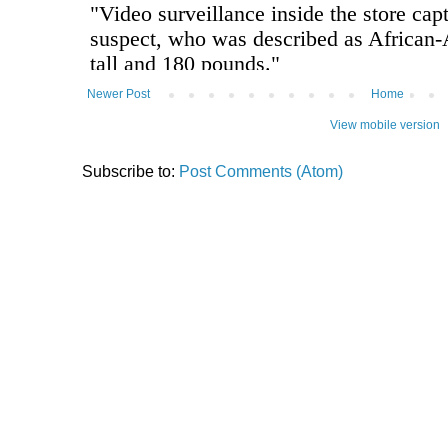
Newer Post
Home
View mobile version
Subscribe to:
Post Comments (Atom)