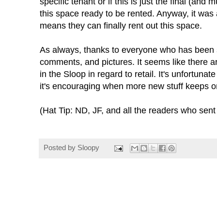
specific tenant or if this is just the final (an
this space ready to be rented. Anyway, it was 
means they can finally rent out this space.
As always, thanks to everyone who has been 
comments, and pictures. It seems like there 
in the Sloop in regard to retail. It's unfortuna
it's encouraging when more new stuff keeps 
(Hat Tip: ND, JF, and all the readers who sent 
Posted by
Sloopy