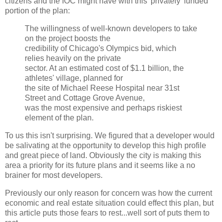
citizens and the
IOC
might have with this 'privately' funded
portion of the plan:
The willingness of well-known developers to take
on the project boosts the
credibility of Chicago's Olympics bid, which
relies heavily on the private
sector. At an estimated cost of $1.1 billion, the
athletes' village, planned for
the site of Michael Reese Hospital near 31st
Street and Cottage Grove Avenue,
was the most expensive and perhaps riskiest
element of the plan.
To us this isn't surprising. We figured that a developer would
be salivating at the opportunity to develop this high profile
and great piece of land. Obviously the city is making this
area a priority for its future plans and it seems like a no
brainer
for most developers.
Previously our only reason for concern was how the current
economic and real estate situation could effect this plan, but
this article puts those fears to rest...well sort of puts them to