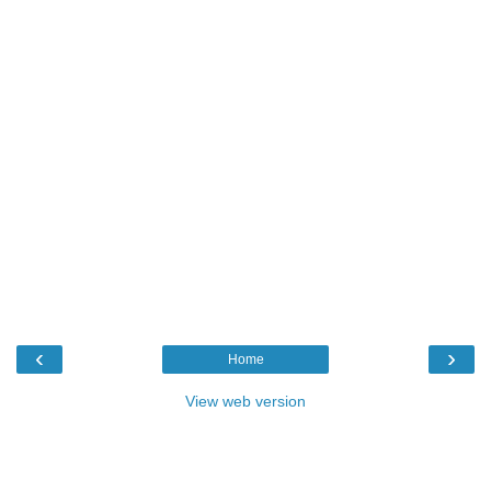
‹
›
Home
View web version