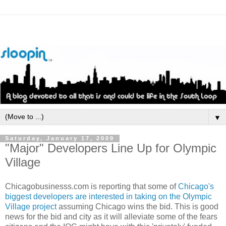
▼
Saturday, January 17, 2009
"Major" Developers Line Up for Olympic
Village
Chicagobusinesss
.com is reporting that some of
Chicago's
biggest developers are interested in taking on the Olympic
Village project
assuming Chicago wins the bid. This is good
news for the bid and city as it will alleviate some of the fears