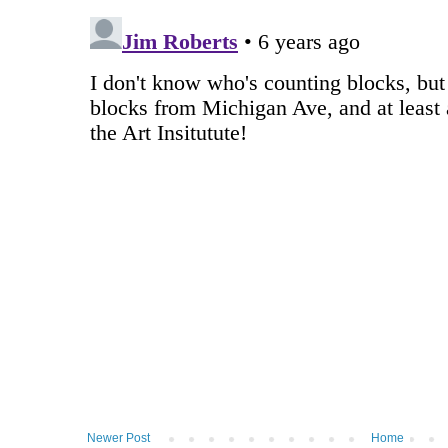
Newer Post
Home