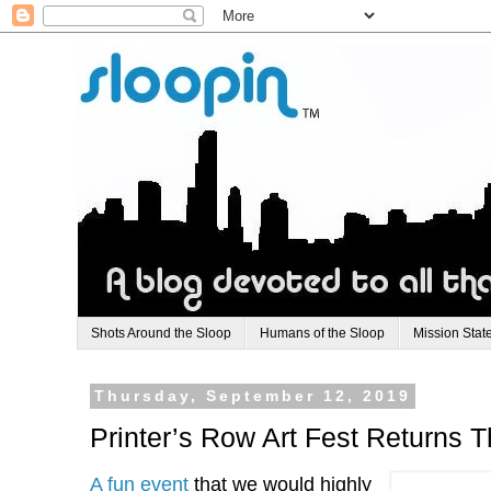
Shots Around the Sloop
Humans of the Sloop
Mission Stat
Thursday, September 12, 2019
Printer’s Row Art Fest Returns
A fun event
that we would highly