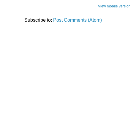
View mobile version
Subscribe to:
Post Comments (Atom)