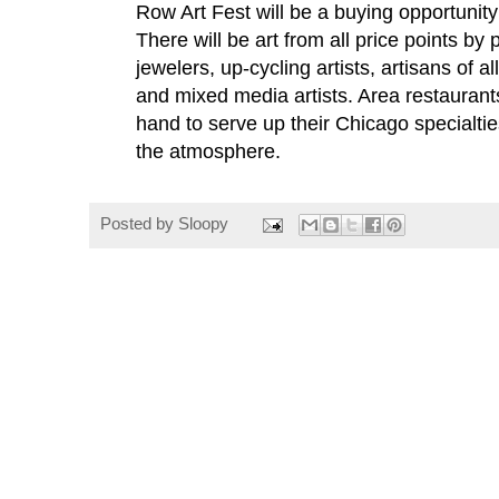
Row Art Fest will be a buying opportunity f
There will be art from all price points by p
jewelers, up-cycling artists, artisans of a
and mixed media artists. Area restaurant
hand to serve up their Chicago specialtie
the atmosphere.
Posted by
Sloopy