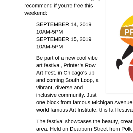
recommend if you're free this
weekend:
SEPTEMBER 14, 2019
10AM-5PM
SEPTEMBER 15, 2019
10AM-5PM
Be part of a new cool vibe
art festival, Printer’s Row
Art Fest, in Chicago’s up
and coming South Loop, a
vibrant, diverse and
inclusive community. Just
one block from famous Michigan Avenue 
world famous Art Institute, this fall festiva
The festival showcases the beauty, creati
area. Held on Dearborn Street from Polk t