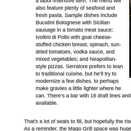
a labor-intensive item. The menu will
also feature plenty of seafood and
fresh pasta. Sample dishes include
Bucatini Bolognese with Sicilian
sausage in a tomato meat sauce;
Ivoltini di Pollo with goat cheese-
stuffed chicken breast, spinach, sun-
dried tomatoes, vodka sauce, and
mixed vegetables; and Neapolitan-
style pizzas. Serratore prefers to lean
to traditional cuisine, but he’ll try to
modernize a few dishes, to perhaps
make gravies a little lighter where he
can. There’s a bar with 16 draft lines and
available.
That's a lot of seats to fill, but hopefully the 
As a reminder, the Mago Grill space was huge