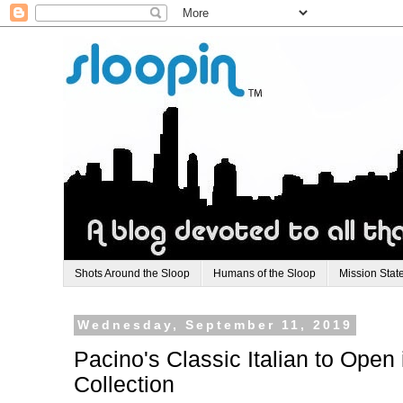
Shots Around the Sloop
Humans of the Sloop
Mission Stat
Wednesday, September 11, 2019
Pacino's Classic Italian to Open
Collection