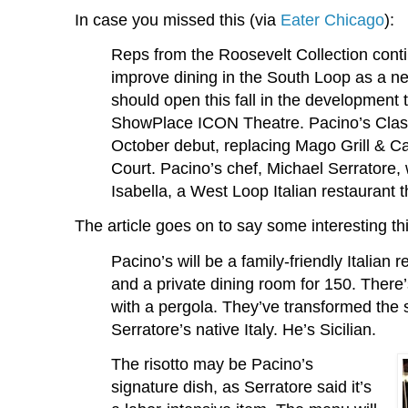
In case you missed this (via
Eater Chicago
):
Reps from the Roosevelt Collection contin
improve dining in the South Loop as a ne
should open this fall in the development 
ShowPlace ICON Theatre. Pacino’s Classic
October debut, replacing Mago Grill & C
Court. Pacino’s chef, Michael Serratore, 
Isabella, a West Loop Italian restaurant t
The article goes on to say some interesting th
Pacino’s will be a family-friendly Italian 
and a private dining room for 150. There
with a pergola. They’ve transformed the s
Serratore’s native Italy. He’s Sicilian.
The risotto may be Pacino’s
signature dish, as Serratore said it’s