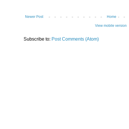
Newer Post
Home
View mobile version
Subscribe to:
Post Comments (Atom)