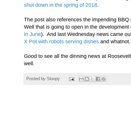
shut down in the spring of 2018
.
The post also references the impending BBQ 
Well that is going to open in the developmen
in June
). And last Wednesday news came ou
X Pot with robots serving dishes
and whatnot.
Good to see all the dinning news at Roosevel
well.
Posted by
Sloopy