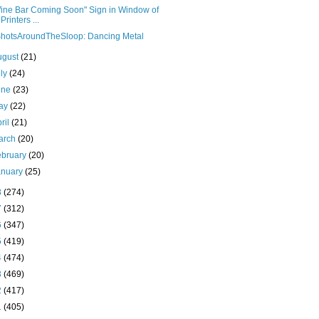
ine Bar Coming Soon" Sign in Window of
Printers ...
hotsAroundTheSloop: Dancing Metal
ugust
(21)
uly
(24)
une
(23)
ay
(22)
ril
(21)
arch
(20)
ebruary
(20)
anuary
(25)
8
(274)
7
(312)
6
(347)
5
(419)
4
(474)
3
(469)
2
(417)
1
(405)