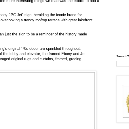
 the more interesting things we read was the efforts to add a
bony JPC Jet” sign, heralding the iconic brand for
overlooking a trendy rooftop terrace with great lakefront
n just the sign to be a reminder of the history made
g’s original ‘70s decor are sprinkled throughout.
of the lobby and elevator; the framed Ebony and Jet
Search T
alvaged original rugs and curtains, framed, gracing