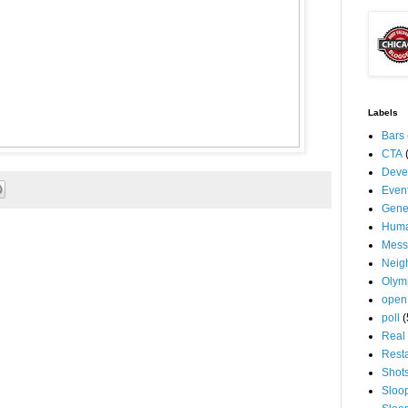
Labels
Bars
CTA
Deve
Even
Gene
Huma
Mess
Neig
Olym
open
poll
(
Real 
Rest
Shot
Sloo