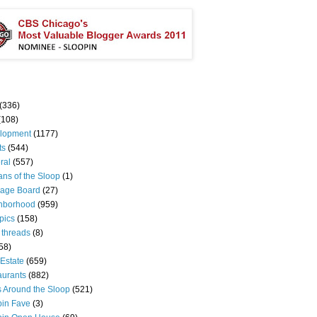
(336)
(108)
lopment
(1177)
ts
(544)
ral
(557)
ns of the Sloop
(1)
age Board
(27)
hborhood
(959)
pics
(158)
 threads
(8)
58)
Estate
(659)
aurants
(882)
s Around the Sloop
(521)
pin Fave
(3)