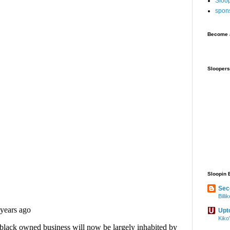
Sloo
spon
Become a
Sloopers
Sloopin 
Sec
Bill
Upt
Kiko