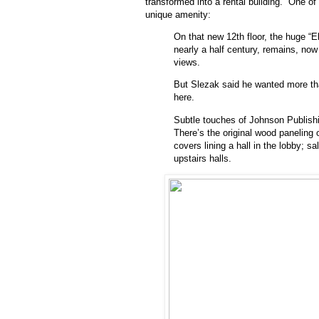
transformed into a rental building. One of
unique amenity:
On that new 12th floor, the huge “E
nearly a half century, remains, now 
views.
But Slezak said he wanted more tha
here.
Subtle touches of Johnson Publishin
There’s the original wood paneling 
covers lining a hall in the lobby; s
upstairs halls.