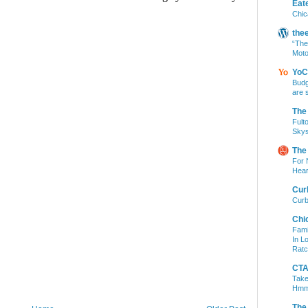
Eat
Chic
the
“The
Moto
YoC
Budg
are 
The
Fult
Skys
The
For 
Hear
Cur
Curb
Chi
Fami
In L
Ratc
CTA 
Take
Hm
The