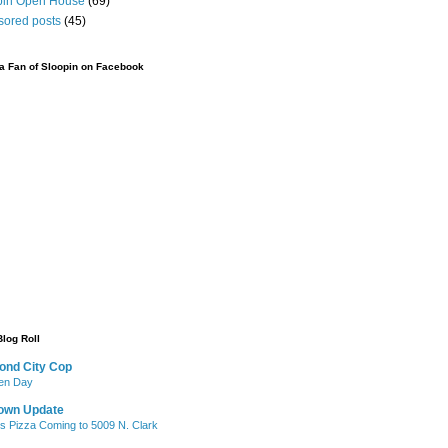
pin Open House
(69)
sored posts
(45)
 Fan of Sloopin on Facebook
Blog Roll
ond City Cop
iken Day
own Update
's Pizza Coming to 5009 N. Clark