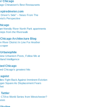
er Chicago
ago Chinatown’s Best Restaurants
expiredmeter.com
 Driver’s Side” – News From The
rist’s Perspective
hicago
et-friendly River North Park apartments
steps from the Riverwalk
 Chicago Architecture Blog
on River District In Line For Another
craper
 Urbanophile
New Urbanism Posts, Follow Me at
tland Intelligence
bed Chicago
ed Chicago’s greatest hits
cagoist
lies Fight Back Against Imminent Eviction
ogan Square As Displacement Fears
het
Tattler
 CTA to World Series from Westchester?
mmm
 Skyline