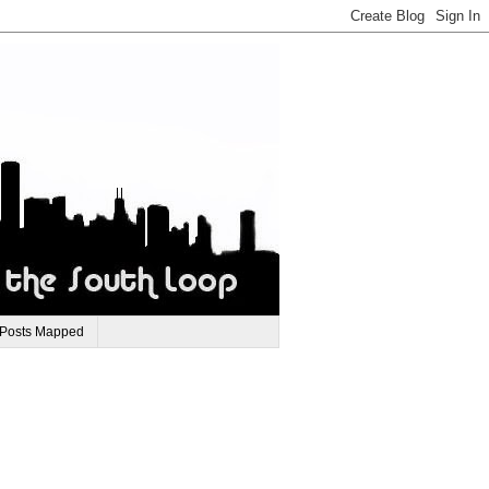
 Posts Mapped