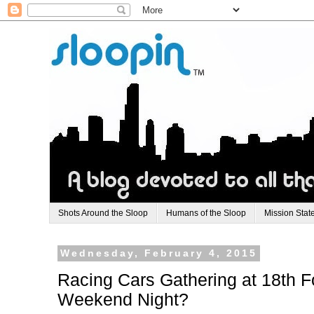
Shots Around the Sloop
Humans of the Sloop
Mission Stat
Wednesday, February 4, 2015
Racing Cars Gathering at 18th F
Weekend Night?