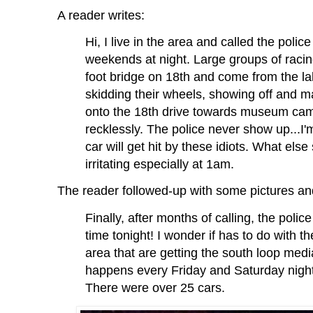
A reader writes:
Hi, I live in the area and called the polic
weekends at night. Large groups of racin
foot bridge on 18th and come from the l
skidding their wheels, showing off and m
onto the 18th drive towards museum campu
recklessly. The police never show up...I
car will get hit by these idiots. What else
irritating especially at 1am.
The reader followed-up with some pictures an
Finally, after months of calling, the poli
time tonight! I wonder if has to do with t
area that are getting the south loop medi
happens every Friday and Saturday nigh
There were over 25 cars.