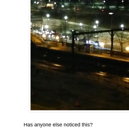
Has anyone else noticed this?