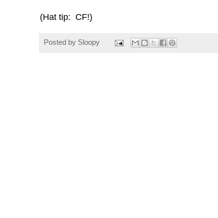
(Hat tip: CF!)
Posted by
Sloopy