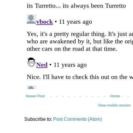
Newer Post
Home
View mobile version
Subscribe to:
Post Comments (Atom)