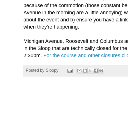
because of the commotion (those constant bel
Avenue in the morning are a little annoying) 
about the event and b) ensure you have a link 
when they're happening.
Michigan Avenue, Roosevelt and Columbus are 
in the Sloop that are technically closed for th
2:30pm.
For the course and other closures cli
Posted by
Sloopy