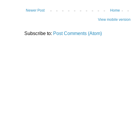
Newer Post
Home
View mobile version
Subscribe to:
Post Comments (Atom)