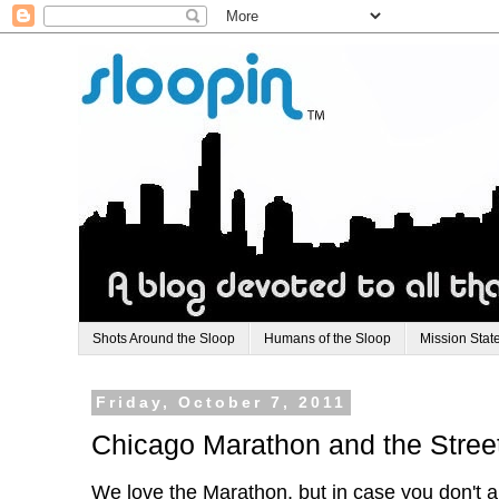
Shots Around the Sloop
Humans of the Sloop
Mission Stat
Friday, October 7, 2011
Chicago Marathon and the Stree
We love the Marathon, but in case you don't a