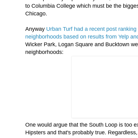
to Columbia College which must be the bigges
Chicago.
Anyway
Urban Turf had a recent post ranking 
neighborhoods based on results from Yelp and
Wicker Park, Logan Square and
Bucktown
wer
neighborhoods:
One would argue that the South Loop is too e
Hipsters and that's probably true. Regardless, i