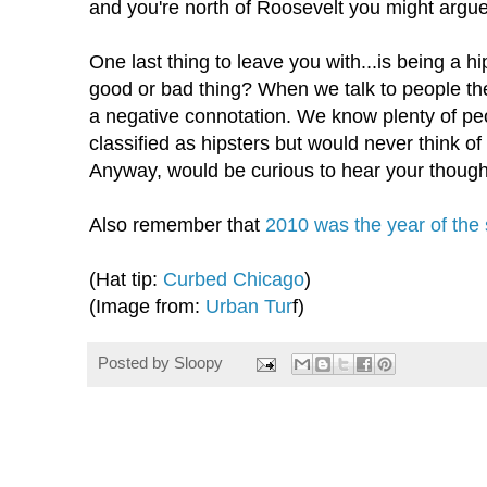
and you're north of Roosevelt you might argue
One last thing to leave you with...is being a h
good or bad thing? When we talk to people th
a negative
connotation
. We know plenty of pe
classified as hipsters but would never think o
Anyway, would be curious to hear your though
Also remember that
2010 was the year of the
(Hat tip:
Curbed Chicago
)
(Image from:
Urban
Tur
f)
Posted by
Sloopy