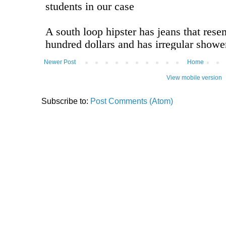
Newer Post
Home
View mobile version
Subscribe to:
Post Comments (Atom)