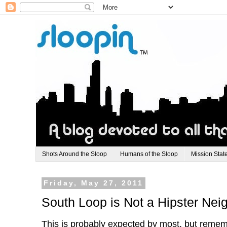
Shots Around the Sloop
Humans of the Sloop
Mission Stat
Friday, May 27, 2011
South Loop is Not a Hipster Ne
This is probably expected by most, but reme