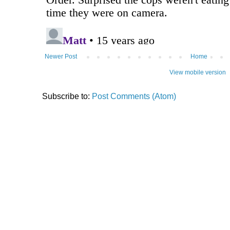
Newer Post
Home
View mobile version
Subscribe to:
Post Comments (Atom)