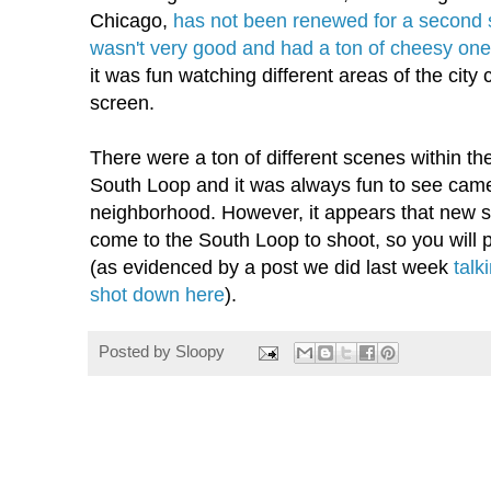
Chicago,
has not been renewed for a second
wasn't very good and had a ton of cheesy one
it was fun watching different areas of the city 
screen.
There were a ton of different scenes within th
South Loop and it was always fun to see came
neighborhood. However, it appears that new 
come to the South Loop to shoot, so you will 
(as evidenced by a post we did last week
talk
shot down here
).
Posted by
Sloopy