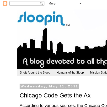
Shots Around the Sloop
Humans of the Sloop
Mission Stat
Wednesday, May 11, 2011
Chicago Code Gets the Ax
According to various sources, the Chicago C