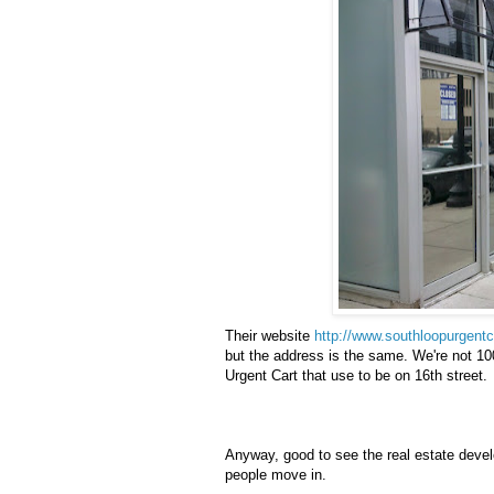
Their website
http://www.southloopurgent
but the address is the same. We're not 10
Urgent Cart that use to be on 16
th
street.
Anyway, good to see the real estate deve
people move in.