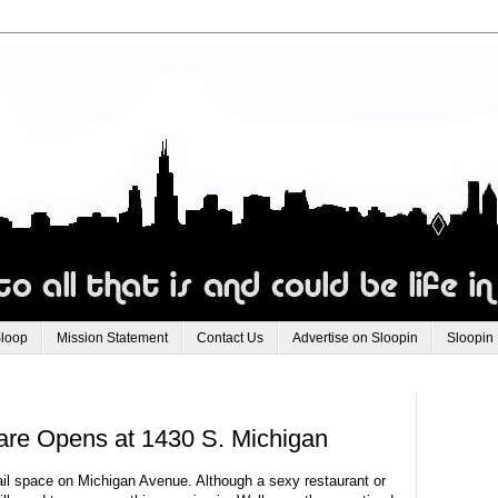
Sloop
Mission Statement
Contact Us
Advertise on Sloopin
Sloopin
re Opens at 1430 S. Michigan
tail space on Michigan Avenue. Although a sexy restaurant or