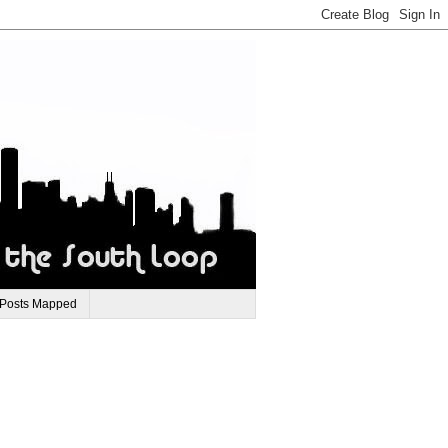
 Posts Mapped