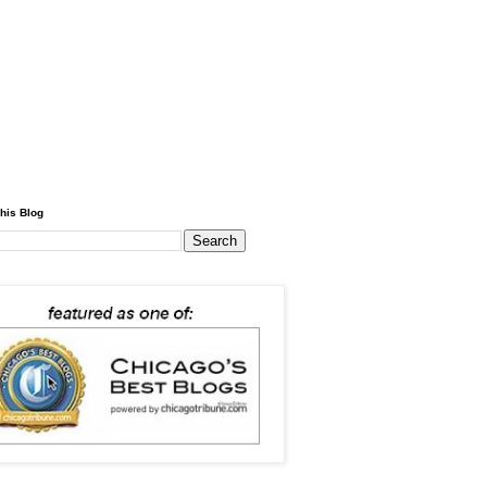
his Blog