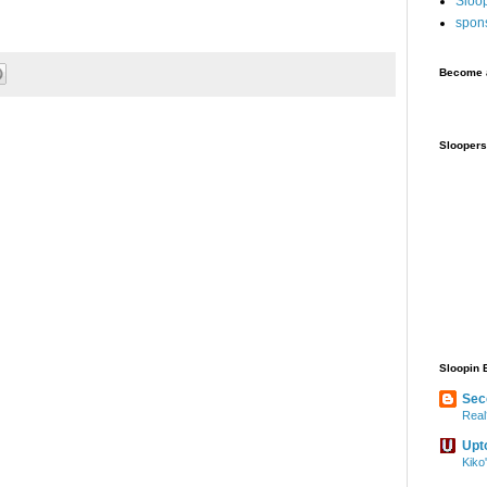
Sloo
spon
Become a
Sloopers
Sloopin 
Sec
Real
Upt
Kiko