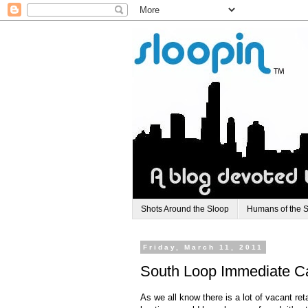
Shots Around the Sloop
Humans of the 
Friday, March 11, 2011
South Loop Immediate Ca
As we all know there is a lot of vacant re