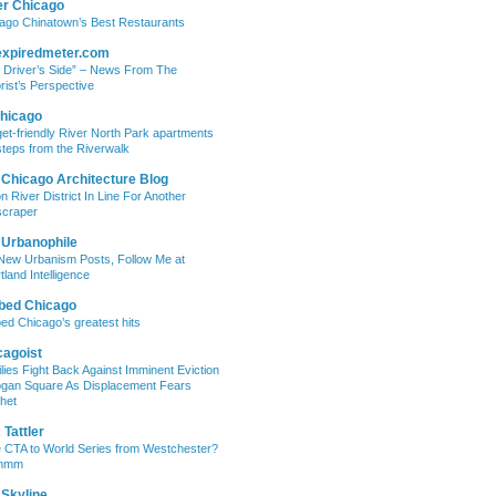
er Chicago
ago Chinatown’s Best Restaurants
expiredmeter.com
 Driver’s Side” – News From The
rist’s Perspective
hicago
et-friendly River North Park apartments
steps from the Riverwalk
 Chicago Architecture Blog
on River District In Line For Another
craper
 Urbanophile
New Urbanism Posts, Follow Me at
tland Intelligence
bed Chicago
ed Chicago’s greatest hits
cagoist
lies Fight Back Against Imminent Eviction
ogan Square As Displacement Fears
het
Tattler
 CTA to World Series from Westchester?
mmm
 Skyline