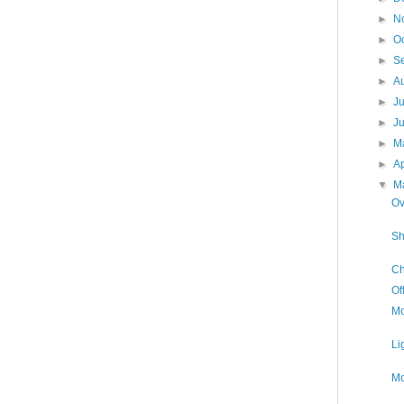
►
N
►
O
►
S
►
A
►
J
►
J
►
M
►
Ap
▼
M
Ov
Sh
Ch
Of
Mo
Li
Mo