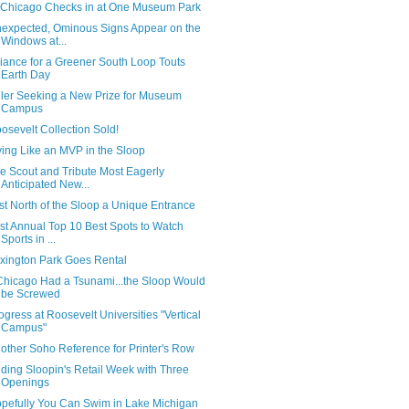
Chicago Checks in at One Museum Park
expected, Ominous Signs Appear on the
Windows at...
liance for a Greener South Loop Touts
Earth Day
ler Seeking a New Prize for Museum
Campus
osevelt Collection Sold!
ving Like an MVP in the Sloop
e Scout and Tribute Most Eagerly
Anticipated New...
st North of the Sloop a Unique Entrance
rst Annual Top 10 Best Spots to Watch
Sports in ...
xington Park Goes Rental
 Chicago Had a Tsunami...the Sloop Would
be Screwed
ogress at Roosevelt Universities "Vertical
Campus"
other Soho Reference for Printer's Row
ding Sloopin's Retail Week with Three
Openings
pefully You Can Swim in Lake Michigan