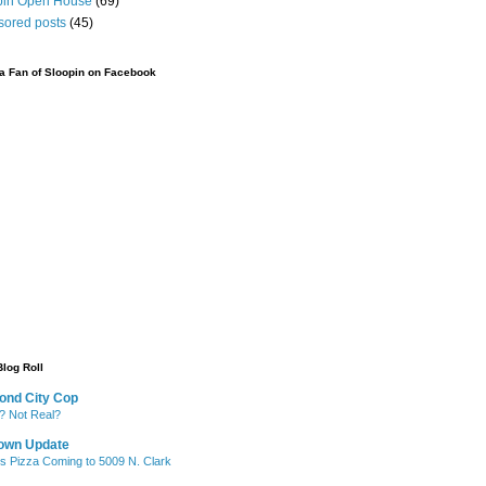
pin Open House
(69)
sored posts
(45)
 Fan of Sloopin on Facebook
Blog Roll
ond City Cop
? Not Real?
own Update
's Pizza Coming to 5009 N. Clark