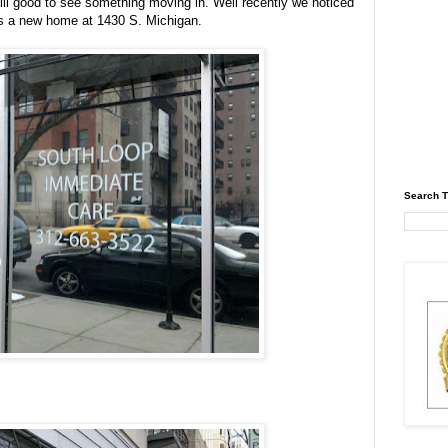
 still good to see something moving in. Well recently we noticed
s a new home at 1430 S. Michigan.
Search T