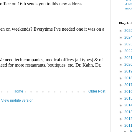
A ne
mobi
Blog Arc
►
202
►
202
►
202
►
202
►
202
►
202
►
201
►
201
►
201
Home
Older Post
►
201
►
201
View mobile version
►
201
►
201
►
201
▼
201
►
D