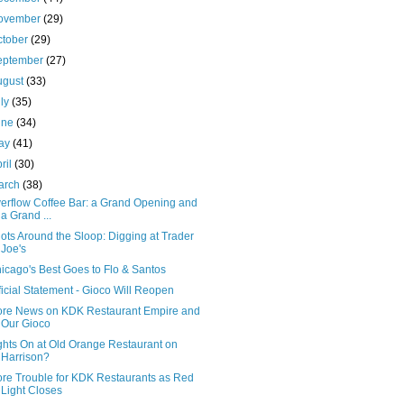
ovember
(29)
ctober
(29)
eptember
(27)
ugust
(33)
uly
(35)
une
(34)
ay
(41)
ril
(30)
arch
(38)
erflow Coffee Bar: a Grand Opening and
a Grand ...
ots Around the Sloop: Digging at Trader
Joe's
icago's Best Goes to Flo & Santos
ficial Statement - Gioco Will Reopen
re News on KDK Restaurant Empire and
Our Gioco
ghts On at Old Orange Restaurant on
Harrison?
re Trouble for KDK Restaurants as Red
Light Closes