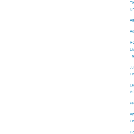
Yo
Un
Al
Ad
Ro
Li
Th
Ju
Fi
Le
If
Pr
An
En
Ho