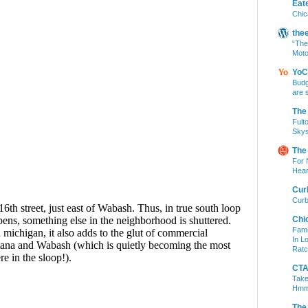
Eat
Chic
the
“The
Moto
YoC
Budg
are 
The
Fult
Skys
The
For 
Hear
Cur
Curb
Chi
Fami
In L
Ratc
CTA 
Take
Hm
The