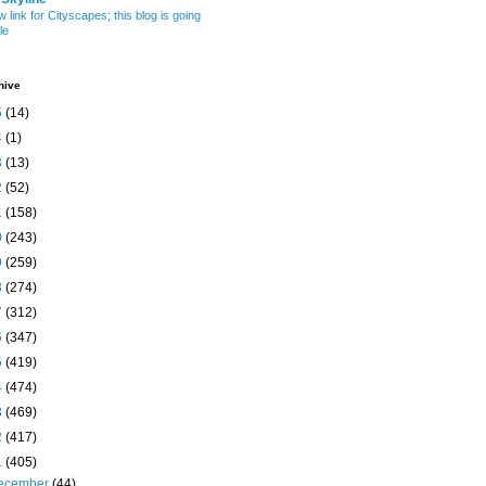
w link for Cityscapes; this blog is going
le
hive
5
(14)
4
(1)
3
(13)
2
(52)
1
(158)
0
(243)
9
(259)
8
(274)
7
(312)
6
(347)
5
(419)
4
(474)
3
(469)
2
(417)
1
(405)
ecember
(44)