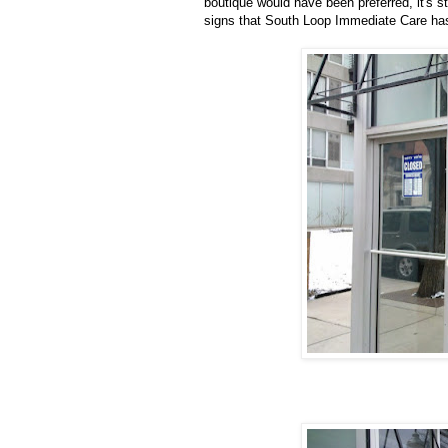
boutique would have been
preferred
, it's
signs that South Loop Immediate Care ha