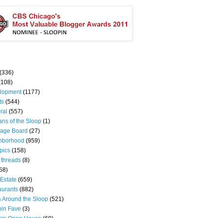
(336)
(108)
lopment
(1177)
ts
(544)
ral
(557)
ns of the Sloop
(1)
age Board
(27)
hborhood
(959)
pics
(158)
 threads
(8)
58)
Estate
(659)
aurants
(882)
s Around the Sloop
(521)
pin Fave
(3)