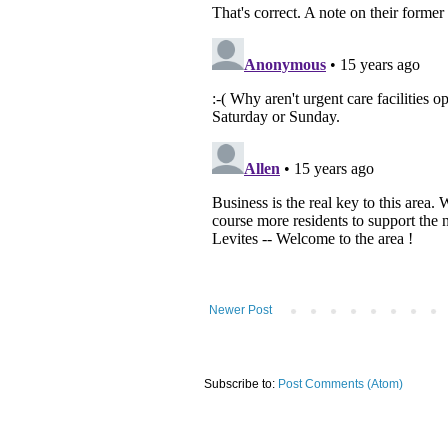
Newer Post
Subscribe to:
Post Comments (Atom)