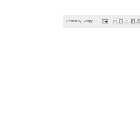
Posted by
Sloopy