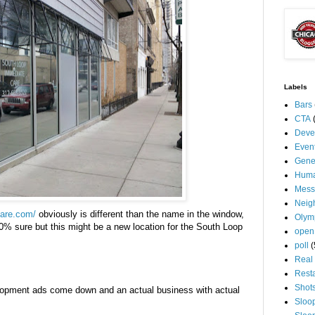
Labels
Bars
CTA
Deve
Even
Gene
Huma
Mess
Neig
care.com/
obviously is different than the name in the window,
Olym
0% sure but this might be a new location for the South Loop
open
poll
(
Real 
Rest
Shot
lopment ads come down and an actual business with actual
Sloo