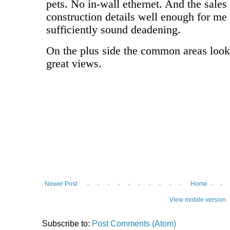
Newer Post
Home
View mobile version
Subscribe to:
Post Comments (Atom)