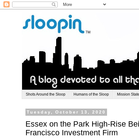
Shots Around the Sloop
Humans of the Sloop
Mission Stat
Tuesday, October 13, 2020
Essex on the Park High-Rise Be
Francisco Investment Firm