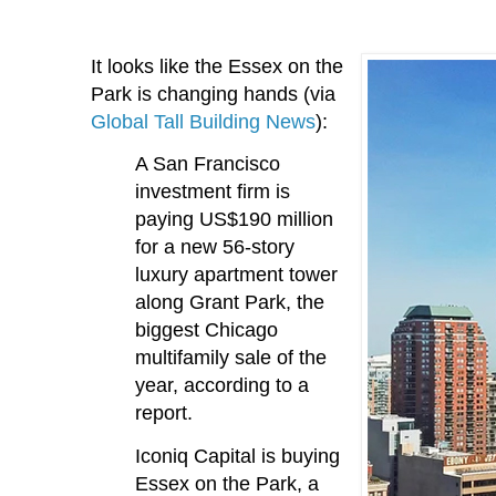
It looks like the Essex on the
Park is changing hands (via
Global Tall Building News
):
A San Francisco
investment firm is
paying US$190 million
for a new 56-story
luxury apartment tower
along Grant Park, the
biggest Chicago
multifamily sale of the
year, according to a
report.
Iconiq Capital is buying
Essex on the Park, a