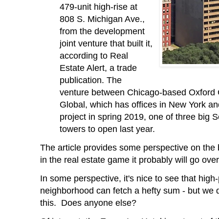
479-unit high-rise at
808 S. Michigan Ave.,
from the development
joint venture that built it,
according to Real
Estate Alert, a trade
publication. The
venture between Chicago-based Oxford
Global, which has offices in New York a
project in spring 2019, one of three big
towers to open last year.
The article provides some perspective on the
in the real estate game it probably will go over
In some perspective, it's nice to see that high-
neighborhood can fetch a hefty sum - but we 
this. Does anyone else?