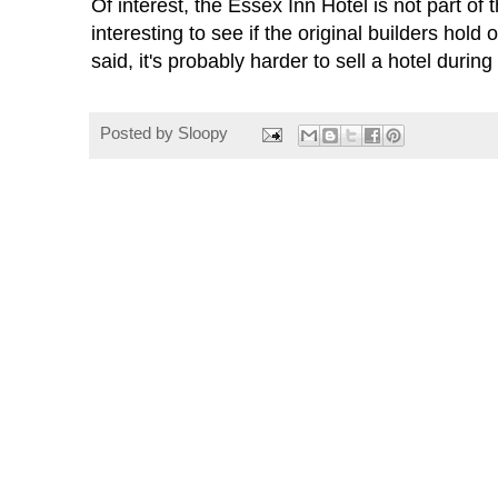
Of interest, the Essex Inn Hotel is not part of 
interesting to see if the original builders hold 
said, it's probably harder to sell a hotel duri
Posted by
Sloopy