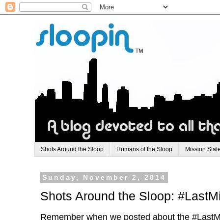
Shots Around the Sloop
Humans of the Sloop
Mission Stat
Sunday, November 2, 2014
Shots Around the Sloop: #LastM
Remember when we posted about the #LastMi