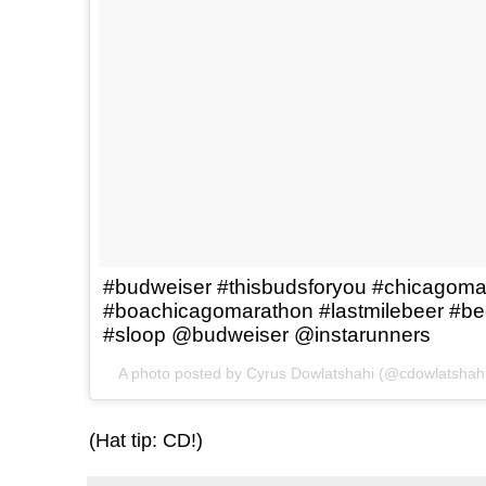
#budweiser #thisbudsforyou #chicagoma
#boachicagomarathon #lastmilebeer #be
#sloop @budweiser @instarunners
A photo posted by Cyrus Dowlatshahi (@cdowlatshah
(Hat tip: CD!)