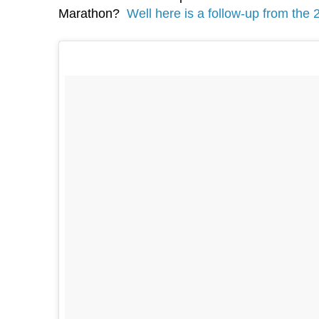
Marathon?
Well here is a follow-up from the