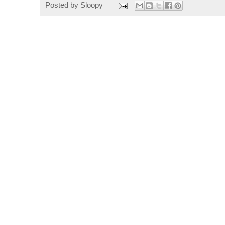
Posted by
Sloopy