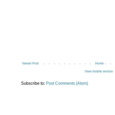
Newer Post
Home
View mobile version
Subscribe to:
Post Comments (Atom)