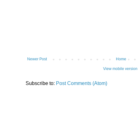
Newer Post
Home
View mobile version
Subscribe to:
Post Comments (Atom)