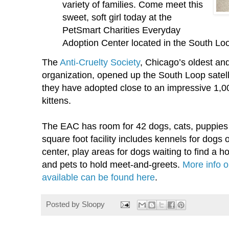
variety of families. Come meet this
sweet, soft girl today at the
PetSmart Charities Everyday
Adoption Center located in the South Lo
The
Anti-Cruelty Society
, Chicago’s oldest an
organization, opened up the South Loop satelli
they have adopted close to an impressive 1,0
kittens.
The EAC has room for 42 dogs, cats, puppies 
square foot facility includes kennels for dogs o
center, play areas for dogs waiting to find a 
and pets to hold meet-and-greets.
More info 
available can be found here
.
Posted by
Sloopy