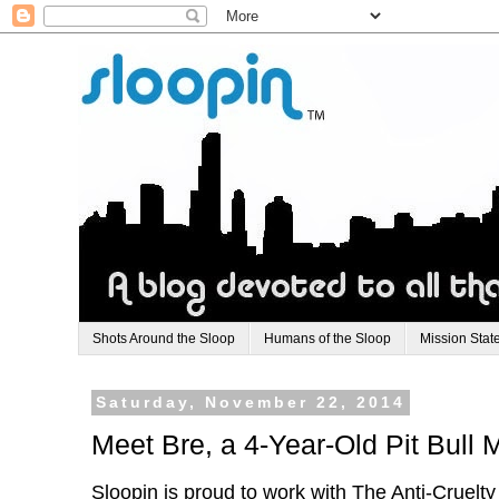
Shots Around the Sloop
Humans of the Sloop
Mission Stat
Saturday, November 22, 2014
Meet Bre, a 4-Year-Old Pit Bull 
Sloopin is proud to work with The Anti-Cruelt