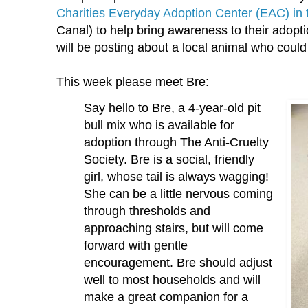
Charities Everyday Adoption Center (EAC) in
Canal) to help bring awareness to their ado
will be posting about a local animal who coul
This week please meet Bre:
Say hello to Bre, a 4-year-old pit
bull mix who is available for
adoption through The Anti-Cruelty
Society. Bre is a social, friendly
girl, whose tail is always wagging!
She can be a little nervous coming
through thresholds and
approaching stairs, but will come
forward with gentle
encouragement. Bre should adjust
well to most households and will
make a great companion for a